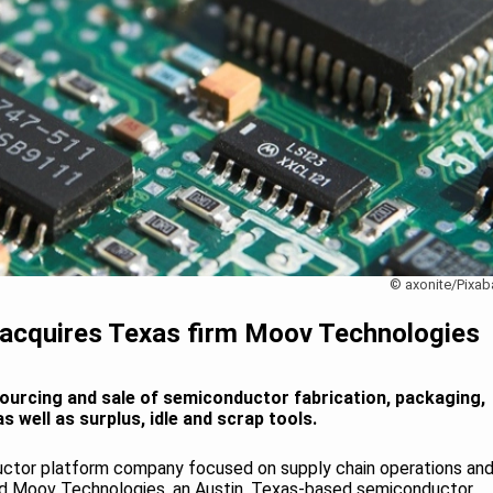
© axonite/Pixab
acquires Texas firm Moov Technologies
ourcing and sale of semiconductor fabrication, packaging,
 well as surplus, idle and scrap tools.
ctor platform company focused on supply chain operations an
red Moov Technologies, an Austin, Texas-based semiconductor