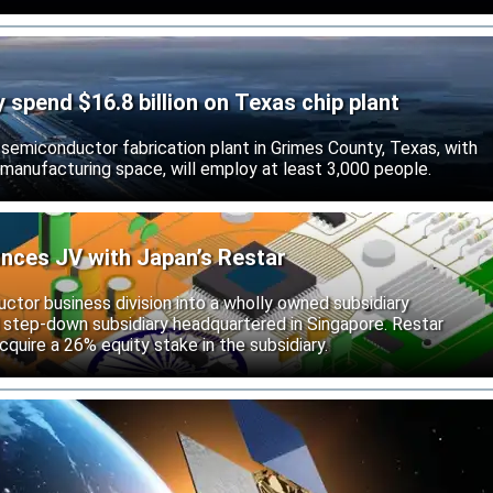
ly spend $16.8 billion on Texas chip plant
d semiconductor fabrication plant in Grimes County, Texas, with
 manufacturing space, will employ at least 3,000 people.
unces JV with Japan’s Restar
uctor business division into a wholly owned subsidiary
 step-down subsidiary headquartered in Singapore. Restar
cquire a 26% equity stake in the subsidiary.