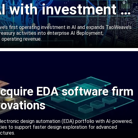
I with investment in
abs
’s first operating investment in AI and expands TaoWeave’s
reasury activities into enterprise AI deployment,
 operating revenue.
cquire EDA software firm
novations
lectronic design automation (EDA) portfolio with AI-powered,
lities to support faster design exploration for advanced
ctures.