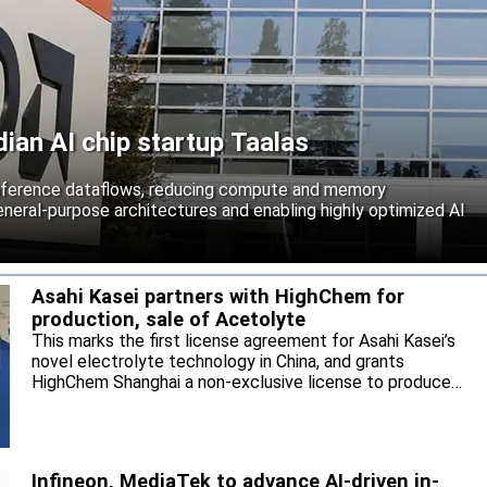
an AI chip startup Taalas
inference dataflows, reducing compute and memory
neral-purpose architectures and enabling highly optimized AI
Asahi Kasei partners with HighChem for
production, sale of Acetolyte
This marks the first license agreement for Asahi Kasei’s
novel electrolyte technology in China, and grants
HighChem Shanghai a non-exclusive license to produce
and sell the electrolyte for the local market.
Infineon, MediaTek to advance AI-driven in-