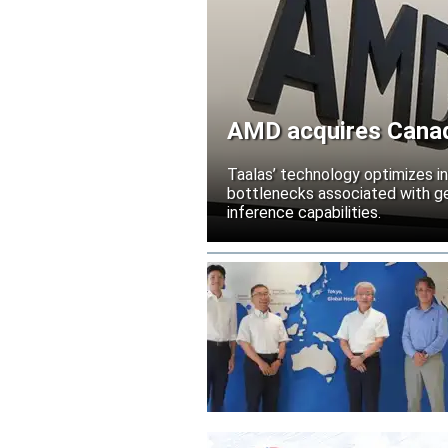
AMD acquires Canadi
Taalas’ technology optimizes 
bottlenecks associated with ge
inference capabilities.