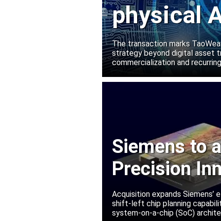
physical A
Manako L
The transaction marks TaoWeave
strategy beyond digital asset t
commercialization and recurring
Siemens to a
Precision In
Acquisition expands Siemens’ e
shift-left chip planning capabi
system-on-a-chip (SoC) archite