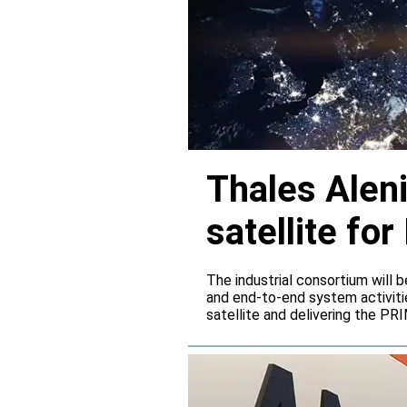
Thales Alen
satellite f
The industrial consortium will b
and end-to-end system activitie
satellite and delivering the PR