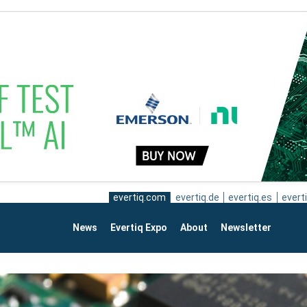
evertiq.com
evertiq.de
evertiq.es
everti
News
Evertiq Expo
About
Newsletter