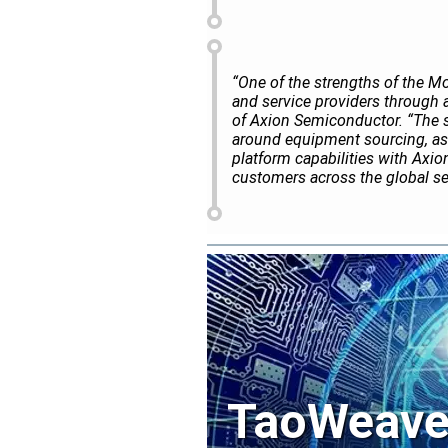
“One of the strengths of the Mo
and service providers through 
of Axion Semiconductor. “The 
around equipment sourcing, as
platform capabilities with Axion
customers across the global s
TaoWeave 