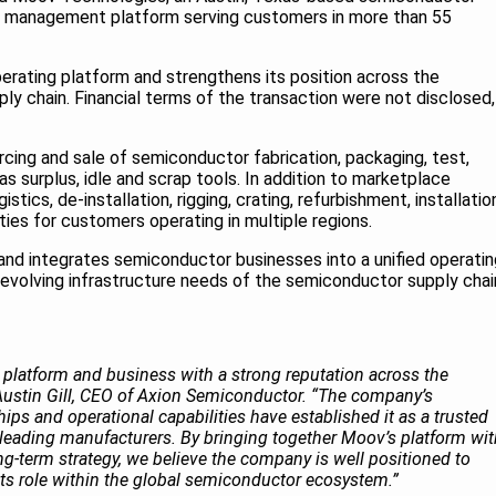
 management platform serving customers in more than 55
perating platform and strengthens its position across the
y chain. Financial terms of the transaction were not disclosed,
cing and sale of semiconductor fabrication, packaging, test,
 surplus, idle and scrap tools. In addition to marketplace
tics, de-installation, rigging, crating, refurbishment, installatio
ities for customers operating in multiple regions.
 and integrates semiconductor businesses into a unified operatin
evolving infrastructure needs of the semiconductor supply chai
 platform and business with a strong reputation across the
Austin Gill, CEO of Axion Semiconductor. “The company’s
ips and operational capabilities have established it as a trusted
s leading manufacturers. By bringing together Moov’s platform wi
g-term strategy, we believe the company is well positioned to
ts role within the global semiconductor ecosystem.”