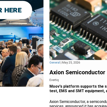
General
|
May 25, 2026
Axion Semiconductor 
Evertiq
Moov's platform supports the s
test, EMS and SMT equipment, as
Axion Semiconductor, a semicondu
services, announced it has acqui