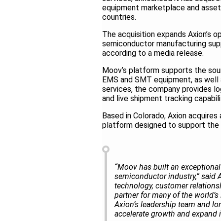
equipment marketplace and asset
countries.
The acquisition expands Axion’s o
semiconductor manufacturing suppl
according to a media release.
Moov’s platform supports the sour
EMS and SMT equipment, as well as
services, the company provides logis
and live shipment tracking capabil
Based in Colorado, Axion acquires
platform designed to support the 
“Moov has built an exceptional
semiconductor industry,” said 
technology, customer relationsh
partner for many of the world’
Axion’s leadership team and lon
accelerate growth and expand i