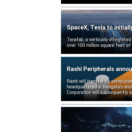
SpaceX, Tesla to initial
Terafab, a vertically integrate
over 100 million square feet of
Rashi Peripherals anno
Rashi will transfer its semicond
headquartered in Bengaluru and
Corporation will subsequently a