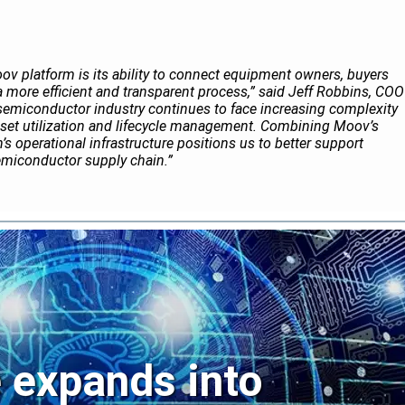
ov platform is its ability to connect equipment owners, buyers
a more efficient and transparent process,” said Jeff Robbins, COO
semiconductor industry continues to face increasing complexity
set utilization and lifecycle management. Combining Moov’s
’s operational infrastructure positions us to better support
emiconductor supply chain.”
expands into