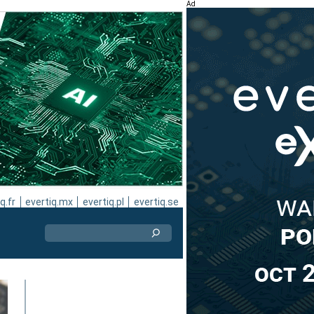
Ad
q.fr
evertiq.mx
evertiq.pl
evertiq.se