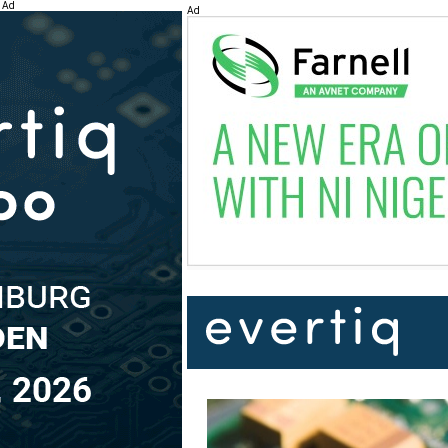
Ad
Ad