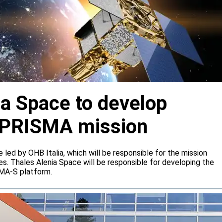
ia Space to develop
or PRISMA mission
e led by OHB Italia, which will be responsible for the mission
s. Thales Alenia Space will be responsible for developing the
IMA-S platform.