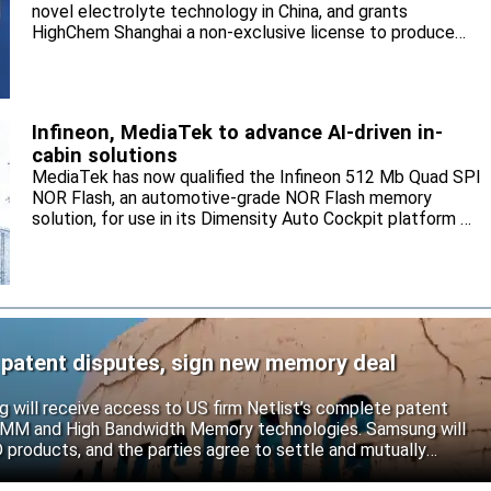
novel electrolyte technology in China, and grants
HighChem Shanghai a non-exclusive license to produce
and sell the electrolyte for the local market.
Infineon, MediaTek to advance AI-driven in-
cabin solutions
MediaTek has now qualified the Infineon 512 Mb Quad SPI
NOR Flash, an automotive-grade NOR Flash memory
solution, for use in its Dimensity Auto Cockpit platform C-
X1.
 patent disputes, sign new memory deal
will receive access to US firm Netlist’s complete patent
r DIMM and High Bandwidth Memory technologies. Samsung will
roducts, and the parties agree to settle and mutually
s.