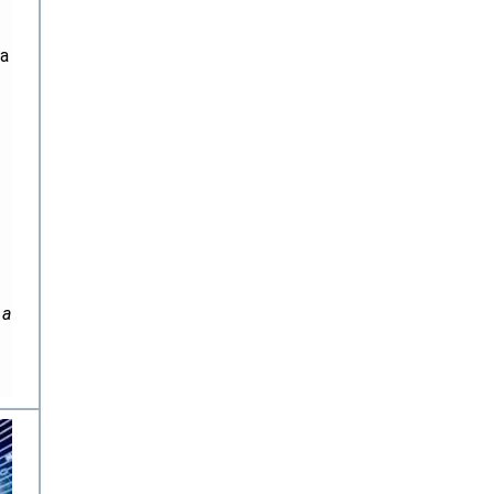
ta
 a