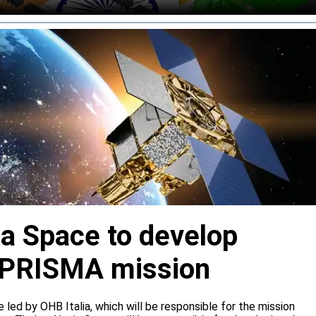
ia Space to develop
or PRISMA mission
e led by OHB Italia, which will be responsible for the mission