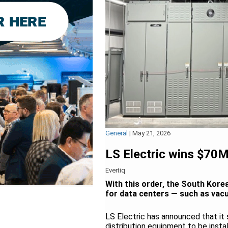
General
|
May 21, 2026
LS Electric wins $70
Evertiq
With this order, the South Kore
for data centers — such as vac
LS Electric has announced that it
distribution equipment to be insta