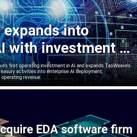
expands into
I with investment in
abs
’s first operating investment in AI and expands TaoWeave’s
reasury activities into enterprise AI deployment,
 operating revenue.
cquire EDA software firm