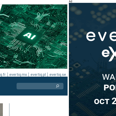
Ad
q.fr
evertiq.mx
evertiq.pl
evertiq.se