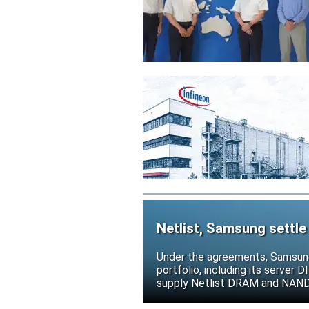
Netlist, Samsung settle
Under the agreements, Samsung 
portfolio, including its serve
supply Netlist DRAM and NAND p
release all pending legal action