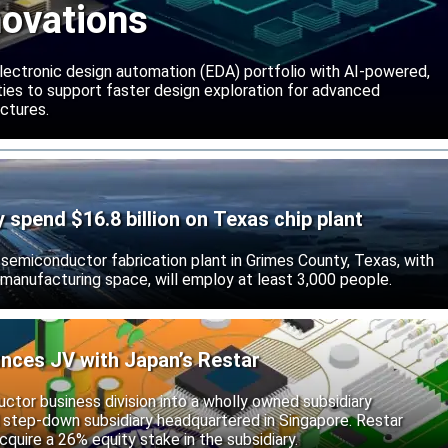
novations
lectronic design automation (EDA) portfolio with AI-powered,
lities to support faster design exploration for advanced
ctures.
ly spend $16.8 billion on Texas chip plant
d semiconductor fabrication plant in Grimes County, Texas, with
 manufacturing space, will employ at least 3,000 people.
unces JV with Japan’s Restar
uctor business division into a wholly owned subsidiary
 step-down subsidiary headquartered in Singapore. Restar
cquire a 26% equity stake in the subsidiary.