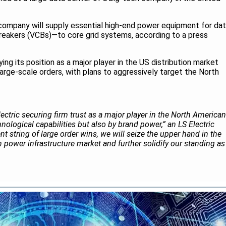
 company will supply essential high-end power equipment for da
reakers (VCBs)—to core grid systems, according to a press
ifying its position as a major player in the US distribution market
arge-scale orders, with plans to aggressively target the North
Electric securing firm trust as a major player in the North American
nological capabilities but also by brand power,” an LS Electric
ent string of large order wins, we will seize the upper hand in the
power infrastructure market and further solidify our standing as