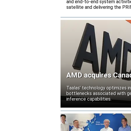
and end-to-end system activitie
satellite and delivering the PR
AMD acquires Canadi
Taalas’ technology optimizes 
bottlenecks associated with ge
inference capabilities.