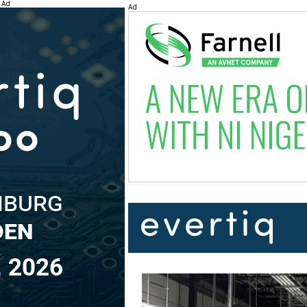
Ad
Ad