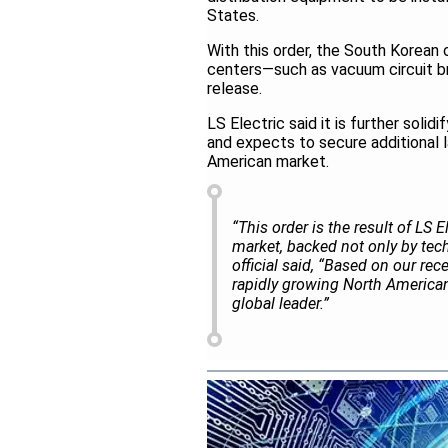
States.
With this order, the South Korean
centers—such as vacuum circuit b
release.
LS Electric said it is further solid
and expects to secure additional l
American market.
“This order is the result of LS 
market, backed not only by tech
official said, “Based on our rec
rapidly growing North American 
global leader.”