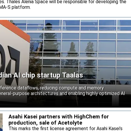
s. Thales Alenia Space will be responsible for developing the
IMA-S platform.
an AI chip startup Taalas
inference dataflows, reducing compute and memory
neral-purpose architectures and enabling highly optimized AI
Asahi Kasei partners with HighChem for
production, sale of Acetolyte
This marks the first license agreement for Asahi Kasei’s