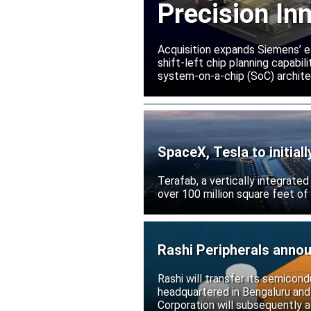
Precision In
Acquisition expands Siemens’ e
shift-left chip planning capabi
system-on-a-chip (SoC) archite
SpaceX, Tesla to initial
Terafab, a vertically integrate
over 100 million square feet of
Rashi Peripherals anno
Rashi will transfer its semicond
headquartered in Bengaluru and
Corporation will subsequently a