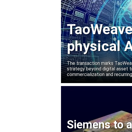
TaoWeave 
physical A
Manako L
The transaction marks TaoWeave
strategy beyond digital asset t
commercialization and recurring
Siemens to a