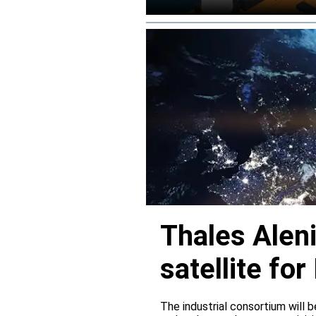
Thales Alen
satellite f
The industrial consortium will b