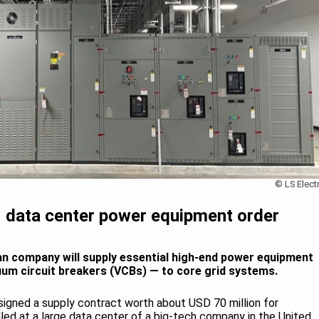
© LS Electr
M data center power equipment order
an company will supply essential high-end power equipment
uum circuit breakers (VCBs) — to core grid systems.
 signed a supply contract worth about USD 70 million for
lled at a large data center of a big-tech company in the United