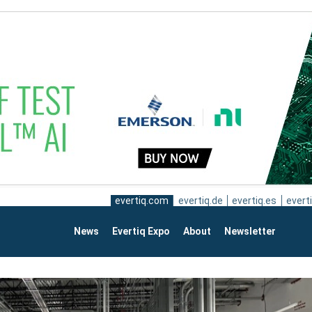
evertiq.com
evertiq.de
evertiq.es
everti
News
Evertiq Expo
About
Newsletter