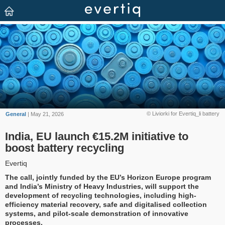
© Liviorki for Evertiq_li battery
General
| May 21, 2026
India, EU launch €15.2M initiative to
boost battery recycling
Evertiq
The call, jointly funded by the EU’s Horizon Europe program
and India’s Ministry of Heavy Industries, will support the
development of recycling technologies, including high-
efficiency material recovery, safe and digitalised collection
systems, and pilot-scale demonstration of innovative
processes.