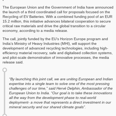
The European Union and the Government of India have announced
the launch of a third coordinated call for proposals focused on the
Recycling of EV Batteries. With a combined funding pool of an EUR
15.2 million, this initiative advances bilateral cooperation to secure
critical raw materials and drive the global transition to a circular
economy, according to a media release.
The call, jointly funded by the EU’s Horizon Europe program and
India’s Ministry of Heavy Industries (MHI), will support the
development of advanced recycling technologies, including high-
efficiency material recovery, safe and digitalised collection systems,
and pilot-scale demonstration of innovative processes, the media
release said.
“By launching this joint call, we are uniting European and Indian
expertise into a single team to solve one of the most pressing
challenges of our time,” said Hervé Delphin, Ambassador of the
European Union to India. “Our goal is to take these innovations
all the way from the development phase to real-world
deployment- a move that represents a direct investment in our
mineral security and our shared climate goals”.