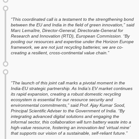
“This coordinated call is a testament to the strengthening bond
between the EU and India in the field of green innovation,” said
Marc Lemaître, Director-General, Directorate-General for
Research and Innovation (RTD), European Commission. “By
pooling our resources and expertise under the Horizon Europe
framework, we are not just recycling batteries; we are co-
creating a resilient, cross-continental value chain.”
“The launch of this joint call marks a pivotal moment in the
India-EU strategic partnership. As India’s EV market continues
its rapid expansion, creating a robust domestic recycling
ecosystem is essential for our resource security and
environmental commitments,” said Prof. Ajay Kumar Sood,
Principal Scientific Adviser to the Government of India. “By
integrating advanced digital solutions and engaging the
informal sector, this collaboration will turn battery waste into a
high-value resource, fostering an innovation-led ‘virtual mine’
that supports our vision of a sustainable, self-reliant future.”