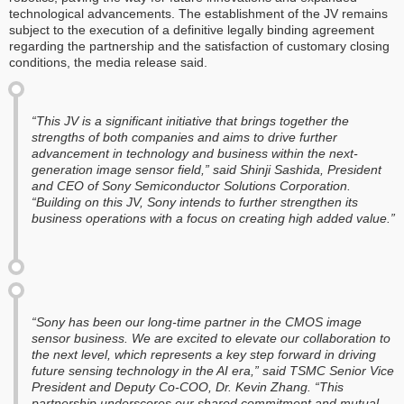
technological advancements. The establishment of the JV remains
subject to the execution of a definitive legally binding agreement
regarding the partnership and the satisfaction of customary closing
conditions, the media release said.
“This JV is a significant initiative that brings together the
strengths of both companies and aims to drive further
advancement in technology and business within the next-
generation image sensor field,” said Shinji Sashida, President
and CEO of Sony Semiconductor Solutions Corporation.
“Building on this JV, Sony intends to further strengthen its
business operations with a focus on creating high added value.”
“Sony has been our long-time partner in the CMOS image
sensor business. We are excited to elevate our collaboration to
the next level, which represents a key step forward in driving
future sensing technology in the AI era,” said TSMC Senior Vice
President and Deputy Co-COO, Dr. Kevin Zhang. “This
partnership underscores our shared commitment and mutual