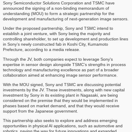
Sony Semiconductor Solutions Corporation and TSMC have
announced the signing of a non-binding memorandum of
understanding (MOU) to form a strategic partnership for the
development and manufacturing of next-generation image sensors.
Under the proposed partnership, Sony and TSMC intend to
establish a joint venture, with Sony being the majority and
controlling shareholder, to set up development and production lines
in Sony’s newly constructed fab in Koshi City, Kumamoto
Prefecture, according to a media release.
Through the JV, both companies expect to leverage Sony's
expertise in sensor design alongside TSMC’s strengths in process
technology and manufacturing excellence as part of a broader
collaboration aimed at enhancing image sensor performance.
With the MOU signed, Sony and TSMC are discussing potential
investments by the JV. These investments, along with new capital
investment by Sony in its existing plant in Nagasaki, are being
considered on the premise that they would be implemented in
phases based on market demand, and that they would receive
support from the Japanese government.
This partnership also seeks to explore and address emerging
opportunities in physical AI applications, such as automotive and
robotics, paving the way for future innovations and expanded