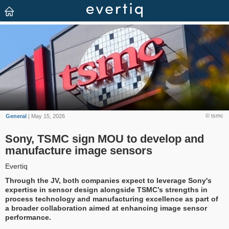
© tsmc
General
| May 15, 2026
Sony, TSMC sign MOU to develop and
manufacture image sensors
Evertiq
Through the JV, both companies expect to leverage Sony's
expertise in sensor design alongside TSMC’s strengths in
process technology and manufacturing excellence as part of
a broader collaboration aimed at enhancing image sensor
performance.