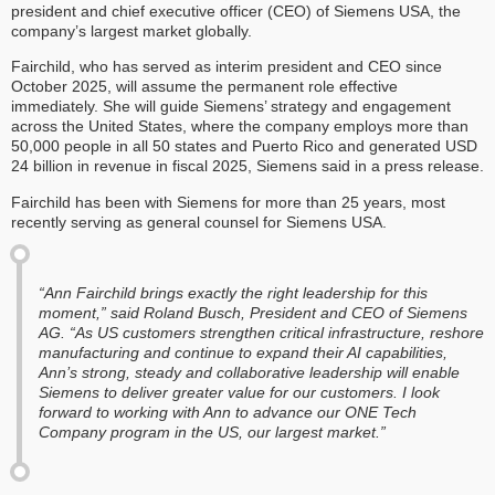
president and chief executive officer (CEO) of Siemens USA, the
company’s largest market globally.
Fairchild, who has served as interim president and CEO since
October 2025, will assume the permanent role effective
immediately. She will guide Siemens’ strategy and engagement
across the United States, where the company employs more than
50,000 people in all 50 states and Puerto Rico and generated USD
24 billion in revenue in fiscal 2025, Siemens said in a press release.
Fairchild has been with Siemens for more than 25 years, most
recently serving as general counsel for Siemens USA.
“Ann Fairchild brings exactly the right leadership for this
moment,” said Roland Busch, President and CEO of Siemens
AG. “As US customers strengthen critical infrastructure, reshore
manufacturing and continue to expand their AI capabilities,
Ann’s strong, steady and collaborative leadership will enable
Siemens to deliver greater value for our customers. I look
forward to working with Ann to advance our ONE Tech
Company program in the US, our largest market.”