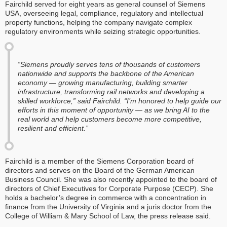
Fairchild served for eight years as general counsel of Siemens
USA, overseeing legal, compliance, regulatory and intellectual
property functions, helping the company navigate complex
regulatory environments while seizing strategic opportunities.
“Siemens proudly serves tens of thousands of customers
nationwide and supports the backbone of the American
economy — growing manufacturing, building smarter
infrastructure, transforming rail networks and developing a
skilled workforce,” said Fairchild. “I’m honored to help guide our
efforts in this moment of opportunity — as we bring AI to the
real world and help customers become more competitive,
resilient and efficient.”
Fairchild is a member of the Siemens Corporation board of
directors and serves on the Board of the German American
Business Council. She was also recently appointed to the board of
directors of Chief Executives for Corporate Purpose (CECP). She
holds a bachelor’s degree in commerce with a concentration in
finance from the University of Virginia and a juris doctor from the
College of William & Mary School of Law, the press release said.