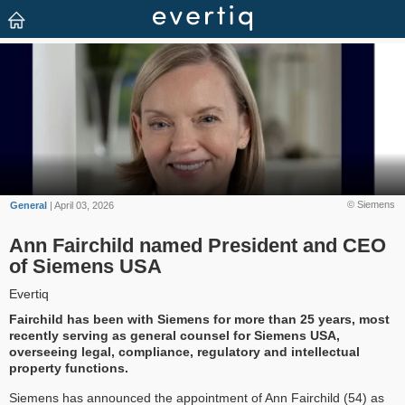
© Siemens
General
| April 03, 2026
Ann Fairchild named President and CEO
of Siemens USA
Evertiq
Fairchild has been with Siemens for more than 25 years, most
recently serving as general counsel for Siemens USA,
overseeing legal, compliance, regulatory and intellectual
property functions.
Siemens has announced the appointment of Ann Fairchild (54) as