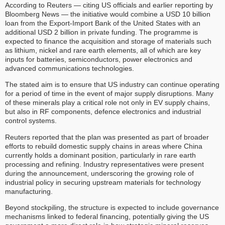
According to Reuters — citing US officials and earlier reporting by
Bloomberg News — the initiative would combine a USD 10 billion
loan from the Export-Import Bank of the United States with an
additional USD 2 billion in private funding. The programme is
expected to finance the acquisition and storage of materials such
as lithium, nickel and rare earth elements, all of which are key
inputs for batteries, semiconductors, power electronics and
advanced communications technologies.
The stated aim is to ensure that US industry can continue operating
for a period of time in the event of major supply disruptions. Many
of these minerals play a critical role not only in EV supply chains,
but also in RF components, defence electronics and industrial
control systems.
Reuters reported that the plan was presented as part of broader
efforts to rebuild domestic supply chains in areas where China
currently holds a dominant position, particularly in rare earth
processing and refining. Industry representatives were present
during the announcement, underscoring the growing role of
industrial policy in securing upstream materials for technology
manufacturing.
Beyond stockpiling, the structure is expected to include governance
mechanisms linked to federal financing, potentially giving the US