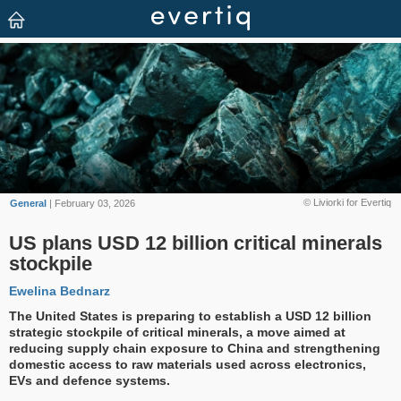
© Liviorki for Evertiq
General
| February 03, 2026
US plans USD 12 billion critical minerals
stockpile
Ewelina Bednarz
The United States is preparing to establish a USD 12 billion
strategic stockpile of critical minerals, a move aimed at
reducing supply chain exposure to China and strengthening
domestic access to raw materials used across electronics,
EVs and defence systems.