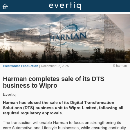
© harman
Electronics Production
| December 02, 2025
Harman completes sale of its DTS
business to Wipro
Evertiq
Harman has closed the sale of its Digital Transformation
Solutions (DTS) business unit to Wipro Limited, following all
required regulatory approvals.
The transaction will enable Harman to focus on strengthening its
core Automotive and Lifestyle businesses, while ensuring continuity