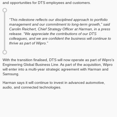
and opportunities for DTS employees and customers.
“This milestone reflects our disciplined approach to portfolio
management and our commitment to long-term growth,” said
Carolin Reichert, Chief Strategy Officer at Harman, in a press
release. “We appreciate the contributions of our DTS
colleagues, and we are confident the business will continue to
thrive as part of Wipro.”
With the transition finalised, DTS will now operate as part of Wipro’s
Engineering Global Business Line. As part of the acquisition, Wipro
will enter into a multi-year strategic agreement with Harman and
Samsung.
Harman says it will continue to invest in advanced automotive,
audio, and connected technologies.