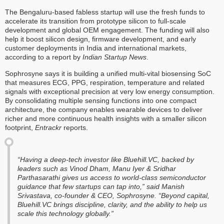
The Bengaluru-based fabless startup will use the fresh funds to
accelerate its transition from prototype silicon to full-scale
development and global OEM engagement. The funding will also
help it boost silicon design, firmware development, and early
customer deployments in India and international markets,
according to a report by
Indian Startup News
.
Sophrosyne says it is building a unified multi-vital biosensing SoC
that measures ECG, PPG, respiration, temperature and related
signals with exceptional precision at very low energy consumption.
By consolidating multiple sensing functions into one compact
architecture, the company enables wearable devices to deliver
richer and more continuous health insights with a smaller silicon
footprint,
Entrackr
reports.
“Having a deep-tech investor like Bluehill.VC, backed by
leaders such as Vinod Dham, Manu Iyer & Sridhar
Parthasarathi gives us access to world-class semiconductor
guidance that few startups can tap into,” said Manish
Srivastava, co-founder & CEO, Sophrosyne. “Beyond capital,
Bluehill.VC brings discipline, clarity, and the ability to help us
scale this technology globally.”