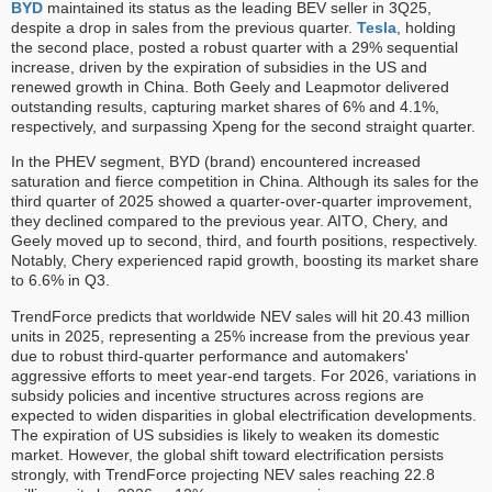
BYD
maintained its status as the leading BEV seller in 3Q25,
despite a drop in sales from the previous quarter.
Tesla
, holding
the second place, posted a robust quarter with a 29% sequential
increase, driven by the expiration of subsidies in the US and
renewed growth in China. Both Geely and Leapmotor delivered
outstanding results, capturing market shares of 6% and 4.1%,
respectively, and surpassing Xpeng for the second straight quarter.
In the PHEV segment, BYD (brand) encountered increased
saturation and fierce competition in China. Although its sales for the
third quarter of 2025 showed a quarter-over-quarter improvement,
they declined compared to the previous year. AITO, Chery, and
Geely moved up to second, third, and fourth positions, respectively.
Notably, Chery experienced rapid growth, boosting its market share
to 6.6% in Q3.
TrendForce predicts that worldwide NEV sales will hit 20.43 million
units in 2025, representing a 25% increase from the previous year
due to robust third-quarter performance and automakers'
aggressive efforts to meet year-end targets. For 2026, variations in
subsidy policies and incentive structures across regions are
expected to widen disparities in global electrification developments.
The expiration of US subsidies is likely to weaken its domestic
market. However, the global shift toward electrification persists
strongly, with TrendForce projecting NEV sales reaching 22.8