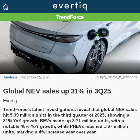
© byd_plichta_x_greencell
Analysis
| November 25, 2025
Global NEV sales up 31% in 3Q25
Evertiq
TrendForce’s latest investigations reveal that global NEV sales
hit 5.39 million units in the third quarter of 2025, showing a
31% YoY growth. BEVs made up 3.71 million units, with a
notable 48% YoY growth, while PHEVs reached 1.67 million
units, marking a 4% increase year over year.