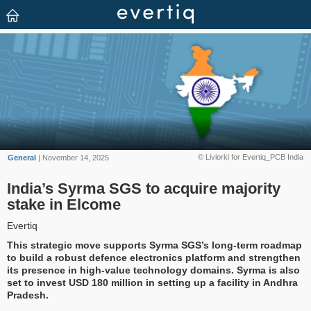
© Liviorki for Evertiq_PCB India
General
| November 14, 2025
India’s Syrma SGS to acquire majority
stake in Elcome
Evertiq
This strategic move supports Syrma SGS’s long-term roadmap
to build a robust defence electronics platform and strengthen
its presence in high-value technology domains. Syrma is also
set to invest USD 180 million in setting up a facility in Andhra
Pradesh.