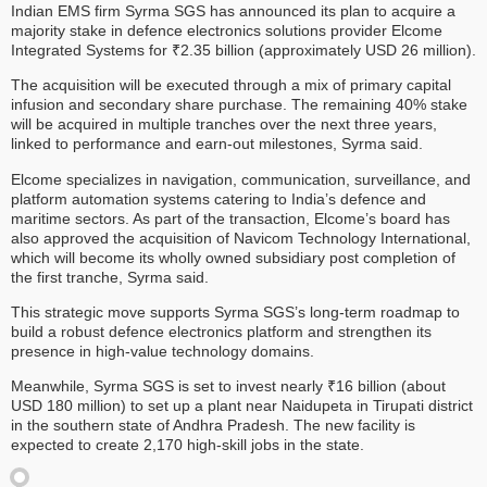
Indian EMS firm Syrma SGS has announced its plan to acquire a
majority stake in defence electronics solutions provider Elcome
Integrated Systems for ₹2.35 billion (approximately USD 26 million).
The acquisition will be executed through a mix of primary capital
infusion and secondary share purchase. The remaining 40% stake
will be acquired in multiple tranches over the next three years,
linked to performance and earn-out milestones, Syrma said.
Elcome specializes in navigation, communication, surveillance, and
platform automation systems catering to India’s defence and
maritime sectors. As part of the transaction, Elcome’s board has
also approved the acquisition of Navicom Technology International,
which will become its wholly owned subsidiary post completion of
the first tranche, Syrma said.
This strategic move supports Syrma SGS’s long-term roadmap to
build a robust defence electronics platform and strengthen its
presence in high-value technology domains.
Meanwhile, Syrma SGS is set to invest nearly ₹16 billion (about
USD 180 million) to set up a plant near Naidupeta in Tirupati district
in the southern state of Andhra Pradesh. The new facility is
expected to create 2,170 high-skill jobs in the state.