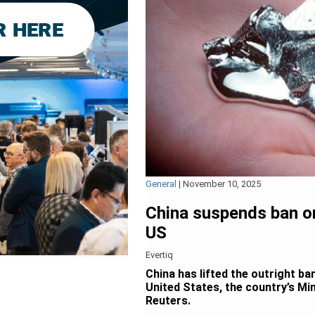
General
|
November 10, 2025
China suspends ban o
US
Evertiq
China has lifted the outright b
United States, the country’s M
Reuters.