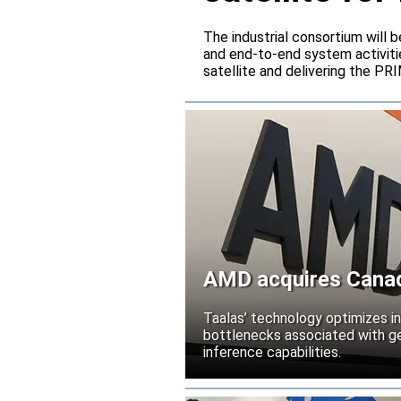
The industrial consortium will b
and end-to-end system activitie
satellite and delivering the PR
AMD acquires Canadi
Taalas’ technology optimizes 
bottlenecks associated with ge
inference capabilities.