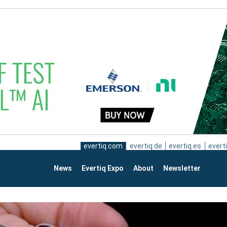
evertiq.com
evertiq.de
evertiq.es
everti
News
Evertiq Expo
About
Newsletter