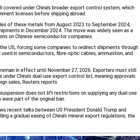
ll covered under China’s broader export control system, which
rnment licenses before shipping abroad.
 sales of these metals from August 2023 to September 2024,
 shipments in December 2024. The move was widely seen as a
tions on Chinese semiconductor companies.
 the US, forcing some companies to redirect shipments through
s used in semiconductors, fibre-optic cables, ammunition, and
remain in effect until November 27, 2026. Exporters must still
 under China’s dual-use export control list, meaning approvals
eign sales, Reuters reports.
uspension does not lift restrictions on supplying any dual-use
h were part of the original ban.
ows recent talks between US President Donald Trump and
lling a gradual easing of China’s mineral export regulations, the