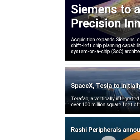
Siemens to a
Precision In
Acquisition expands Siemens’ e
shift-left chip planning capabi
system-on-a-chip (SoC) archite
SpaceX, Tesla to initial
Terafab, a vertically integrate
over 100 million square feet of
Rashi Peripherals anno