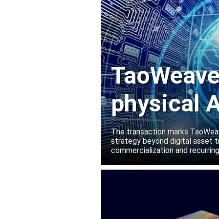
TaoWeave 
physical A
Manako L
The transaction marks TaoWeave
strategy beyond digital asset t
commercialization and recurring