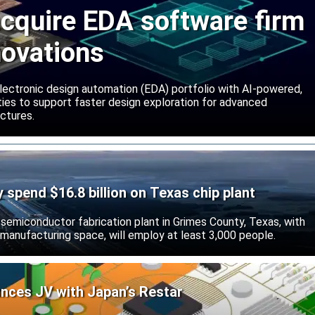
cquire EDA software firm
novations
lectronic design automation (EDA) portfolio with AI-powered,
lities to support faster design exploration for advanced
ctures.
ly spend $16.8 billion on Texas chip plant
d semiconductor fabrication plant in Grimes County, Texas, with
 manufacturing space, will employ at least 3,000 people.
unces JV with Japan’s Restar