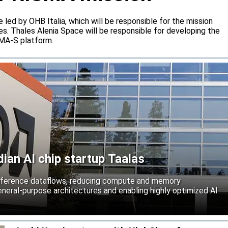
e led by OHB Italia, which will be responsible for the mission
s. Thales Alenia Space will be responsible for developing the
IMA-S platform.
an AI chip startup Taalas
inference dataflows, reducing compute and memory
neral-purpose architectures and enabling highly optimized AI