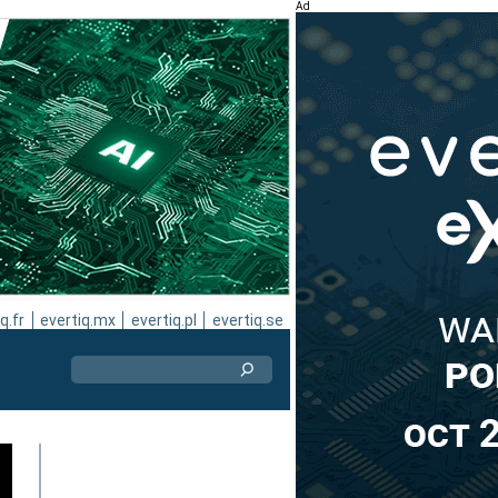
Ad
q.fr
evertiq.mx
evertiq.pl
evertiq.se