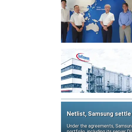
Netlist, Samsung settle
Under the agreements, Samsung 
portfolio, including its serve