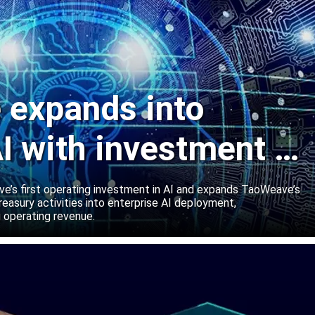
expands into
I with investment in
abs
’s first operating investment in AI and expands TaoWeave’s
reasury activities into enterprise AI deployment,
 operating revenue.