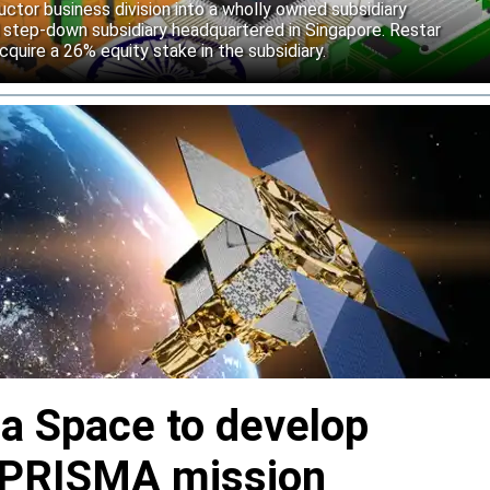
uctor business division into a wholly owned subsidiary
 step-down subsidiary headquartered in Singapore. Restar
cquire a 26% equity stake in the subsidiary.
ia Space to develop
or PRISMA mission