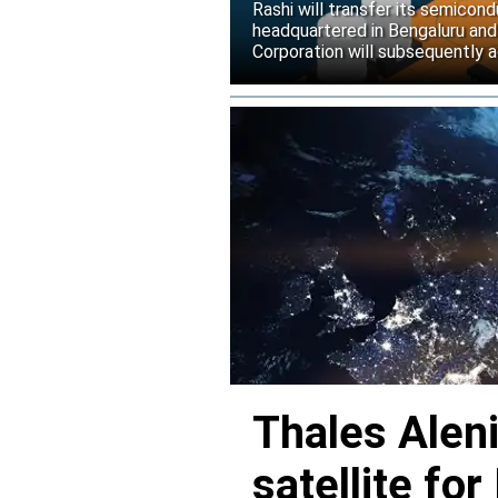
Rashi will transfer its semicond
headquartered in Bengaluru and
Corporation will subsequently a
Thales Alen
satellite f