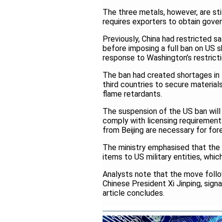
The three metals, however, are sti
requires exporters to obtain gove
Previously, China had restricted
before imposing a full ban on US
response to Washington’s restric
The ban had created shortages in
third countries to secure material
flame retardants.
The suspension of the US ban will 
comply with licensing requirements
from Beijing are necessary for for
The ministry emphasised that the s
items to US military entities, whic
Analysts note that the move foll
Chinese President Xi Jinping, signa
article concludes.