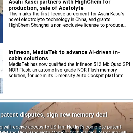
Asahi Kasei partners with HighChem for
production, sale of Acetolyte
This marks the first license agreement for Asahi Kasei’s
novel electrolyte technology in China, and grants
HighChem Shanghai a non-exclusive license to produce
and sell the electrolyte for the local market.
Infineon, MediaTek to advance AI-driven in-
cabin solutions
MediaTek has now qualified the Infineon 512 Mb Quad SPI
NOR Flash, an automotive-grade NOR Flash memory
solution, for use in its Dimensity Auto Cockpit platform C-
X1.
 patent disputes, sign new memory deal
will receive access to US firm Netlist’s complete patent
r DIMM and High Bandwidth Memory technologies. Samsung will