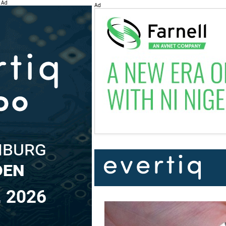
Ad
Ad