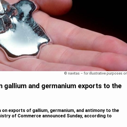
© navitas – for illustrative purposes on
n gallium and germanium exports to the
an on exports of gallium, germanium, and antimony to the
inistry of Commerce announced Sunday, according to