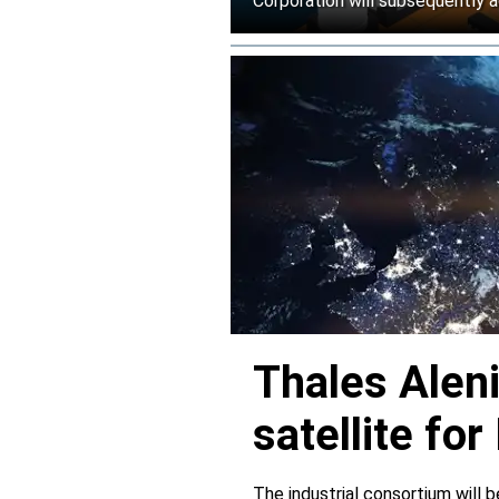
Corporation will subsequently a
Thales Alen
satellite f
The industrial consortium will b