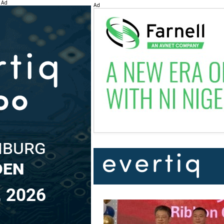
Ad
Ad