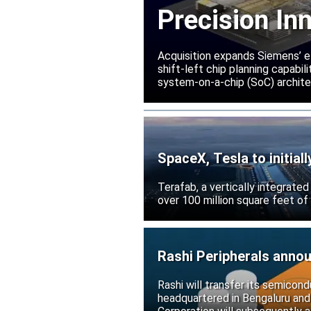
Precision In
Acquisition expands Siemens’ e
shift-left chip planning capabi
system-on-a-chip (SoC) archite
SpaceX, Tesla to initial
Terafab, a vertically integrate
over 100 million square feet of
Rashi Peripherals anno
Rashi will transfer its semicond
headquartered in Bengaluru and