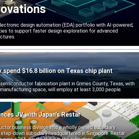
novations
lectronic design automation (EDA) portfolio with AI-powered,
lities to support faster design exploration for advanced
ctures.
ly spend $16.8 billion on Texas chip plant
d semiconductor fabrication plant in Grimes County, Texas, with
 manufacturing space, will employ at least 3,000 people.
unces JV with Japan’s Restar
uctor business division into a wholly owned subsidiary
 step-down subsidiary headquartered in Singapore. Restar