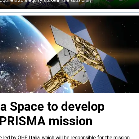
cquire a 26% equity stake in the subsidiary.
ia Space to develop
or PRISMA mission
e led by OHB Italia, which will be responsible for the mission