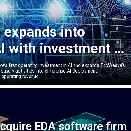
expands into
I with investment in
abs
’s first operating investment in AI and expands TaoWeave’s
reasury activities into enterprise AI deployment,
 operating revenue.
cquire EDA software firm