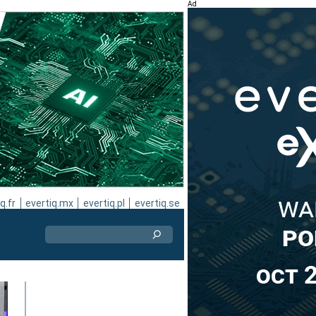
Ad
q.fr
evertiq.mx
evertiq.pl
evertiq.se