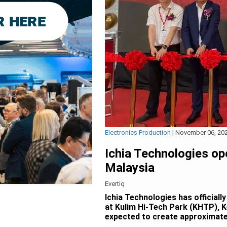
Electronics Production
|
November 06, 20
Ichia Technologies op
Malaysia
Evertiq
Ichia Technologies has officiall
at Kulim Hi-Tech Park (KHTP), K
expected to create approximate