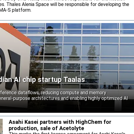
s. Thales Alenia Space will be responsible for developing the
IMA-S platform.
an AI chip startup Taalas
inference dataflows, reducing compute and memory
neral-purpose architectures and enabling highly optimized AI
Asahi Kasei partners with HighChem for
production, sale of Acetolyte