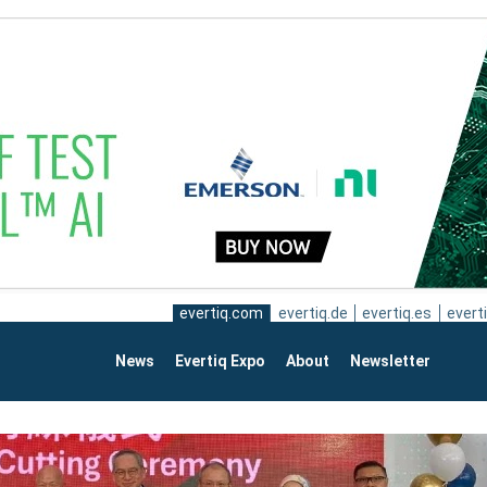
evertiq.com
evertiq.de
evertiq.es
everti
News
Evertiq Expo
About
Newsletter