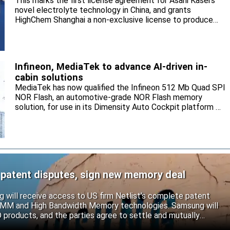
This marks the first license agreement for Asahi Kasei’s
novel electrolyte technology in China, and grants
HighChem Shanghai a non-exclusive license to produce
and sell the electrolyte for the local market.
Infineon, MediaTek to advance AI-driven in-
cabin solutions
MediaTek has now qualified the Infineon 512 Mb Quad SPI
NOR Flash, an automotive-grade NOR Flash memory
solution, for use in its Dimensity Auto Cockpit platform C-
X1.
 patent disputes, sign new memory deal
will receive access to US firm Netlist’s complete patent
r DIMM and High Bandwidth Memory technologies. Samsung will
roducts, and the parties agree to settle and mutually
s.