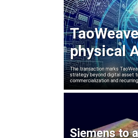
TaoWeave 
physical A
Manako L
The transaction marks TaoWeave
strategy beyond digital asset t
commercialization and recurring
Siemens to a