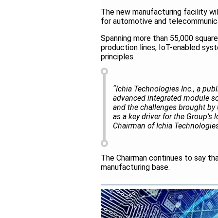
The new manufacturing facility w
for automotive and telecommunica
Spanning more than 55,000 square 
production lines, IoT-enabled syste
principles.
“Ichia Technologies Inc., a publ
advanced integrated module sol
and the challenges brought by U.
as a key driver for the Group’s
Chairman of Ichia Technologies
The Chairman continues to say tha
manufacturing base.