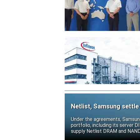
Netlist, Samsung settle
Under the agreements, Samsung 
portfolio, including its serve
supply Netlist DRAM and NAND p
release all pending legal action