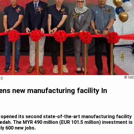
© MI
25
ens new manufacturing facility In
y opened its second state-of-the-art manufacturing facility
edah. The MYR 490 million (EUR 101.5 million) investment is
ly 600 new jobs.