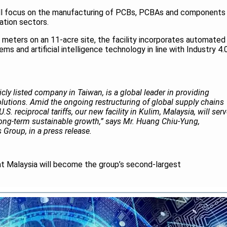
ill focus on the manufacturing of PCBs, PCBAs and components
tion sectors.
meters on an 11-acre site, the facility incorporates automated
ms and artificial intelligence technology in line with Industry 4.
icly listed company in Taiwan, is a global leader in providing
utions. Amid the ongoing restructuring of global supply chains
S. reciprocal tariffs, our new facility in Kulim, Malaysia, will ser
 long-term sustainable growth,” says Mr. Huang Chiu-Yung,
 Group, in a press release.
t Malaysia will become the group’s second-largest