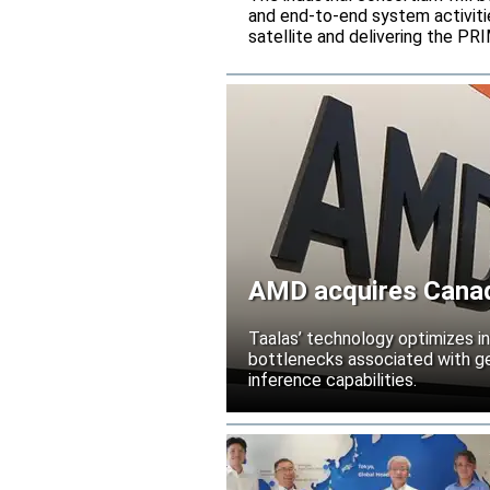
and end-to-end system activitie
satellite and delivering the PR
AMD acquires Canadi
Taalas’ technology optimizes 
bottlenecks associated with ge
inference capabilities.