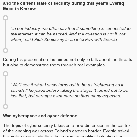
and the current state of security during this year’s Evertiq
Expo in Kraków.
“In our industry, we often say that if something is connected to
the internet, it can be hacked. And the question is not if, but
when,” said Piotr Konieczny in an interview with Evertiq.
During his presentation, he aimed not only to talk about the threats
but also to demonstrate them through real examples.
“We’ll see if what I show turns out to be as frightening as it
sounds,” he joked before taking the stage. It turned out to be
just that, but perhaps even more so than many expected.
War, cyberspace and cyber defence
The topic of cybersecurity takes on a new dimension in the context
of the ongoing war across Poland’s eastern border. Evertiq asked
the Polish expert whether the current geopolitical situation has