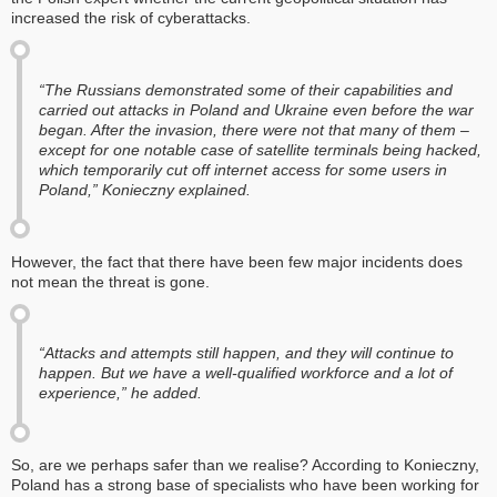
increased the risk of cyberattacks.
“The Russians demonstrated some of their capabilities and
carried out attacks in Poland and Ukraine even before the war
began. After the invasion, there were not that many of them –
except for one notable case of satellite terminals being hacked,
which temporarily cut off internet access for some users in
Poland,” Konieczny explained.
However, the fact that there have been few major incidents does
not mean the threat is gone.
“Attacks and attempts still happen, and they will continue to
happen. But we have a well-qualified workforce and a lot of
experience,” he added.
So, are we perhaps safer than we realise? According to Konieczny,
Poland has a strong base of specialists who have been working for