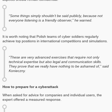
“Some things simply shouldn’t be said publicly, because not
everyone listening is a friendly observer,” he warned.
It is worth noting that Polish teams of cyber soldiers regularly
achieve top positions in international competitions and simulations.
“These are very advanced exercises that require not only
technical expertise but also legal and communication skills.
They prove that we really have nothing to be ashamed of,” said
Konieczny.
How to prepare for a cyberattack
When asked for advice for companies and individual users, the
expert offered a measured response.