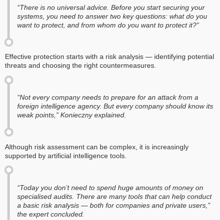
“There is no universal advice. Before you start securing your
systems, you need to answer two key questions: what do you
want to protect, and from whom do you want to protect it?”
Effective protection starts with a risk analysis — identifying potential
threats and choosing the right countermeasures.
“Not every company needs to prepare for an attack from a
foreign intelligence agency. But every company should know its
weak points,” Konieczny explained.
Although risk assessment can be complex, it is increasingly
supported by artificial intelligence tools.
“Today you don’t need to spend huge amounts of money on
specialised audits. There are many tools that can help conduct
a basic risk analysis — both for companies and private users,”
the expert concluded.