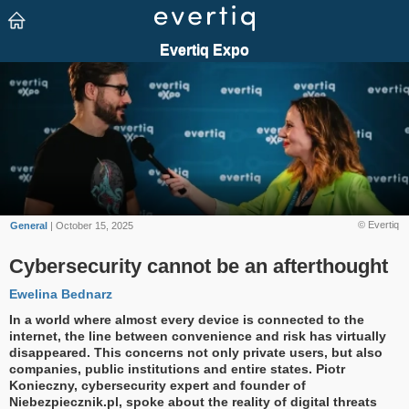
© Evertiq
General
| October 15, 2025
Cybersecurity cannot be an afterthought
Ewelina Bednarz
In a world where almost every device is connected to the
internet, the line between convenience and risk has virtually
disappeared. This concerns not only private users, but also
companies, public institutions and entire states. Piotr
Konieczny, cybersecurity expert and founder of
Niebezpiecznik.pl, spoke about the reality of digital threats