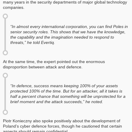
many years in the security departments of major global technology
companies.
“In almost every international corporation, you can find Poles in
senior security roles. This shows that we have the knowledge,
the capability and the imagination needed to respond to
threats,” he told Evertiq.
At the same time, the expert pointed out the enormous
disproportion between attack and defence.
“In defence, success means keeping 100% of your assets
protected 100% of the time. But for an attacker, all it takes is
half a percent chance that something will be unprotected for a
brief moment and the attack succeeds,” he noted.
Piotr Konieczny also spoke positively about the development of
Poland’s cyber defence forces, though he cautioned that certain
aspects should remain confidential.