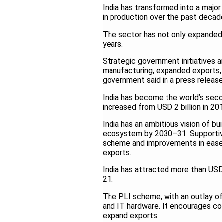
India has transformed into a major
in production over the past decad
The sector has not only expanded it
years.
Strategic government initiatives 
manufacturing, expanded exports, 
government said in a press release
India has become the world’s sec
increased from USD 2 billion in 2
India has an ambitious vision of b
ecosystem by 2030–31. Supportive
scheme and improvements in ease 
exports.
India has attracted more than USD 
21.
The PLI scheme, with an outlay of
and IT hardware. It encourages c
expand exports.