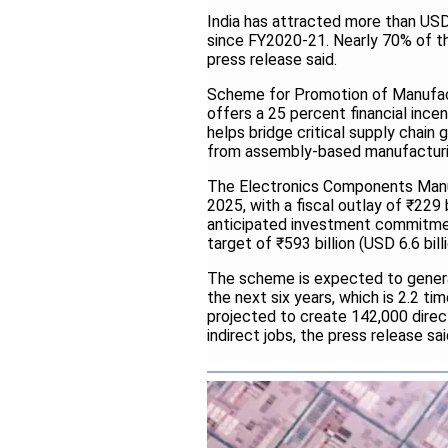
India has attracted more than USD 
since FY2020-21. Nearly 70% of th
press release said.
Scheme for Promotion of Manufac
offers a 25 percent financial ince
helps bridge critical supply chain 
from assembly-based manufacturi
The Electronics Components Manu
2025, with a fiscal outlay of ₹229 
anticipated investment commitment 
target of ₹593 billion (USD 6.6 billi
The scheme is expected to generat
the next six years, which is 2.2 time
projected to create 142,000 direc
indirect jobs, the press release sa