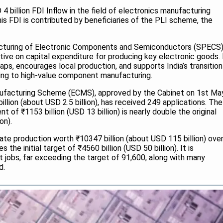
4 billion FDI Inflow in the field of electronics manufacturing
is FDI is contributed by beneficiaries of the PLI scheme, the
turing of Electronic Components and Semiconductors (SPECS
ntive on capital expenditure for producing key electronic goods. 
gaps, encourages local production, and supports India’s transition
ng to high-value component manufacturing.
facturing Scheme (ECMS), approved by the Cabinet on 1st Ma
billion (about USD 2.5 billion), has received 249 applications. The
of ₹1153 billion (USD 13 billion) is nearly double the original
on).
e production worth ₹10347 billion (about USD 115 billion) ove
s the initial target of ₹4560 billion (USD 50 billion). It is
t jobs, far exceeding the target of 91,600, along with many
id.