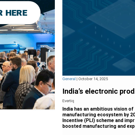
General
|
October 14, 2025
India’s electronic pro
Evertiq
India has an ambitious vision of
manufacturing ecosystem by 20
Incentive (PLI) scheme and impr
boosted manufacturing and exp