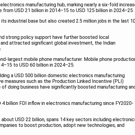
 electronics manufacturing hub, marking nearly a six-fold increa
e from USD 21 billion in 2014–15 to USD 125 billion in 2024–25.
s industrial base but also created 2.5 million jobs in the last 1
and strong policy support have further boosted local
and attracted significant global investment, the Indian
.
ond-largest mobile phone manufacturer. Mobile phone productio
014–15 to USD 60 billion in 2024–25.
uilding a USD 500 billion domestic electronics manufacturing
 measures such as the Production Linked Incentive (PLI)
of doing business have significantly boosted manufacturing an
4 billion FDI inflow in electronics manufacturing since FY2020-
 about USD 22 billion, spans 14 key sectors including electronic
ompanies to boost production, adopt new technologies, and