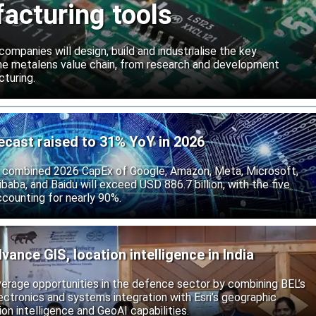
acturing tools
ompanies will design, build and industrialise the key
he metalens value chain, from research and development
turing.
ecast raised to 31% YoY in 2026
 combined 2026 CapEx of Google, Amazon, Meta, Microsoft,
baba, and Baidu will exceed USD 886.7 billion, with the five
counting for nearly 90%.
vance GIS, location intelligence in India
rage opportunities in the defence sector by combining BEL’s
ctronics and systems integration with Esri’s geographic
on intelligence and GeoAI capabilities.