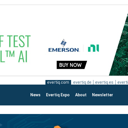
evertiq.com
evertiq.de
evertiq.es
everti
News
Evertiq Expo
About
Newsletter