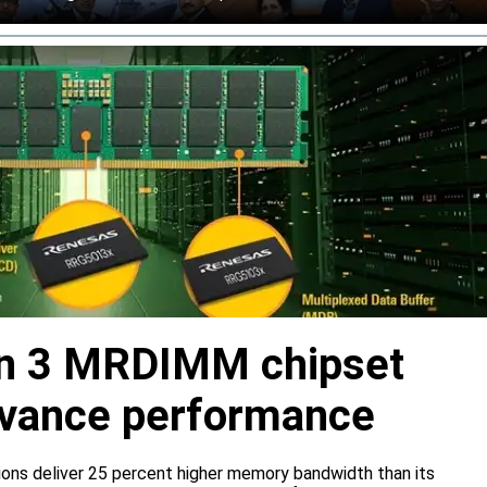
n 3 MRDIMM chipset
dvance performance
ns deliver 25 percent higher memory bandwidth than its