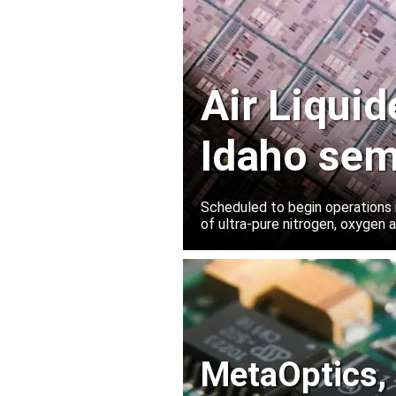
Air Liqui
Idaho sem
plant
Scheduled to begin operations in
of ultra-pure nitrogen, oxygen
MetaOptics, 