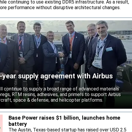
ile continuing to use existing DDR5 infrastructure. As a result,
ore performance without disruptive architectural changes.
-year supply agreement with Airbus
ll continue to supply a broad range of advanced materials
epregs, RTM resins, adhesives, and primers to support Airbus
craft, space & defense, and helicopter platforms.
Base Power raises $1 billion, launches home
battery
The Austin, Texas-based startup has raised over USD 2.5