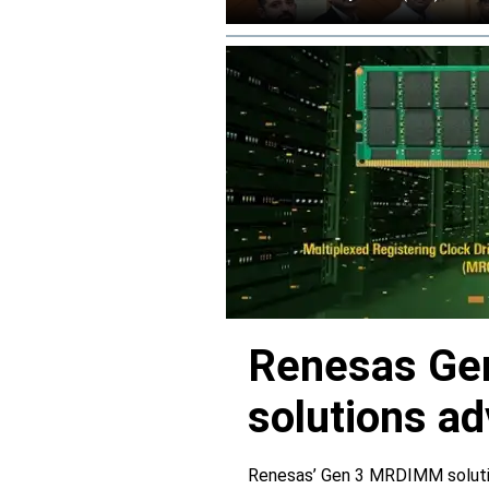
Renesas Ge
solutions a
Renesas’ Gen 3 MRDIMM solutio