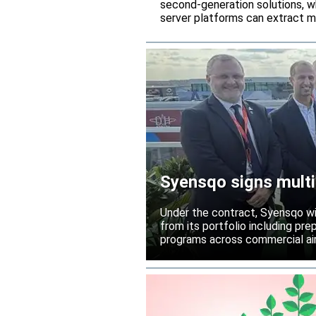
second-generation solutions, wh
server platforms can extract m
Syensqo signs multi
Under the contract, Syensqo wi
from its portfolio including pr
programs across commercial air