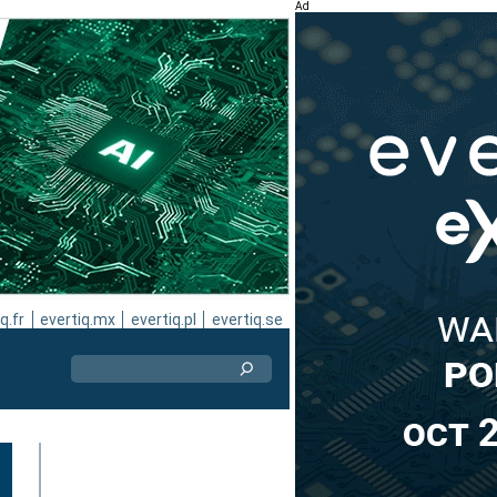
Ad
q.fr
evertiq.mx
evertiq.pl
evertiq.se