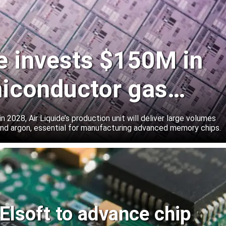
de invests $150M in
iconductor gas
 2028, Air Liquide’s production unit will deliver large volumes
 and argon, essential for manufacturing advanced memory chips.
Elsoft to advance chip