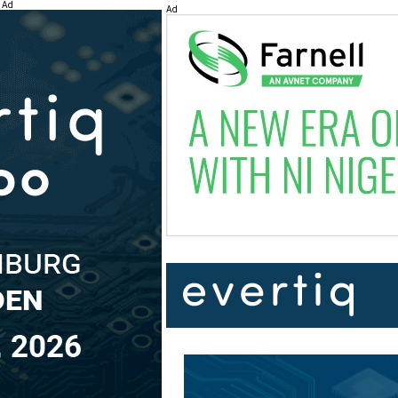
Ad
Ad