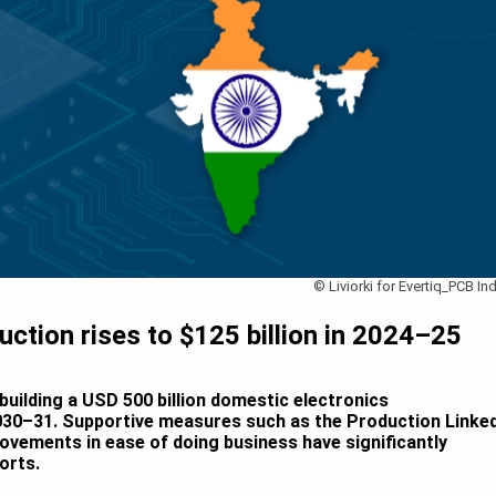
© Liviorki for Evertiq_PCB Ind
duction rises to $125 billion in 2024–25
 building a USD 500 billion domestic electronics
30–31. Supportive measures such as the Production Linke
ovements in ease of doing business have significantly
orts.