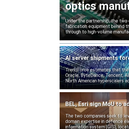
optics manuf
Under the partnership, the two c
fabrication equipment behind t
through to high-volume manufac
AI server shipments for
TrendForce estimates that the
Oracle, ByteDance, Tencent, Ali
North American hyperscalers ac
BEL, Esri sign MoU to ad
The two companies seek to leve
domain expertise in defence ele
information system (GIS), locati