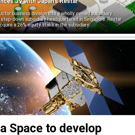
unces JV with Japan’s Restar
uctor business division into a wholly owned subsidiary
 step-down subsidiary headquartered in Singapore. Restar
cquire a 26% equity stake in the subsidiary.
ia Space to develop