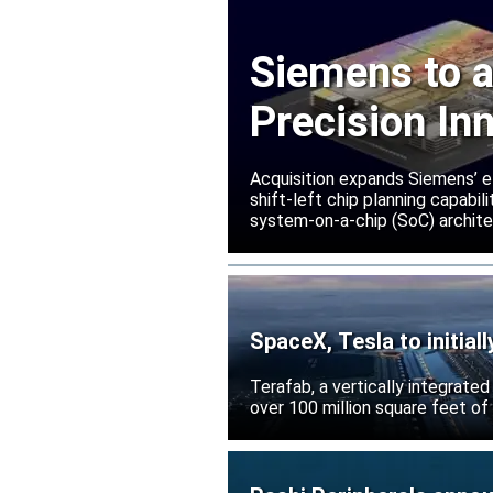
Siemens to a
Precision In
Acquisition expands Siemens’ e
shift-left chip planning capabi
system-on-a-chip (SoC) archite
SpaceX, Tesla to initial
Terafab, a vertically integrate
over 100 million square feet of