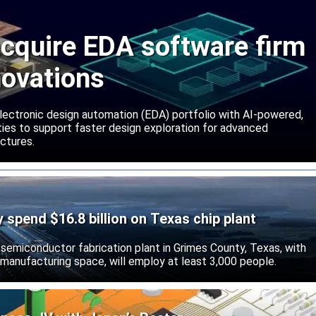
cquire EDA software firm
novations
lectronic design automation (EDA) portfolio with AI-powered,
lities to support faster design exploration for advanced
ctures.
ly spend $16.8 billion on Texas chip plant
d semiconductor fabrication plant in Grimes County, Texas, with
 manufacturing space, will employ at least 3,000 people.