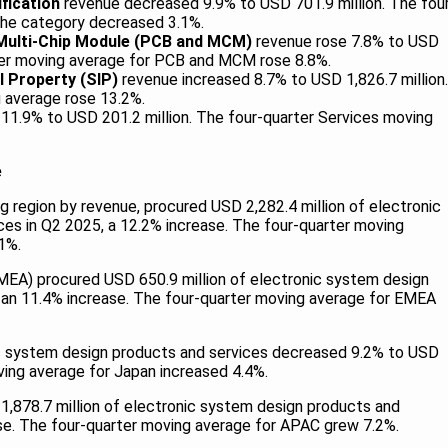
ification
revenue decreased 9.9% to USD 701.9 million. The fou
the category decreased 3.1%.
 Multi-Chip Module (PCB and MCM)
revenue rose 7.8% to USD
rter moving average for PCB and MCM rose 8.8%.
l Property (SIP)
revenue increased 8.7% to USD 1,826.7 million.
 average rose 13.2%.
11.9% to USD 201.2 million. The four-quarter Services moving
e
g region by revenue, procured USD 2,282.4 million of electronic
es in Q2 2025, a 12.2% increase. The four-quarter moving
1%.
EMEA) procured USD 650.9 million of electronic system design
 an 11.4% increase. The four-quarter moving average for EMEA
c system design products and services decreased 9.2% to USD
ving average for Japan increased 4.4%.
1,878.7 million of electronic system design products and
ase. The four-quarter moving average for APAC grew 7.2%.