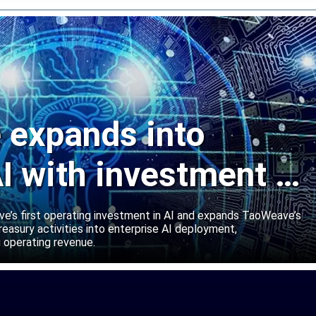
expands into
I with investment in
abs
’s first operating investment in AI and expands TaoWeave’s
reasury activities into enterprise AI deployment,
 operating revenue.