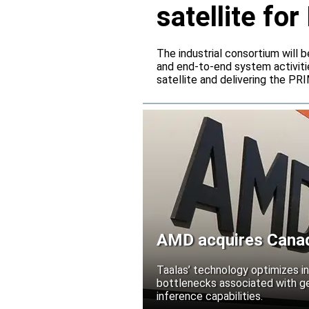
satellite f
The industrial consortium will b
and end-to-end system activitie
satellite and delivering the PR
AMD acquires Canadi
Taalas’ technology optimizes 
bottlenecks associated with ge
inference capabilities.