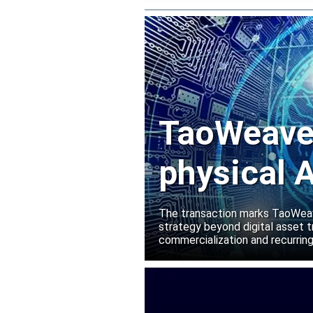
TaoWeave 
physical A
Manako L
The transaction marks TaoWeave
strategy beyond digital asset t
commercialization and recurring