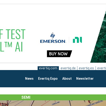
evertiq.com
evertiq.de
evertiq.es
everti
News
Evertiq Expo
About
Newsletter