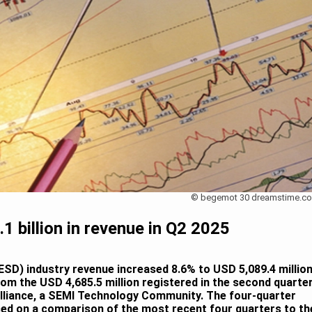
© begemot 30 dreamstime.c
1 billion in revenue in Q2 2025
SD) industry revenue increased 8.6% to USD 5,089.4 millio
rom the USD 4,685.5 million registered in the second quarte
Alliance, a SEMI Technology Community. The four-quarter
ed on a comparison of the most recent four quarters to th