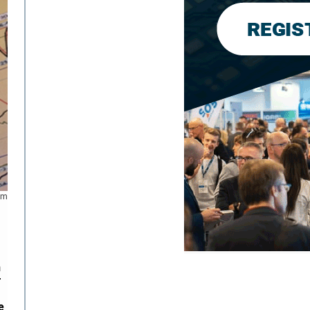
om
n
r
e