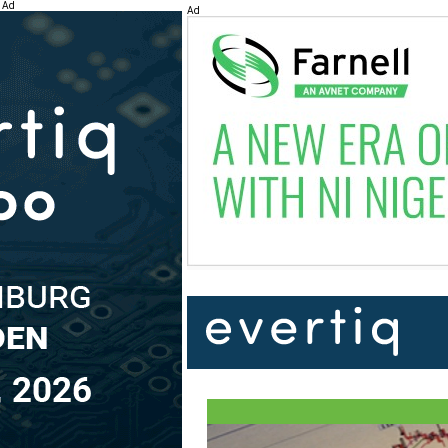
Ad
Ad