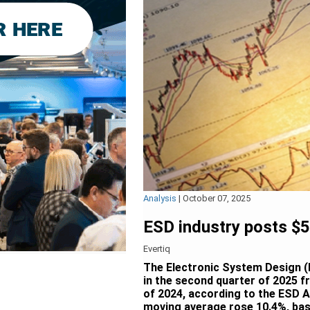
Analysis
|
October 07, 2025
ESD industry posts $5.
Evertiq
The Electronic System Design (E
in the second quarter of 2025 f
of 2024, according to the ESD 
moving average rose 10.4%, bas