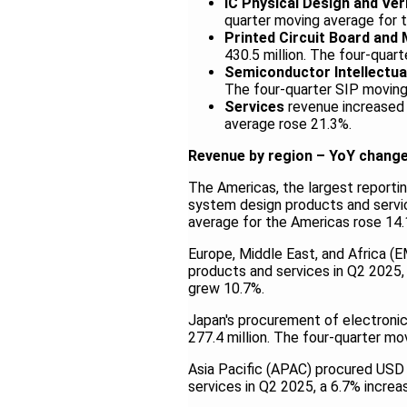
IC Physical Design and Ver
quarter moving average for 
Printed Circuit Board and
430.5 million. The four-qua
Semiconductor Intellectua
The four-quarter SIP moving
Services
revenue increased 
average rose 21.3%.
Revenue by region – YoY chang
The Americas, the largest reportin
system design products and servic
average for the Americas rose 14.
Europe, Middle East, and Africa (
products and services in Q2 2025,
grew 10.7%.
Japan's procurement of electroni
277.4 million. The four-quarter mo
Asia Pacific (APAC) procured USD 
services in Q2 2025, a 6.7% incre