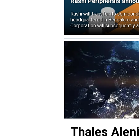
Rashi Peripherals anno
Rashi will transfer its semicond
headquartered in Bengaluru and
Corporation will subsequently a
Thales Alen