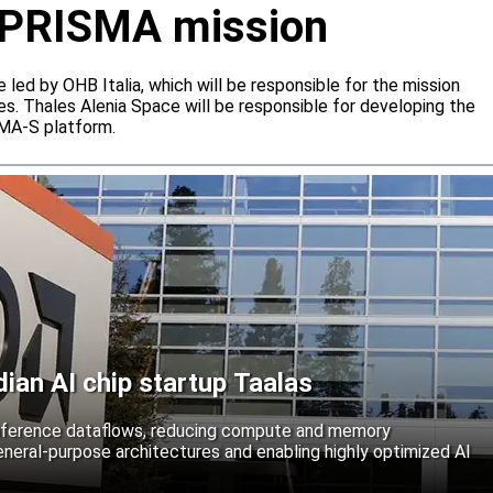
or PRISMA mission
e led by OHB Italia, which will be responsible for the mission
s. Thales Alenia Space will be responsible for developing the
IMA-S platform.
an AI chip startup Taalas
inference dataflows, reducing compute and memory
neral-purpose architectures and enabling highly optimized AI