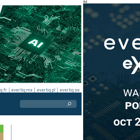
Ad
q.fr
evertiq.mx
evertiq.pl
evertiq.se