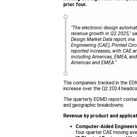
prior four.
"The electronic design automati
revenue growth in Q2 2025," sa
Design Market Data report, ina
Engineering (CAE), Printed Cir
reported increases, with CAE a
including Americas, EMEA, and 
Americas and EMEA."
The companies tracked in the EDM
increase over the Q2 2024 headc
The quarterly EDMD report contain
and geographic breakdowns.
Revenue by product and applica
Computer-Aided Engineeri
four-quarter CAE moving ave