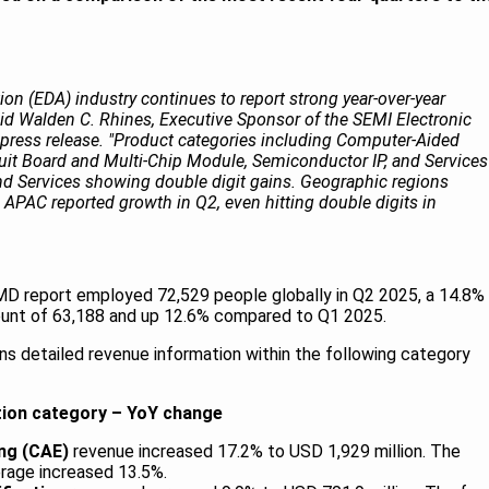
on (EDA) industry continues to report strong year-over-year
id Walden C. Rhines, Executive Sponsor of the SEMI Electronic
. press release. "Product categories including Computer-Aided
cuit Board and Multi-Chip Module, Semiconductor IP, and Services
nd Services showing double digit gains. Geographic regions
APAC reported growth in Q2, even hitting double digits in
D report employed 72,529 people globally in Q2 2025, a 14.8%
ount of 63,188 and up 12.6% compared to Q1 2025.
s detailed revenue information within the following category
tion category – YoY change
ng (CAE)
revenue increased 17.2% to USD 1,929 million. The
rage increased 13.5%.