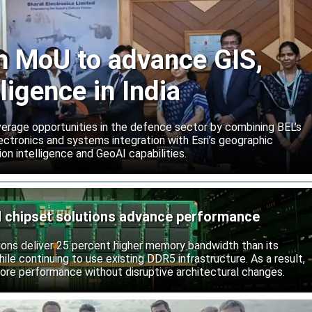
gn MoU to advance GIS,
lligence in India
rage opportunities in the defence sector by combining BEL’s
ctronics and systems integration with Esri’s geographic
on intelligence and GeoAI capabilities.
chipset solutions advance performance
ns deliver 25 percent higher memory bandwidth than its
ile continuing to use existing DDR5 infrastructure. As a result,
ore performance without disruptive architectural changes.