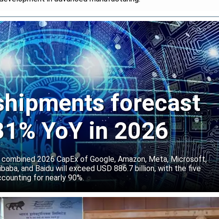
 shipments forecast
 31% YoY in 2026
 combined 2026 CapEx of Google, Amazon, Meta, Microsoft,
baba, and Baidu will exceed USD 886.7 billion, with the five
counting for nearly 90%.