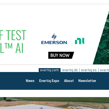
evertiq.com
evertiq.de
evertiq.es
everti
News
Evertiq Expo
About
Newsletter