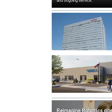
and ongoing service.
Reimagine Robotics goes 