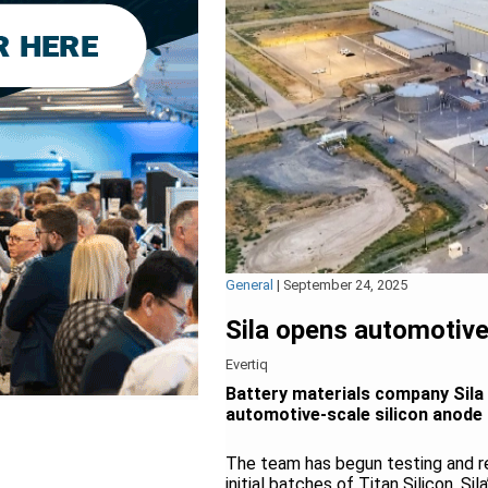
General
|
September 24, 2025
Sila opens automotive
Evertiq
Battery materials company Sila 
automotive-scale silicon anode
The team has begun testing and ref
initial batches of Titan Silicon, Si