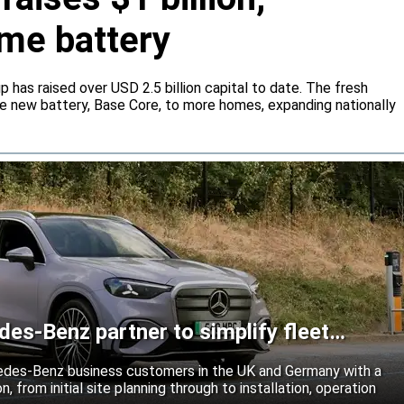
me battery
 has raised over USD 2.5 billion capital to date. The fresh
he new battery, Base Core, to more homes, expanding nationally
es-Benz partner to simplify fleet
edes-Benz business customers in the UK and Germany with a
n, from initial site planning through to installation, operation