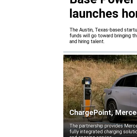
launches ho
The Austin, Texas-based startup
funds will go toward bringing t
and hiring talent.
ChargePoint, Merced
electrification
The partnership provides Merc
fully integrated charging solutio