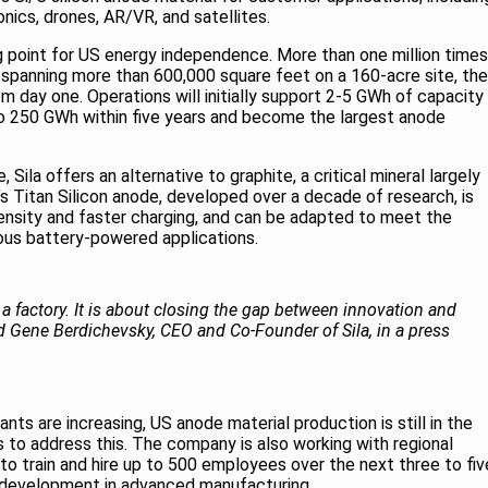
onics, drones, AR/VR, and satellites.
ng point for US energy independence. More than one million times
and spanning more than 600,000 square feet on a 160-acre site, the
m day one. Operations will initially support 2-5 GWh of capacity
to 250 GWh within five years and become the largest anode
Sila offers an alternative to graphite, a critical mineral largely
 Titan Silicon anode, developed over a decade of research, is
ensity and faster charging, and can be adapted to meet the
ous battery-powered applications.
g a factory. It is about closing the gap between innovation and
d Gene Berdichevsky, CEO and Co-Founder of Sila, in a press
ts are increasing, US anode material production is still in the
 to address this. The company is also working with regional
to train and hire up to 500 employees over the next three to fiv
e development in advanced manufacturing.