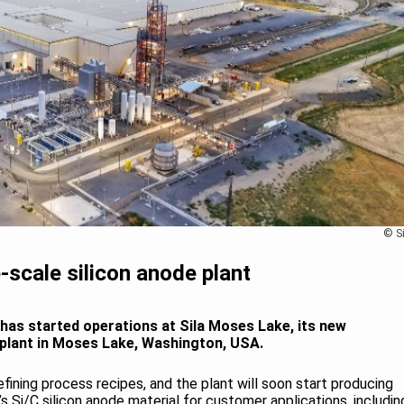
© Si
-scale silicon anode plant
has started operations at Sila Moses Lake, its new
 plant in Moses Lake, Washington, USA.
ining process recipes, and the plant will soon start producing
la’s Si/C silicon anode material for customer applications, includin