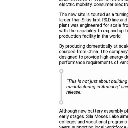
electric mobility, consumer electr
The new site is touted as a turni
larger than Sila’s first R&D line 
plant was engineered for scale fro
with the capability to expand up 
production facility in the world.
By producing domestically at scale, 
sourced from China. The company’s
designed to provide high energy d
performance requirements of vari
“This is not just about buildin
manufacturing in America,” sai
release.
Although new battery assembly plan
early stages. Sila Moses Lake aims
colleges and vocational programs 
years, supporting local workforc