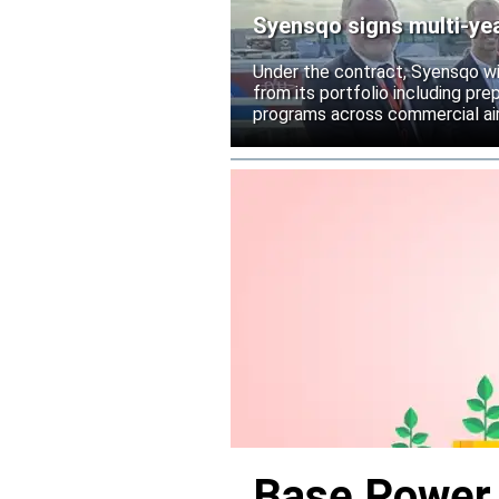
Syensqo signs multi-ye
Under the contract, Syensqo wi
from its portfolio including pr
programs across commercial air
Base Power r