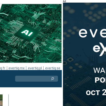
Ad
q.fr
evertiq.mx
evertiq.pl
evertiq.se