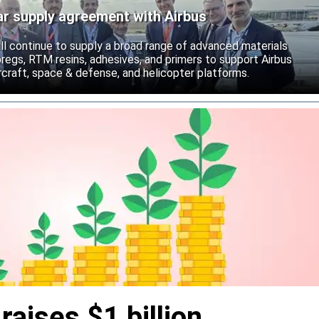
ar supply agreement with Airbus
ll continue to supply a broad range of advanced materials
epregs, RTM resins, adhesives, and primers to support Airbus
craft, space & defense, and helicopter platforms.
aises $1 billion,