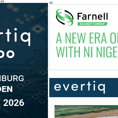
Ad
Ad