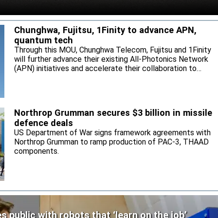
Chunghwa, Fujitsu, 1Finity to advance APN,
quantum tech
Through this MOU, Chunghwa Telecom, Fujitsu and 1Finity
will further advance their existing All-Photonics Network
(APN) initiatives and accelerate their collaboration to
expand next-generation communication infrastructure in
Taiwan.
Northrop Grumman secures $3 billion in missile
defence deals
US Department of War signs framework agreements with
Northrop Grumman to ramp production of PAC-3, THAAD
components.
public with robots that ‘learn on the job’