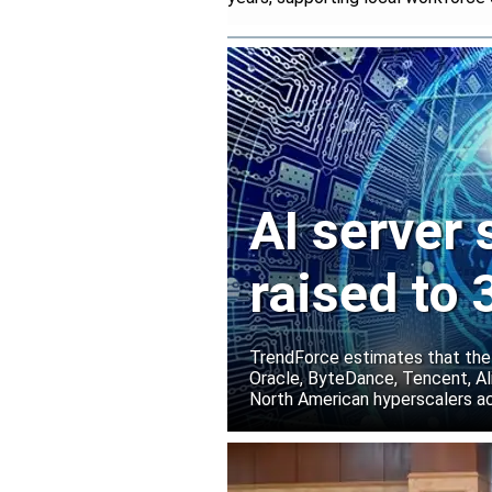
AI server
raised to
TrendForce estimates that the
Oracle, ByteDance, Tencent, Ali
North American hyperscalers ac