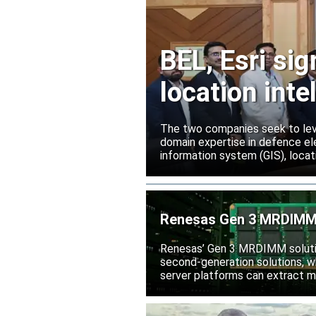
BEL, Esri si
location inte
The two companies seek to leve
domain expertise in defence ele
information system (GIS), locati
Renesas Gen 3 MRDIMM 
Renesas’ Gen 3 MRDIMM solutio
second-generation solutions, wh
server platforms can extract m