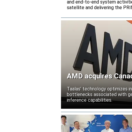
and end-to-end system activitie
satellite and delivering the PR
AMD acquires Canadi
Taalas’ technology optimizes 
bottlenecks associated with ge
inference capabilities.