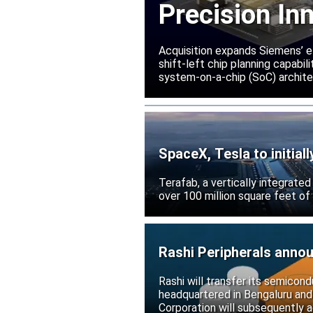
Precision In
Acquisition expands Siemens’ e
shift-left chip planning capabi
system-on-a-chip (SoC) archite
SpaceX, Tesla to initial
Terafab, a vertically integrate
over 100 million square feet of
Rashi Peripherals anno
Rashi will transfer its semicond
headquartered in Bengaluru and
Corporation will subsequently a