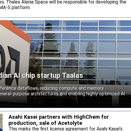
s. Thales Alenia Space will be responsible for developing the
IMA-S platform.
an AI chip startup Taalas
inference dataflows, reducing compute and memory
neral-purpose architectures and enabling highly optimized AI
Asahi Kasei partners with HighChem for
production, sale of Acetolyte
This marks the first license agreement for Asahi Kasei’s