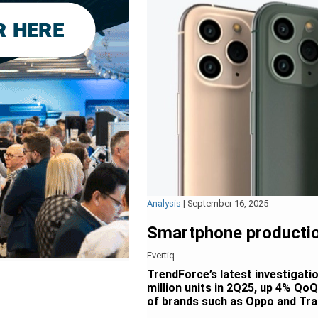
Analysis
|
September 16, 2025
Smartphone productio
Evertiq
TrendForce’s latest investigati
million units in 2Q25, up 4% Qo
of brands such as Oppo and Tra