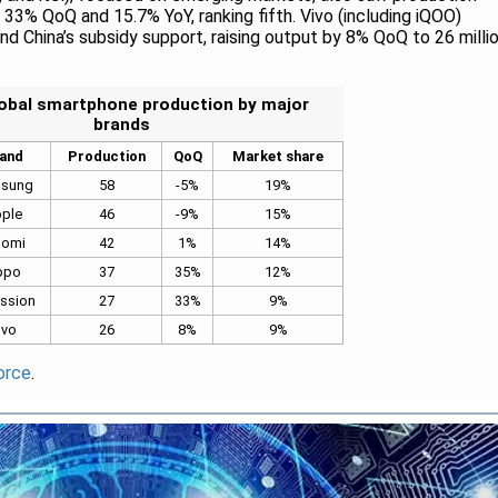
p 33% QoQ and 15.7% YoY, ranking fifth. Vivo (including iQOO)
d China’s subsidy support, raising output by 8% QoQ to 26 milli
obal smartphone production by major
brands
and
Production
QoQ
Market share
sung
58
-5%
19%
ple
46
-9%
15%
aomi
42
1%
14%
ppo
37
35%
12%
ssion
27
33%
9%
Ivo
26
8%
9%
orce
.