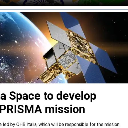
ia Space to develop
or PRISMA mission
e led by OHB Italia, which will be responsible for the mission