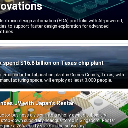
novations
lectronic design automation (EDA) portfolio with AI-powered,
lities to support faster design exploration for advanced
ctures.
ly spend $16.8 billion on Texas chip plant
d semiconductor fabrication plant in Grimes County, Texas, with
 manufacturing space, will employ at least 3,000 people.
unces JV with Japan’s Restar
uctor business division into a wholly owned subsidiary
 step-down subsidiary headquartered in Singapore. Restar
cquire a 26% equity stake in the subsidiary.