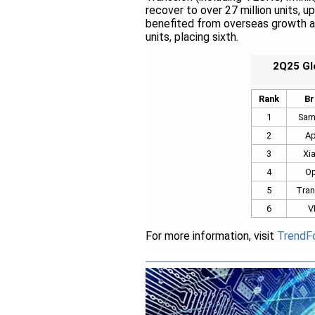
recover to over 27 million units, u
benefited from overseas growth an
units, placing sixth.
2Q25 Gl
Rank
Br
1
Sam
2
Ap
3
Xi
4
O
5
Tran
6
V
For more information, visit
TrendF