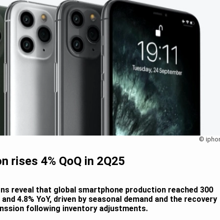
© ipho
n rises 4% QoQ in 2Q25
ons reveal that global smartphone production reached 300
Q and 4.8% YoY, driven by seasonal demand and the recovery
nssion following inventory adjustments.