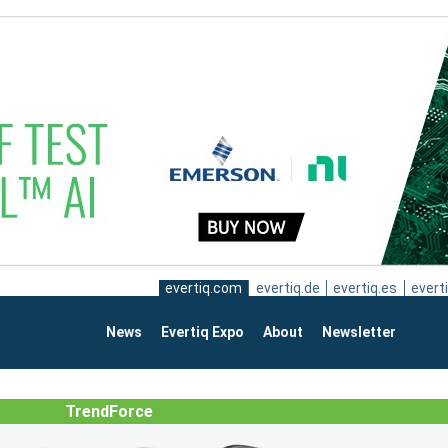
evertiq.com
evertiq.de
evertiq.es
everti
News
Evertiq Expo
About
Newsletter