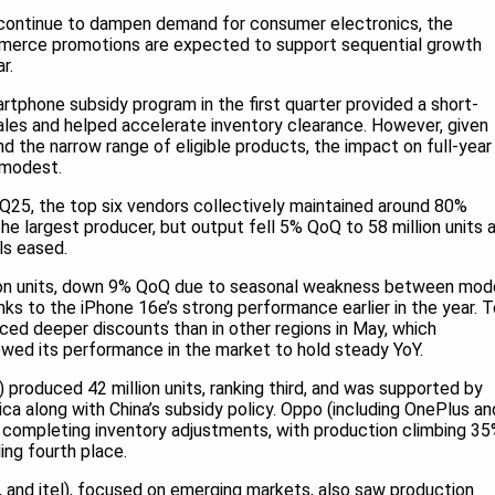
ontinue to dampen demand for consumer electronics, the
erce promotions are expected to support sequential growth
r.
rtphone subsidy program in the first quarter provided a short-
les and helped accelerate inventory clearance. However, given
nd the narrow range of eligible products, the impact on full-year
 modest.
Q25, the top six vendors collectively maintained around 80%
e largest producer, but output fell 5% QoQ to 58 million units 
s eased.
ion units, down 9% QoQ due to seasonal weakness between mod
anks to the iPhone 16e’s strong performance earlier in the year. 
duced deeper discounts than in other regions in May, which
lowed its performance in the market to hold steady YoY.
produced 42 million units, ranking third, and was supported by
ica along with China’s subsidy policy. Oppo (including OnePlus an
 completing inventory adjustments, with production climbing 3
ding fourth place.
x, and itel), focused on emerging markets, also saw production