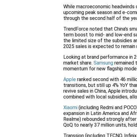
While macroeconomic headwinds c
upcoming peak season and e-comm
through the second half of the yea
TrendForce noted that China’s sma
term boost to mid- and low-end sa
the limited size of the subsidies a
2025 sales is expected to remain
Looking at brand performance in 2
market share.
Samsung
remained th
momentum for new flagship model
Apple
ranked second with 46 mill
transitions, but still up 4% YoY th
revive sales in China, Apple intro
combined with local subsidies, al
Xiaomi
(including Redmi and POCO) 
expansion in Latin America and Afr
Realme) rebounded strongly after
QoQ to nearly 37 million units, hol
Transsion (including TECNO, Infini