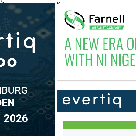
Ad
Ad