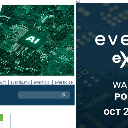
Ad
q.fr
evertiq.mx
evertiq.pl
evertiq.se