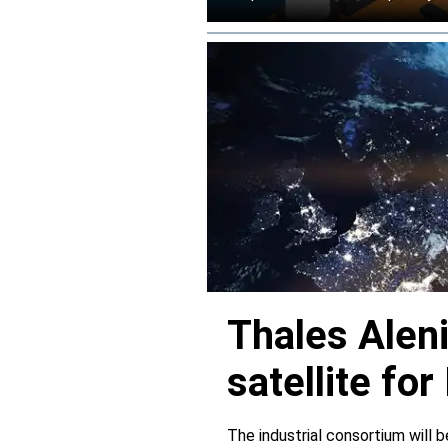
Thales Alen
satellite f
The industrial consortium will b