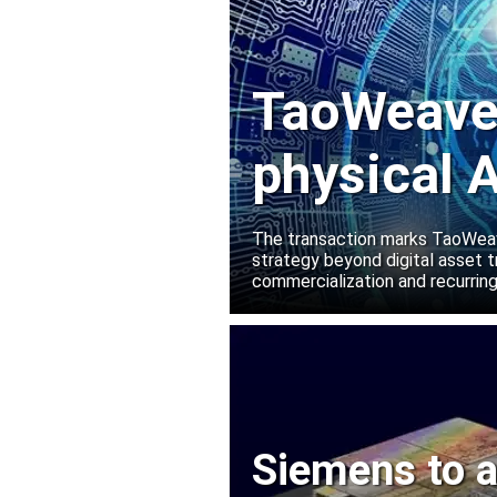
TaoWeave 
physical A
Manako L
The transaction marks TaoWeave
strategy beyond digital asset t
commercialization and recurring
Siemens to a