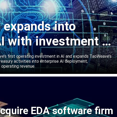
expands into
I with investment in
abs
’s first operating investment in AI and expands TaoWeave’s
reasury activities into enterprise AI deployment,
 operating revenue.
cquire EDA software firm