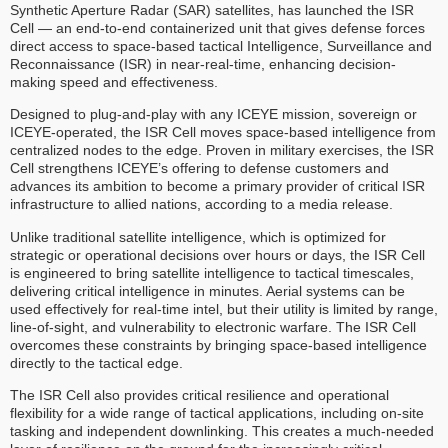
Synthetic Aperture Radar (SAR) satellites, has launched the ISR
Cell — an end-to-end containerized unit that gives defense forces
direct access to space-based tactical Intelligence, Surveillance and
Reconnaissance (ISR) in near-real-time, enhancing decision-
making speed and effectiveness.
Designed to plug-and-play with any ICEYE mission, sovereign or
ICEYE-operated, the ISR Cell moves space-based intelligence from
centralized nodes to the edge. Proven in military exercises, the ISR
Cell strengthens ICEYE’s offering to defense customers and
advances its ambition to become a primary provider of critical ISR
infrastructure to allied nations, according to a media release.
Unlike traditional satellite intelligence, which is optimized for
strategic or operational decisions over hours or days, the ISR Cell
is engineered to bring satellite intelligence to tactical timescales,
delivering critical intelligence in minutes. Aerial systems can be
used effectively for real-time intel, but their utility is limited by range,
line-of-sight, and vulnerability to electronic warfare. The ISR Cell
overcomes these constraints by bringing space-based intelligence
directly to the tactical edge.
The ISR Cell also provides critical resilience and operational
flexibility for a wide range of tactical applications, including on-site
tasking and independent downlinking. This creates a much-needed