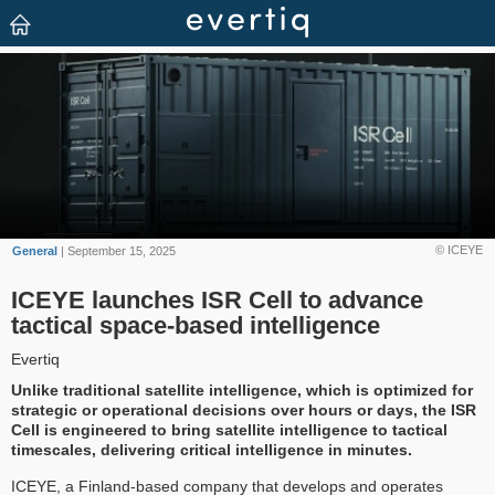
© ICEYE
General
| September 15, 2025
ICEYE launches ISR Cell to advance
tactical space-based intelligence
Evertiq
Unlike traditional satellite intelligence, which is optimized for
strategic or operational decisions over hours or days, the ISR
Cell is engineered to bring satellite intelligence to tactical
timescales, delivering critical intelligence in minutes.
ICEYE, a Finland-based company that develops and operates