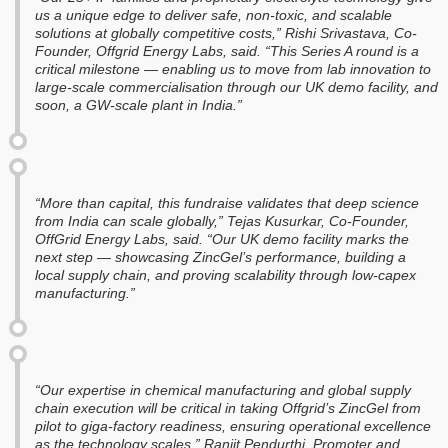
us a unique edge to deliver safe, non-toxic, and scalable
solutions at globally competitive costs,” Rishi Srivastava, Co-
Founder, Offgrid Energy Labs, said. “This Series A round is a
critical milestone — enabling us to move from lab innovation to
large-scale commercialisation through our UK demo facility, and
soon, a GW-scale plant in India.”
“More than capital, this fundraise validates that deep science
from India can scale globally,” Tejas Kusurkar, Co-Founder,
OffGrid Energy Labs, said. “Our UK demo facility marks the
next step — showcasing ZincGel’s performance, building a
local supply chain, and proving scalability through low-capex
manufacturing.”
“Our expertise in chemical manufacturing and global supply
chain execution will be critical in taking Offgrid’s ZincGel from
pilot to giga-factory readiness, ensuring operational excellence
as the technology scales,” Ranjit Pendurthi, Promoter and