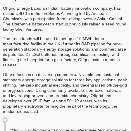
Offgrid Energy Labs, an Indian battery innovation company, has
raised USD 15 million in Series A funding led by Archean
Chemicals, with participation from existing investor Ankur Capital.
The alternative battery-tech startup previously raised a seed round
led by Shell Ventures.
The fresh funds will be used to set up a 10 MWh demo
manufacturing facility in the UK, further its R&D pipeline for next-
generation stationary energy storage solutions, and commercialise
its patented ZincGel batteries through certification, testing, and
finalising the blueprint for a giga-factory, Offgrid said in a media
release.
Offgrid focuses on delivering commercially viable and sustainable
stationary energy storage solutions for three key applications: peak
shifting, net-zero industrial electricity, and decentralised off-the-grid
energy solutions. Using commonly available, non-toxic materials
and leveraging proven zinc-bromide chemistry, Offgrid has
developed over 25 IP families and 50+ IP assets, with its
proprietary electrolyte forming the heart of the technology, the
media release said.
“Our 25+ IP families and proprietary electrolyte technology give