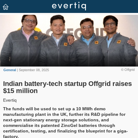
© Offgrid
General
| September 08, 2025
Indian battery-tech startup Offgrid raises
$15 million
Evertiq
The funds will be used to set up a 10 MWh demo
manufacturing plant in the UK, further its R&D pipeline for
next-gen stationary energy storage solutions, and
commercialise its patented ZincGel batteries through
certification, testing, and finalizing the blueprint for a giga-
factory.