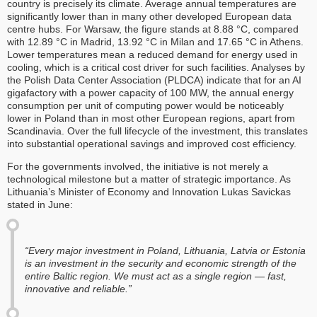
country is precisely its climate. Average annual temperatures are
significantly lower than in many other developed European data
centre hubs. For Warsaw, the figure stands at 8.88 °C, compared
with 12.89 °C in Madrid, 13.92 °C in Milan and 17.65 °C in Athens.
Lower temperatures mean a reduced demand for energy used in
cooling, which is a critical cost driver for such facilities. Analyses by
the Polish Data Center Association (PLDCA) indicate that for an AI
gigafactory with a power capacity of 100 MW, the annual energy
consumption per unit of computing power would be noticeably
lower in Poland than in most other European regions, apart from
Scandinavia. Over the full lifecycle of the investment, this translates
into substantial operational savings and improved cost efficiency.
For the governments involved, the initiative is not merely a
technological milestone but a matter of strategic importance. As
Lithuania’s Minister of Economy and Innovation Lukas Savickas
stated in June:
“Every major investment in Poland, Lithuania, Latvia or Estonia
is an investment in the security and economic strength of the
entire Baltic region. We must act as a single region — fast,
innovative and reliable.”