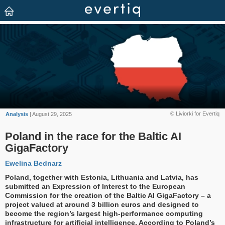
© Liviorki for Evertiq
Analysis
| August 29, 2025
Poland in the race for the Baltic AI
GigaFactory
Ewelina Bednarz
Poland, together with Estonia, Lithuania and Latvia, has
submitted an Expression of Interest to the European
Commission for the creation of the Baltic AI GigaFactory – a
project valued at around 3 billion euros and designed to
become the region’s largest high-performance computing
infrastructure for artificial intelligence. According to Poland’s