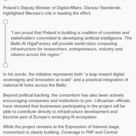
Poland’s Deputy Minister of Digital Affairs, Dariusz Standerski,
highlighted Warsaw’s role in leading the effort:
“I am proud that Poland is building a coalition of countries and
stakeholders committed to developing artificial intelligence. The
Baltic AI GigaFactory will provide world-class computing
infrastructure for researchers, entrepreneurs, industry and
citizens across the region.”
In his words, the initiative represents both “a leap toward digital
sovereignty and innovation at scale” and a practical integration of
national AI hubs across the Baltic.
Beyond political backing, the consortium has also been actively
encouraging companies and institutions to join. Lithuanian officials
have stressed that businesses participating in the project will be
able to contribute directly to infrastructure development and
become part of Europe’s emerging AI ecosystem.
While the project remains at the Expression of Interest stage,
momentum is clearly building. Coverage in PAP and Central