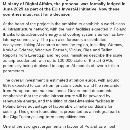
Ministry of Digital Affairs, the proposal was formally lodged in
June 2025 as part of the EU’s InvestAI initiative. Now these
countries must wait for a decision.
At the heart of the project is the ambition to establish a world-class
AI infrastructure network, with the main facilities expected in Poland
thanks to its advanced energy and cooling systems as well as low-
latency connectivity. The plan also foresees a distributed
ecosystem linking AI centres across the region, including Warsaw,
Kraków, Gdańsk, Wrocław, Poznań, Vilnius, Riga and Tallinn.
Reports from Evertiq.pl and regional ministries describe the scale
as unprecedented, with up to 100,000 state-of-the-art GPUs
potentially being deployed to support AI models of over a trillion
parameters.
The overall investment is estimated at billion euros, with around
65% expected to come from private investors and the remainder
from European and national funds. Government documents
emphasise that the entire infrastructure will be powered by
renewable energy, and the siting of data-intensive facilities in
Poland takes advantage of favourable climate conditions for
cooling. This green foundation is presented as an integral part of
the GigaFactory’s long-term competitiveness.
One of the strongest arguments in favour of Poland as a host