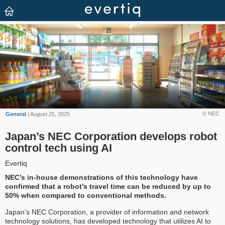
© NEC
General
| August 25, 2025
Japan’s NEC Corporation develops robot
control tech using AI
Evertiq
NEC’s in-house demonstrations of this technology have
confirmed that a robot’s travel time can be reduced by up to
50% when compared to conventional methods.
Japan’s NEC Corporation, a provider of information and network
technology solutions, has developed technology that utilizes AI to