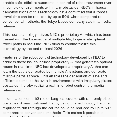
enable safe, efficient autonomous control of robot movement even
in complex environments with many obstacles. NEC’s in-house
demonstrations of this technology have confirmed that a robot’s
travel time can be reduced by up to 50% when compared to
conventional methods, the Tokyo-based company said in a media
release.
This new technology utilizes NEC’s proprietary AI, which has been
trained with the knowledge of multiple AIs, to generate optimal
travel paths in real time. NEC aims to commercialize this
technology by the end of fiscal 2026.
Features of the robot control technology developed by NEC to
address these issues include proprietary AI that generates optimal
routes in real time. NEC has developed a proprietary AI that can
learn the paths generated by multiple AI systems and generate
multiple paths at once. This enables the generation of safe and
efficient optimal paths even in environments with irregularly placed
obstacles, thereby realizing real-time robot control, the media
release said.
In simulations on a 50-meter-long test course with randomly placed
obstacles, it was confirmed that by using this technology the time
required to run through the course could be reduced by up to 50%
compared to conventional methods. This makes it possible to