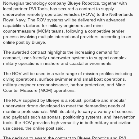
Norwegian technology company Blueye Robotics, together with
local partner RVI Tools, has secured a contract to supply
underwater remotely operated vehicles (ROVs) to the Netherlands
Royal Navy. The ROV systems will be delivered with advanced
capabilities tailored for military engineers and mine
countermeasure (MCM) teams, following a competitive tender
process involving multiple international providers, according to an
online post by Blueye.
The awarded contract highlights the increasing demand for
compact, user-friendly underwater systems to support complex
military operations in inshore and coastal environments.
The ROV will be used in a wide range of mission profiles including
diving operations, surface swimmer and small boat operations,
military engineer reconnaissance, harbor protection, and Mine
Counter Measure (MCM) operations.
The ROV supplied by Blueye is a robust, portable and modular
underwater drone developed to meet the demanding needs of
maritime professionals. With its ability to carry a variety of sensors
and payloads such as sonars, positioning systems, and intervention
tools, the ROV provides high versatility in both military and civilian
use cases, the online post said.
The decision to award the contract to Blueye Robotics and RVI