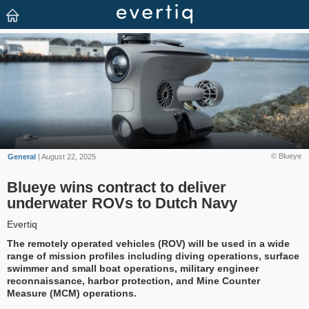
© Blueye
General
| August 22, 2025
Blueye wins contract to deliver
underwater ROVs to Dutch Navy
Evertiq
The remotely operated vehicles (ROV) will be used in a wide
range of mission profiles including diving operations, surface
swimmer and small boat operations, military engineer
reconnaissance, harbor protection, and Mine Counter
Measure (MCM) operations.