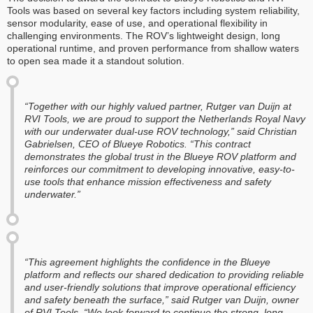
Tools was based on several key factors including system reliability,
sensor modularity, ease of use, and operational flexibility in
challenging environments. The ROV’s lightweight design, long
operational runtime, and proven performance from shallow waters
to open sea made it a standout solution.
“Together with our highly valued partner, Rutger van Duijn at
RVI Tools, we are proud to support the Netherlands Royal Navy
with our underwater dual-use ROV technology,” said Christian
Gabrielsen, CEO of Blueye Robotics. “This contract
demonstrates the global trust in the Blueye ROV platform and
reinforces our commitment to developing innovative, easy-to-
use tools that enhance mission effectiveness and safety
underwater.”
“This agreement highlights the confidence in the Blueye
platform and reflects our shared dedication to providing reliable
and user-friendly solutions that improve operational efficiency
and safety beneath the surface,” said Rutger van Duijn, owner
of RVI Tools. “We look forward to continue the strong, long-