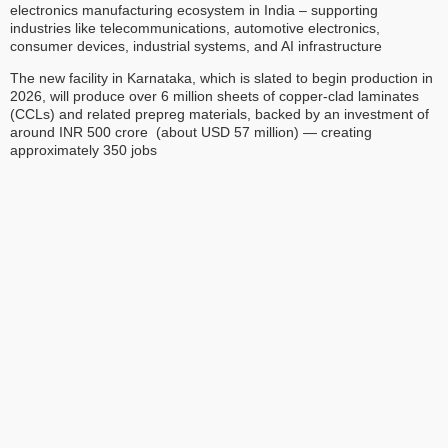
electronics manufacturing ecosystem in India – supporting
industries like telecommunications, automotive electronics,
consumer devices, industrial systems, and AI infrastructure
The new facility in Karnataka, which is slated to begin production in
2026, will produce over 6 million sheets of copper-clad laminates
(CCLs) and related prepreg materials, backed by an investment of
around INR 500 crore (about USD 57 million) — creating
approximately 350 jobs