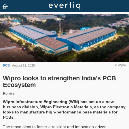
© Wipro
PCB
| August 19, 2025
Wipro looks to strengthen India’s PCB
Ecosystem
Evertiq
Wipro Infrastructure Engineering (WIN) has set up a new
business division, Wipro Electronic Materials, as the company
looks to manufacture high-performance base materials for
PCBs.
The move aims to foster a resilient and innovation-driven