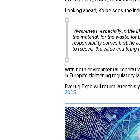
Looking ahead, Kolbe sees the ind
“Awareness, especially in the
the material, for the waste, fo
responsibility comes first, he 
to recover the value and bring 
With both environmental imperati
in Europe’s tightening regulatory l
Evertiq Expo will return later this 
2025
.