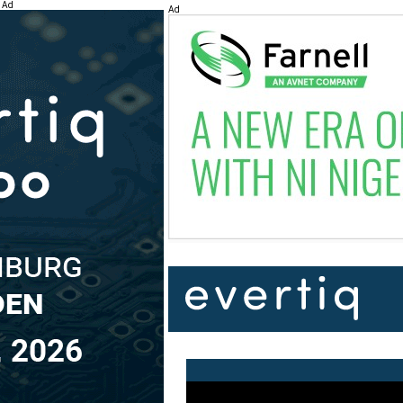
Ad
Ad