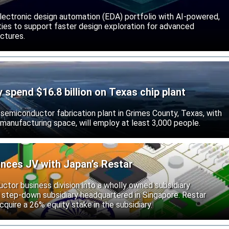
lectronic design automation (EDA) portfolio with AI-powered,
lities to support faster design exploration for advanced
ctures.
ly spend $16.8 billion on Texas chip plant
d semiconductor fabrication plant in Grimes County, Texas, with
 manufacturing space, will employ at least 3,000 people.
unces JV with Japan’s Restar
uctor business division into a wholly owned subsidiary
 step-down subsidiary headquartered in Singapore. Restar
cquire a 26% equity stake in the subsidiary.