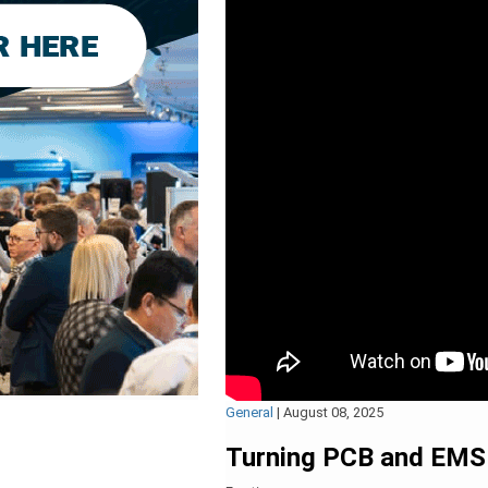
General
|
August 08, 2025
Turning PCB and EMS 