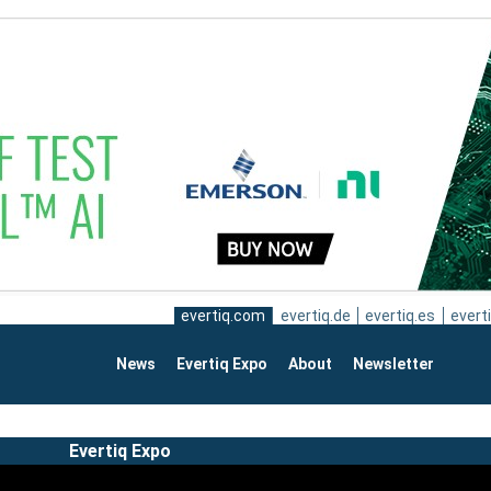
evertiq.com
evertiq.de
evertiq.es
everti
News
Evertiq Expo
About
Newsletter