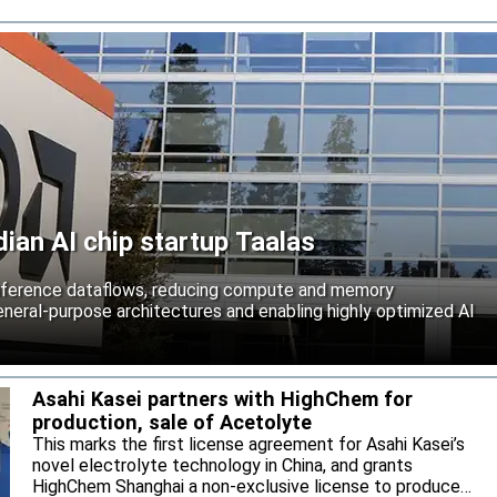
an AI chip startup Taalas
inference dataflows, reducing compute and memory
neral-purpose architectures and enabling highly optimized AI
Asahi Kasei partners with HighChem for
production, sale of Acetolyte
This marks the first license agreement for Asahi Kasei’s
novel electrolyte technology in China, and grants
HighChem Shanghai a non-exclusive license to produce