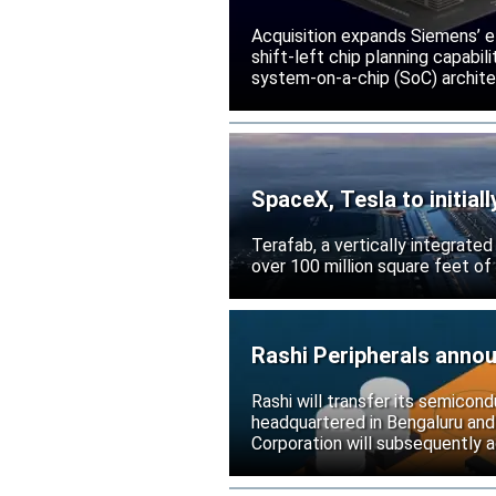
Acquisition expands Siemens’ e
shift-left chip planning capabi
system-on-a-chip (SoC) archite
SpaceX, Tesla to initial
Terafab, a vertically integrate
over 100 million square feet of
Rashi Peripherals anno
Rashi will transfer its semicond
headquartered in Bengaluru and
Corporation will subsequently a