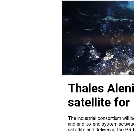
Thales Alen
satellite f
The industrial consortium will b
and end-to-end system activitie
satellite and delivering the PR