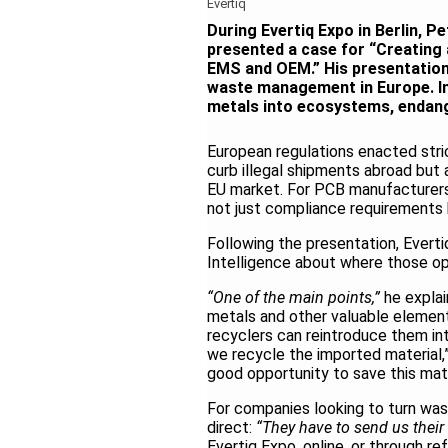
Evertiq
During Evertiq Expo in Berlin, 
presented a case for “Creating 
EMS and OEM.” His presentation
waste management in Europe. Im
metals into ecosystems, endang
European regulations
enacted
str
curb illegal shipments abroad but 
EU market. For PCB manufacturers
not just compliance requirements 
Following the presentation, Evert
Intelligence about where those opp
“One of the main points,”
he expla
metals and other valuable elemen
recyclers can reintroduce them into
we recycle the imported material,”
good opportunity to save this mater
For companies looking to turn wa
direct:
“They have to send us their 
Evertiq Expo, online, or through ref