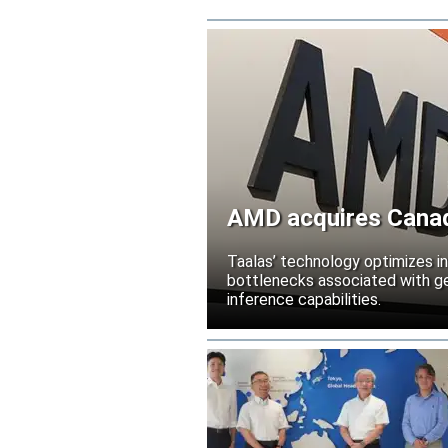
AMD acquires Canadi
Taalas’ technology optimizes 
bottlenecks associated with ge
inference capabilities.