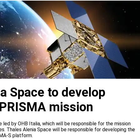
ia Space to develop
or PRISMA mission
e led by OHB Italia, which will be responsible for the mission
s. Thales Alenia Space will be responsible for developing the
IMA-S platform.