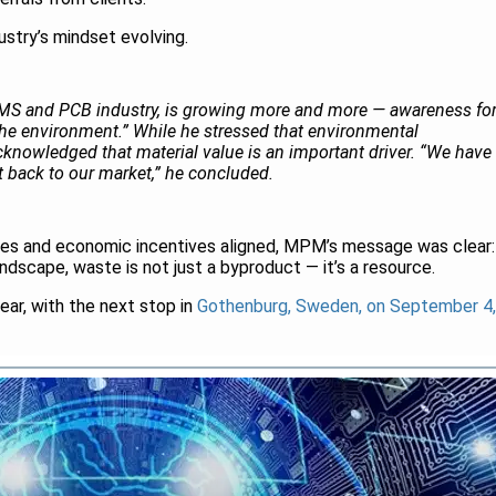
ustry’s mindset evolving.
 EMS and PCB industry, is growing more and more — awareness fo
r the environment.” While he stressed that environmental
acknowledged that material value is an important driver. “We have
it back to our market,” he concluded.
ves and economic incentives aligned, MPM’s message was clear:
andscape, waste is not just a byproduct — it’s a resource.
year, with the next stop in
Gothenburg, Sweden, on September 4,