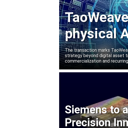
TaoWeave 
physical A
Manako L
The transaction marks TaoWeave
strategy beyond digital asset t
commercialization and recurring
Siemens to a
Precision In