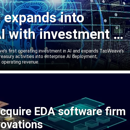
expands into
I with investment in
abs
’s first operating investment in AI and expands TaoWeave’s
reasury activities into enterprise AI deployment,
 operating revenue.
cquire EDA software firm
novations