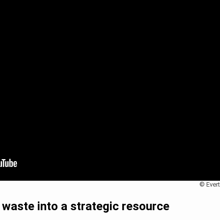
© Evert
waste into a strategic resource