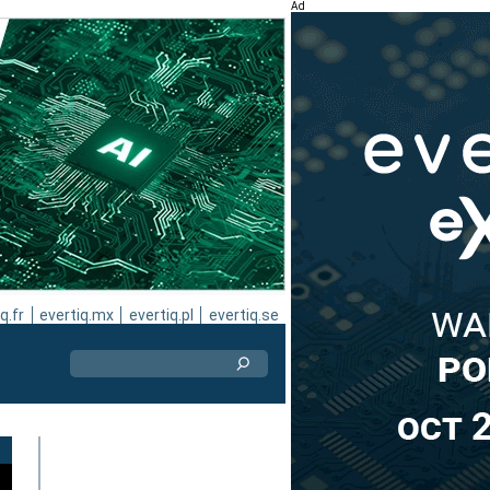
Ad
q.fr
evertiq.mx
evertiq.pl
evertiq.se