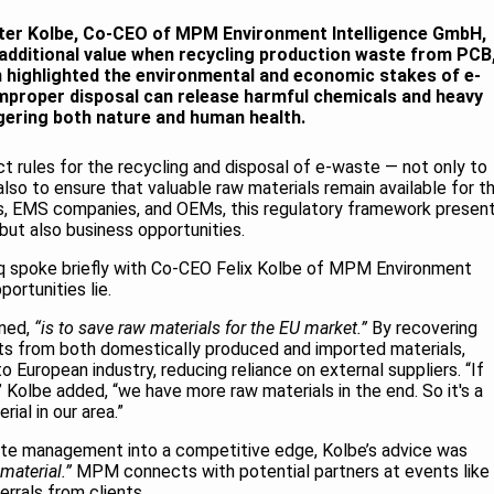
Peter Kolbe, Co-CEO of MPM Environment Intelligence GmbH,
additional value when recycling production waste from PCB
 highlighted the environmental and economic stakes of e-
proper disposal can release harmful chemicals and heavy
ering both nature and human health.
ict rules for the recycling and disposal of e-waste — not only to
also to ensure that valuable raw materials remain available for t
, EMS companies, and OEMs, this regulatory framework presen
but also business opportunities.
iq spoke briefly with Co-CEO Felix Kolbe of MPM Environment
ortunities lie.
ined,
“is to save raw materials for the EU market.”
By recovering
ts from both domestically produced and imported materials,
 European industry, reducing reliance on external suppliers. “If
 Kolbe added, “we have more raw materials in the end. So it's a
ial in our area.”
ste management into a competitive edge, Kolbe’s advice was
material.”
MPM connects with potential partners at events like
errals from clients.