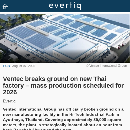
© Ventec International Group
PCB
| August 07, 2025
Ventec breaks ground on new Thai
factory – mass production scheduled for
2026
Evertiq
Ventec International Group has officially broken ground on a
new manufacturing facility in the Hi-Tech Industrial Park in
Ayutthaya, Thailand. Covering approximately 35,000 square
meters, the plant is strategically located about an hour from