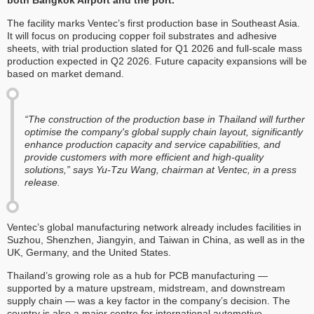
both Bangkok Airport and the port.
The facility marks Ventec’s first production base in Southeast Asia.
It will focus on producing copper foil substrates and adhesive
sheets, with trial production slated for Q1 2026 and full-scale mass
production expected in Q2 2026. Future capacity expansions will be
based on market demand.
“The construction of the production base in Thailand will further
optimise the company's global supply chain layout, significantly
enhance production capacity and service capabilities, and
provide customers with more efficient and high-quality
solutions,” says Yu-Tzu Wang, chairman at Ventec, in a press
release.
Ventec’s global manufacturing network already includes facilities in
Suzhou, Shenzhen, Jiangyin, and Taiwan in China, as well as in the
UK, Germany, and the United States.
Thailand’s growing role as a hub for PCB manufacturing —
supported by a mature upstream, midstream, and downstream
supply chain — was a key factor in the company’s decision. The
country is also a major centre for international automotive