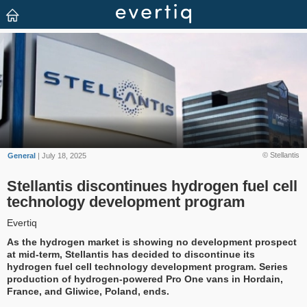
© Stellantis
General
| July 18, 2025
Stellantis discontinues hydrogen fuel cell
technology development program
Evertiq
As the hydrogen market is showing no development prospect
at mid-term, Stellantis has decided to discontinue its
hydrogen fuel cell technology development program. Series
production of hydrogen-powered Pro One vans in Hordain,
France, and Gliwice, Poland, ends.