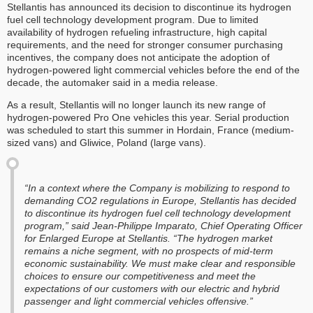
Stellantis has announced its decision to discontinue its hydrogen
fuel cell technology development program. Due to limited
availability of hydrogen refueling infrastructure, high capital
requirements, and the need for stronger consumer purchasing
incentives, the company does not anticipate the adoption of
hydrogen-powered light commercial vehicles before the end of the
decade, the automaker said in a media release.
As a result, Stellantis will no longer launch its new range of
hydrogen-powered Pro One vehicles this year. Serial production
was scheduled to start this summer in Hordain, France (medium-
sized vans) and Gliwice, Poland (large vans).
“In a context where the Company is mobilizing to respond to
demanding CO2 regulations in Europe, Stellantis has decided
to discontinue its hydrogen fuel cell technology development
program,” said Jean-Philippe Imparato, Chief Operating Officer
for Enlarged Europe at Stellantis. “The hydrogen market
remains a niche segment, with no prospects of mid-term
economic sustainability. We must make clear and responsible
choices to ensure our competitiveness and meet the
expectations of our customers with our electric and hybrid
passenger and light commercial vehicles offensive.”