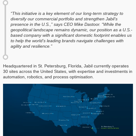
“This initiative is a key element of our long-term strategy to
diversify our commercial portfolio and strengthen Jabil’s
presence in the U.S.,” says CEO Mike Dastoor. “While the
geopolitical landscape remains dynamic, our position as a U.S.-
based company with a significant domestic footprint enables us
to help the world’s leading brands navigate challenges with
agility and resilience.”
Headquartered in St. Petersburg, Florida, Jabil currently operates
30 sites across the United States, with expertise and investments in
automation, robotics, and process optimisation.