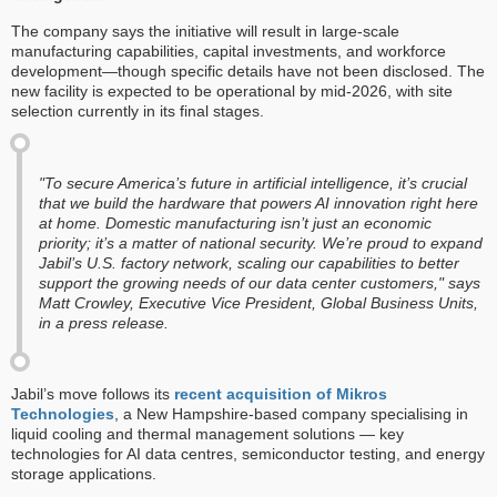
The company says the initiative will result in large-scale
manufacturing capabilities, capital investments, and workforce
development—though specific details have not been disclosed. The
new facility is expected to be operational by mid-2026, with site
selection currently in its final stages.
"To secure America’s future in artificial intelligence, it’s crucial
that we build the hardware that powers AI innovation right here
at home. Domestic manufacturing isn’t just an economic
priority; it’s a matter of national security. We’re proud to expand
Jabil’s U.S. factory network, scaling our capabilities to better
support the growing needs of our data center customers," says
Matt Crowley, Executive Vice President, Global Business Units,
in a press release.
Jabil’s move follows its
recent acquisition of Mikros
Technologies
, a New Hampshire-based company specialising in
liquid cooling and thermal management solutions — key
technologies for AI data centres, semiconductor testing, and energy
storage applications.