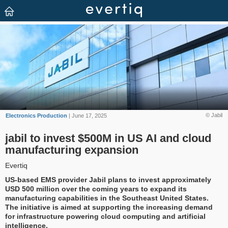
© Jabil
Electronics Production
| June 17, 2025
jabil to invest $500M in US AI and cloud
manufacturing expansion
Evertiq
US-based EMS provider Jabil plans to invest approximately
USD 500 million over the coming years to expand its
manufacturing capabilities in the Southeast United States.
The initiative is aimed at supporting the increasing demand
for infrastructure powering cloud computing and artificial
intelligence.