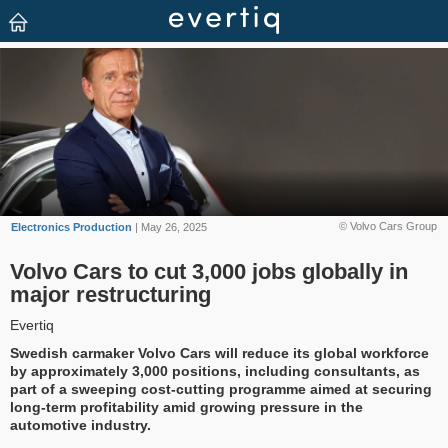
© Volvo Cars Group
Electronics Production
| May 26, 2025
Volvo Cars to cut 3,000 jobs globally in
major restructuring
Evertiq
Swedish carmaker Volvo Cars will reduce its global workforce
by approximately 3,000 positions, including consultants, as
part of a sweeping cost-cutting programme aimed at securing
long-term profitability amid growing pressure in the
automotive industry.