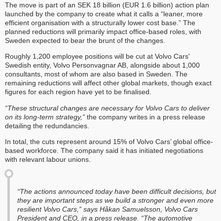
The move is part of an SEK 18 billion (EUR 1.6 billion) action plan
launched by the company to create what it calls a “leaner, more
efficient organisation with a structurally lower cost base.” The
planned reductions will primarily impact office-based roles, with
Sweden expected to bear the brunt of the changes.
Roughly 1,200 employee positions will be cut at Volvo Cars'
Swedish entity, Volvo Personvagnar AB, alongside about 1,000
consultants, most of whom are also based in Sweden. The
remaining reductions will affect other global markets, though exact
figures for each region have yet to be finalised.
“These structural changes are necessary for Volvo Cars to deliver
on its long-term strategy,”
the company writes in a press release
detailing the redundancies.
In total, the cuts represent around 15% of Volvo Cars’ global office-
based workforce. The company said it has initiated negotiations
with relevant labour unions.
“The actions announced today have been difficult decisions, but
they are important steps as we build a stronger and even more
resilient Volvo Cars,” says Håkan Samuelsson, Volvo Cars
President and CEO, in a press release. “The automotive