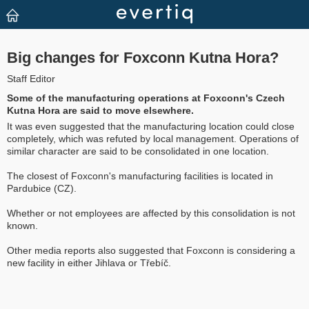
Big changes for Foxconn Kutna Hora?
Staff Editor
Some of the manufacturing operations at Foxconn's Czech
Kutna Hora are said to move elsewhere.
It was even suggested that the manufacturing location could close
completely, which was refuted by local management. Operations of
similar character are said to be consolidated in one location.
The closest of Foxconn's manufacturing facilities is located in
Pardubice (CZ).
Whether or not employees are affected by this consolidation is not
known.
Other media reports also suggested that Foxconn is considering a
new facility in either Jihlava or Třebíč.