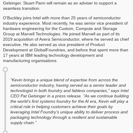
Gelsinger. Stuart Pann will remain as an adviser to support a
seamless transition.
O’Buckley joins Intel with more than 25 years of semiconductor
industry experience. Most recently, he was senior vice president of
hardware engineering for the Custom, Compute and Storage
Group at Marvell Technologies. He joined Marvell as part of its
2019 acquisition of Avera Semiconductor, where he served as chief
executive. He also served as vice president of Product
Development at GlobalFoundries, and before that spent more than
17 years at IBM leading technology development and
manufacturing organisations.
“Kevin brings a unique blend of expertise from across the
semiconductor industry, having served as a senior leader and
technologist in both foundry and fabless companies,” says Intel
CEO Pat Gelsinger in a press release. “As we continue building
the world’s first systems foundry for the AI era, Kevin will play a
critical role in helping customers achieve their goals by
leveraging Intel Foundry’s unique ability to deliver process and
packaging technology through a resilient and sustainable
supply chain.”