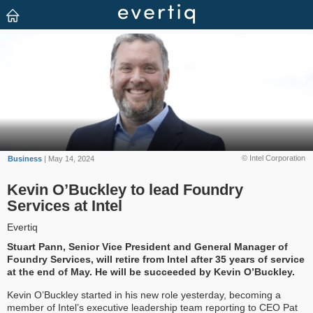
© Intel Corporation
Business
| May 14, 2024
Kevin O’Buckley to lead Foundry
Services at Intel
Evertiq
Stuart Pann, Senior Vice President and General Manager of
Foundry Services, will retire from Intel after 35 years of service
at the end of May. He will be succeeded by Kevin O’Buckley.
Kevin O’Buckley started in his new role yesterday, becoming a
member of Intel’s executive leadership team reporting to CEO Pat