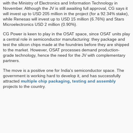
with the Ministry of Electronics and Information Technology in
November. Although the JV is still awaiting full approval, CG says it
will invest up to USD 205 million in the project (for a 92.34% stake),
while Renesas will invest up to USD 15 million (6.76%) and Stars
Microelectronics USD 2 million (0.90%).
CG Power is keen to play in the OSAT space, since OSAT units play
a central role in semiconductor manufacturing: they package and
test the silicon chips made at the foundries before they are shipped
to the market. However, OSAT processes demand production-
grade technology, hence the need for the JV with complementary
partners.
The move is a positive one for India's semiconductor space. The
government is working hard to develop it, and has successfully
attracted
multiple chip packaging, testing and assembly
projects to the country.