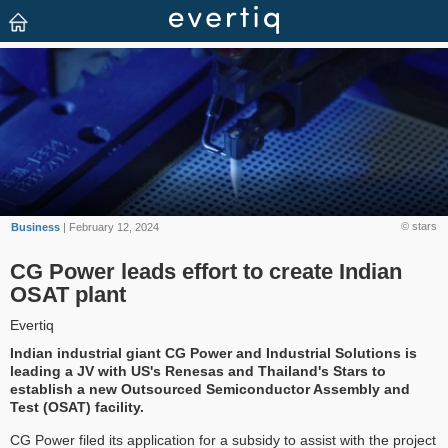
© stars
Business
| February 12, 2024
CG Power leads effort to create Indian
OSAT plant
Evertiq
Indian industrial giant CG Power and Industrial Solutions is
leading a JV with US's Renesas and Thailand's Stars to
establish a new Outsourced Semiconductor Assembly and
Test (OSAT) facility.
CG Power filed its application for a subsidy to assist with the project