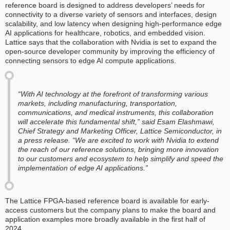
reference board is designed to address developers’ needs for
connectivity to a diverse variety of sensors and interfaces, design
scalability, and low latency when designing high-performance edge
AI applications for healthcare, robotics, and embedded vision.
Lattice says that the collaboration with Nvidia is set to expand the
open-source developer community by improving the efficiency of
connecting sensors to edge AI compute applications.
“With AI technology at the forefront of transforming various
markets, including manufacturing, transportation,
communications, and medical instruments, this collaboration
will accelerate this fundamental shift,” said Esam Elashmawi,
Chief Strategy and Marketing Officer, Lattice Semiconductor, in
a press release. “We are excited to work with Nvidia to extend
the reach of our reference solutions, bringing more innovation
to our customers and ecosystem to help simplify and speed the
implementation of edge AI applications.”
The Lattice FPGA-based reference board is available for early-
access customers but the company plans to make the board and
application examples more broadly available in the first half of
2024.