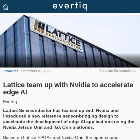
© Lattice Semiconductor
Products
| December 07, 2023
Lattice team up with Nvidia to accelerate
edge AI
Evertiq
Lattice Semiconductor has teamed up with Nvidia and
introduced a new reference sensor-bridging design to
accelerate the development of edge AI applications using the
Nvidia Jetson Orin and IGX Orin platforms.
Based on Lattice FPGAs and Nvidia Orin, the open-source