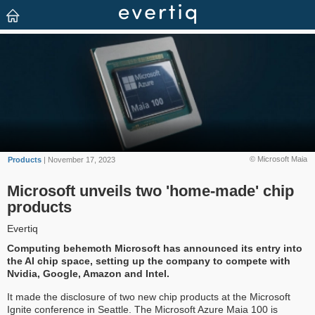
© Microsoft Maia
Products
| November 17, 2023
Microsoft unveils two 'home-made' chip
products
Evertiq
Computing behemoth Microsoft has announced its entry into
the AI chip space, setting up the company to compete with
Nvidia, Google, Amazon and Intel.
It made the disclosure of two new chip products at the Microsoft
Ignite conference in Seattle. The Microsoft Azure Maia 100 is