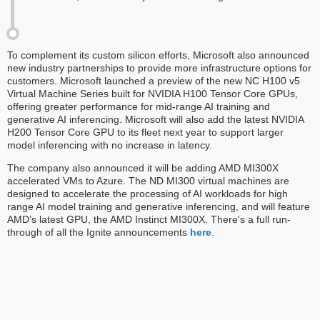
To complement its custom silicon efforts, Microsoft also announced
new industry partnerships to provide more infrastructure options for
customers. Microsoft launched a preview of the new NC H100 v5
Virtual Machine Series built for NVIDIA H100 Tensor Core GPUs,
offering greater performance for mid-range AI training and
generative AI inferencing. Microsoft will also add the latest NVIDIA
H200 Tensor Core GPU to its fleet next year to support larger
model inferencing with no increase in latency.
The company also announced it will be adding AMD MI300X
accelerated VMs to Azure. The ND MI300 virtual machines are
designed to accelerate the processing of AI workloads for high
range AI model training and generative inferencing, and will feature
AMD’s latest GPU, the AMD Instinct MI300X. There's a full run-
through of all the Ignite announcements
here
.