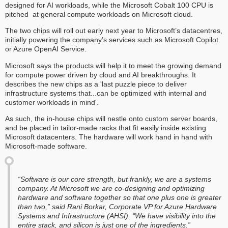
designed for AI workloads, while the Microsoft Cobalt 100 CPU is
pitched at general compute workloads on Microsoft cloud.
The two chips will roll out early next year to Microsoft’s datacentres,
initially powering the company’s services such as Microsoft Copilot
or Azure OpenAI Service.
Microsoft says the products will help it to meet the growing demand
for compute power driven by cloud and AI breakthroughs. It
describes the new chips as a 'last puzzle piece to deliver
infrastructure systems that...can be optimized with internal and
customer workloads in mind'.
As such, the in-house chips will nestle onto custom server boards,
and be placed in tailor-made racks that fit easily inside existing
Microsoft datacenters. The hardware will work hand in hand with
Microsoft-made software.
“Software is our core strength, but frankly, we are a systems
company. At Microsoft we are co-designing and optimizing
hardware and software together so that one plus one is greater
than two,” said Rani Borkar, Corporate VP for Azure Hardware
Systems and Infrastructure (AHSI). “We have visibility into the
entire stack, and silicon is just one of the ingredients.”