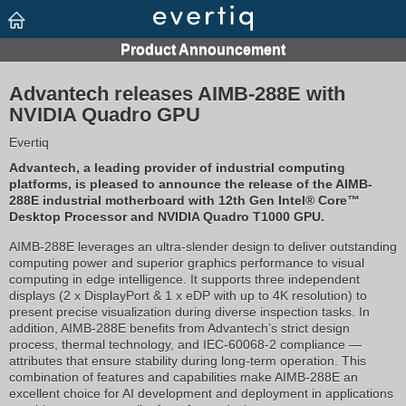
Advantech releases AIMB-288E with
NVIDIA Quadro GPU
Evertiq
Advantech, a leading provider of industrial computing
platforms, is pleased to announce the release of the AIMB-
288E industrial motherboard with 12th Gen Intel® Core™
Desktop Processor and NVIDIA Quadro T1000 GPU.
AIMB-288E leverages an ultra-slender design to deliver outstanding
computing power and superior graphics performance to visual
computing in edge intelligence. It supports three independent
displays (2 x DisplayPort & 1 x eDP with up to 4K resolution) to
present precise visualization during diverse inspection tasks. In
addition, AIMB-288E benefits from Advantech’s strict design
process, thermal technology, and IEC-60068-2 compliance —
attributes that ensure stability during long-term operation. This
combination of features and capabilities make AIMB-288E an
excellent choice for AI development and deployment in applications