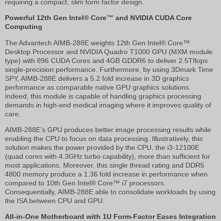
requiring a compact, slim form factor design.
Powerful 12th Gen Intel® Core™ and NVIDIA CUDA Core
Computing
The Advantech AIMB-288E weights 12th Gen Intel® Core™
Desktop Processor and NVIDIA Quadro T1000 GPU (MXM module
type) with 896 CUDA Cores and 4GB GDDR6 to deliver 2.5Tflops
single-precision performance. Furthermore, by using 3Dmark Time
SPY, AIMB-288E delivers a 5.2 fold increase in 3D graphics
performance as comparable native GPU graphics solutions.
Indeed, this module is capable of handling graphics processing
demands in high-end medical imaging where it improves quality of
care.
AIMB-288E’s GPU produces better image processing results while
enabling the CPU to focus on data processing. Illustratively, this
solution makes the power provided by the CPU, the i3-12100E
(quad cores with 4.3GHz turbo capability), more than sufficient for
most applications. Moreover, this single thread rating and DDR5
4800 memory produce a 1.36 fold increase in performance when
compared to 10th Gen Intel® Core™ i7 processors.
Consequentially, AIMB-288E able to consolidate workloads by using
the ISA between CPU and GPU.
All-in-One Motherboard with 1U Form-Factor Eases Integration