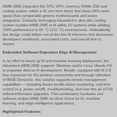
AIMB-288E integrates the CPU, GPU, memory, NVMe SSD and
cooling system, within a 42 mm form factor that saves 66% more
space than comparable generic motherboards and eases
integration. Certainly, leveraging Advantech’s ultra-slim cooling
system enables AIMB-288E to fit within 1U systems while yielding
100% performance in 55 °C (131 °C) environments. Undoubtedly,
this design could deliver out-of-the-box AI inference that decreases
developers’ workloads, associated costs, and overall time to
market.
Embedded Software Empowers Edge AI Management
In an effort to boost up AI and machine learning deployment, the
Advantech AIMB-288E supports Windows and/or Linux Ubuntu OS
to empower diverse AI development. Beside, equipped with M.2 B
Key expansion for 4G wireless connectivity and through utilization
of WISE-DeviceOn, this solution supports remote management
capabilities — including device health status monitoring, real-time
control (e.g. power on/off), troubleshooting, and over-the-air (OTA)
software/firmware upgrades. This combination hardware and
software makes AIMB-288E an ideal choice for AI, machine
learning, and edge intelligence applications.
Highlighted Features: