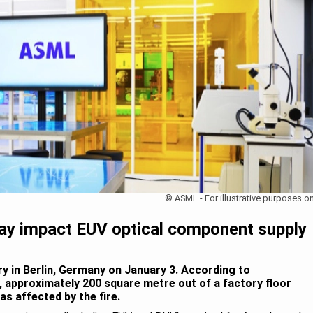
© ASML - For illustrative purposes on
may impact EUV optical component supply
ry in Berlin, Germany on January 3. According to
y, approximately 200 square metre out of a factory floor
s affected by the fire.