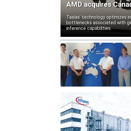
AMD acquires Canadi
Taalas’ technology optimizes 
bottlenecks associated with ge
inference capabilities.