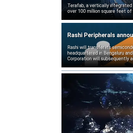
Terafab, a vertically integrate
over 100 million square feet of
Rashi Peripherals anno
Rashi will transfer its semicond
headquartered in Bengaluru and
Corporation will subsequently a