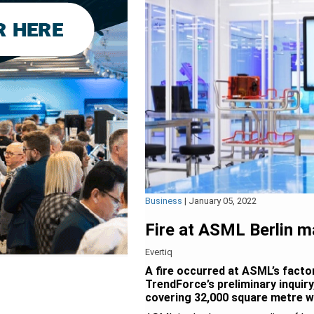
Business
|
January 05, 2022
Fire at ASML Berlin 
Evertiq
A fire occurred at ASML’s facto
TrendForce’s preliminary inquir
covering 32,000 square metre wa