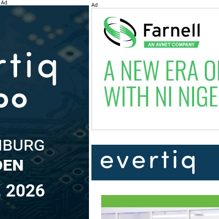
Ad
Ad