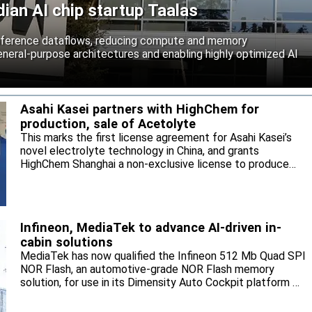
an AI chip startup Taalas
inference dataflows, reducing compute and memory
neral-purpose architectures and enabling highly optimized AI
Asahi Kasei partners with HighChem for
production, sale of Acetolyte
This marks the first license agreement for Asahi Kasei’s
novel electrolyte technology in China, and grants
HighChem Shanghai a non-exclusive license to produce
and sell the electrolyte for the local market.
Infineon, MediaTek to advance AI-driven in-
cabin solutions
MediaTek has now qualified the Infineon 512 Mb Quad SPI
NOR Flash, an automotive-grade NOR Flash memory
solution, for use in its Dimensity Auto Cockpit platform C-
X1.