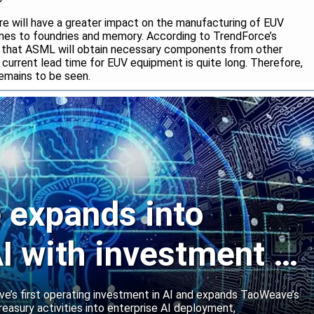
ire will have a greater impact on the manufacturing of EUV
mes to foundries and memory. According to TrendForce’s
ut that ASML will obtain necessary components from other
 current lead time for EUV equipment is quite long. Therefore,
emains to be seen.
expands into
I with investment in
abs
’s first operating investment in AI and expands TaoWeave’s
reasury activities into enterprise AI deployment,