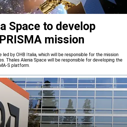
ia Space to develop
or PRISMA mission
e led by OHB Italia, which will be responsible for the mission
s. Thales Alenia Space will be responsible for developing the
IMA-S platform.