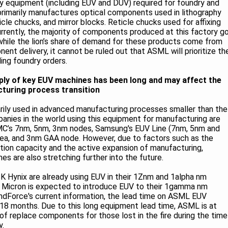
ey equipment (including EUV and DUV) required for foundry and
rimarily manufactures optical components used in lithography
cle chucks, and mirror blocks. Reticle chucks used for affixing
urrently, the majority of components produced at this factory g
hile the lion’s share of demand for these products come from
nent delivery, it cannot be ruled out that ASML will prioritize th
ling foundry orders.
pply of key EUV machines has been long and may affect the
turing process transition
marily used in advanced manufacturing processes smaller than the
panies in the world using this equipment for manufacturing are
’s 7nm, 5nm, 3nm nodes, Samsung's EUV Line (7nm, 5nm and
rea, and 3nm GAA node. However, due to factors such as the
tion capacity and the active expansion of manufacturing,
s are also stretching further into the future.
 Hynix are already using EUV in their 1Znm and 1alpha nm
 Micron is expected to introduce EUV to their 1gamma nm
ndForce's current information, the lead time on ASML EUV
18 months. Due to this long equipment lead time, ASML is at
 of replace components for those lost in the fire during the time
y.