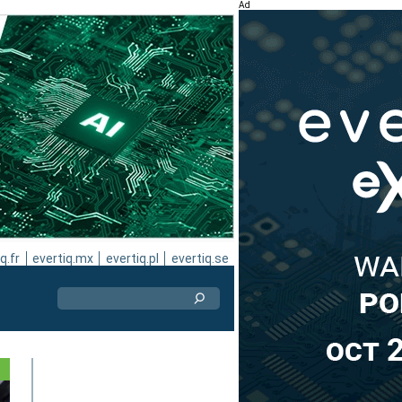
Ad
q.fr
evertiq.mx
evertiq.pl
evertiq.se