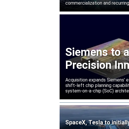
commercialization and recurring
Siemens to a
Precision In
Acquisition expands Siemens’ e
shift-left chip planning capabi
system-on-a-chip (SoC) archite
SpaceX, Tesla to initial