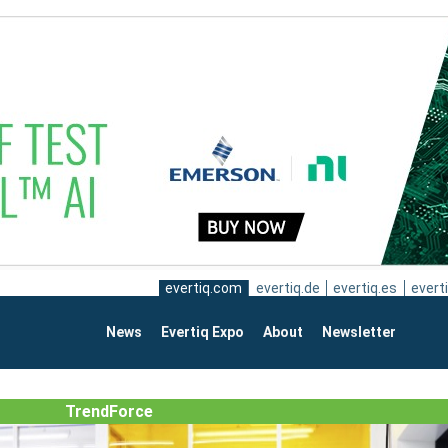
evertiq.com
evertiq.de
evertiq.es
everti
News
Evertiq Expo
About
Newsletter