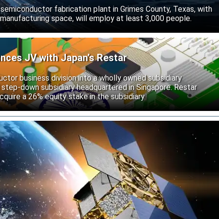
d semiconductor fabrication plant in Grimes County, Texas, with
 manufacturing space, will employ at least 3,000 people.
unces JV with Japan’s Restar
uctor business division into a wholly owned subsidiary
 step-down subsidiary headquartered in Singapore. Restar
cquire a 26% equity stake in the subsidiary.