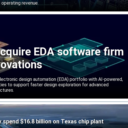
 operating revenue.
cquire EDA software firm
novations
lectronic design automation (EDA) portfolio with AI-powered,
lities to support faster design exploration for advanced
ctures.
ly spend $16.8 billion on Texas chip plant