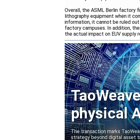
Overall, the ASML Berlin factory f
lithography equipment when it co
information, it cannot be ruled o
factory campuses. In addition, the
the actual impact on EUV supply r
TaoWeave 
physical A
Manako L
The transaction marks TaoWeave
strategy beyond digital asset t