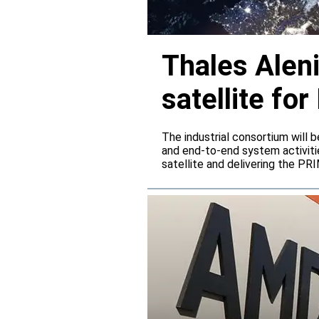
Thales Alen
satellite f
The industrial consortium will b
and end-to-end system activitie
satellite and delivering the PR