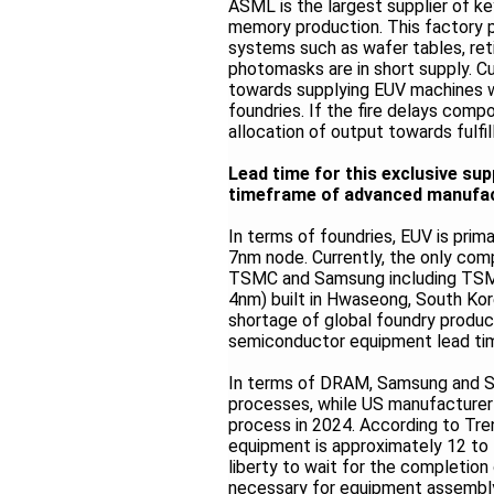
ASML is the largest supplier of k
memory production. This factory p
systems such as wafer tables, reti
photomasks are in short supply. C
towards supplying EUV machines w
foundries. If the fire delays compo
allocation of output towards fulfil
Lead time for this exclusive su
timeframe of advanced manufac
In terms of foundries, EUV is pri
7nm node. Currently, the only com
TSMC and Samsung including TSMC
4nm) built in Hwaseong, South Ko
shortage of global foundry produc
semiconductor equipment lead time
In terms of DRAM, Samsung and SK
processes, while US manufacturer
process in 2024. According to Tre
equipment is approximately 12 to 
liberty to wait for the completion
necessary for equipment assembl