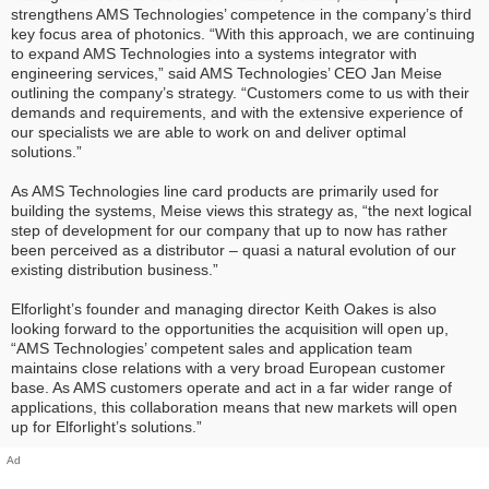
strengthens AMS Technologies’ competence in the company’s third
key focus area of photonics. “With this approach, we are continuing
to expand AMS Technologies into a systems integrator with
engineering services,” said AMS Technologies’ CEO Jan Meise
outlining the company’s strategy. “Customers come to us with their
demands and requirements, and with the extensive experience of
our specialists we are able to work on and deliver optimal
solutions.”
As AMS Technologies line card products are primarily used for
building the systems, Meise views this strategy as, “the next logical
step of development for our company that up to now has rather
been perceived as a distributor – quasi a natural evolution of our
existing distribution business.”
Elforlight’s founder and managing director Keith Oakes is also
looking forward to the opportunities the acquisition will open up,
“AMS Technologies’ competent sales and application team
maintains close relations with a very broad European customer
base. As AMS customers operate and act in a far wider range of
applications, this collaboration means that new markets will open
up for Elforlight’s solutions.”
Ad