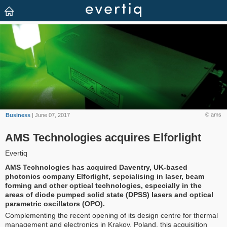
© ams
Business
| June 07, 2017
AMS Technologies acquires Elforlight
Evertiq
AMS Technologies has acquired Daventry, UK-based
photonics company Elforlight, sepcialising in laser, beam
forming and other optical technologies, especially in the
areas of diode pumped solid state (DPSS) lasers and optical
parametric oscillators (OPO).
Complementing the recent opening of its design centre for thermal
management and electronics in Krakov, Poland, this acquisition