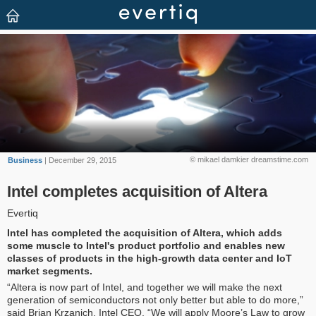
© mikael damkier dreamstime.com
Business
| December 29, 2015
Intel completes acquisition of Altera
Evertiq
Intel has completed the acquisition of Altera, which adds
some muscle to Intel's product portfolio and enables new
classes of products in the high-growth data center and IoT
market segments.
“Altera is now part of Intel, and together we will make the next
generation of semiconductors not only better but able to do more,”
said Brian Krzanich, Intel CEO. “We will apply Moore’s Law to grow