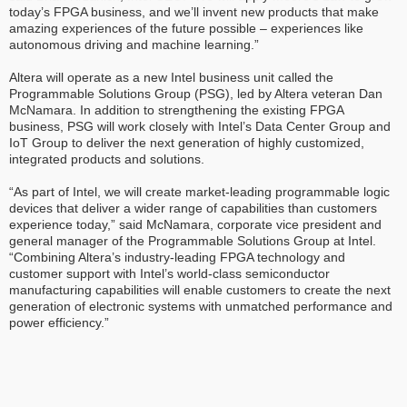
today’s FPGA business, and we’ll invent new products that make
amazing experiences of the future possible – experiences like
autonomous driving and machine learning.”
Altera will operate as a new Intel business unit called the
Programmable Solutions Group (PSG), led by Altera veteran Dan
McNamara. In addition to strengthening the existing FPGA
business, PSG will work closely with Intel’s Data Center Group and
IoT Group to deliver the next generation of highly customized,
integrated products and solutions.
“As part of Intel, we will create market-leading programmable logic
devices that deliver a wider range of capabilities than customers
experience today,” said McNamara, corporate vice president and
general manager of the Programmable Solutions Group at Intel.
“Combining Altera’s industry-leading FPGA technology and
customer support with Intel’s world-class semiconductor
manufacturing capabilities will enable customers to create the next
generation of electronic systems with unmatched performance and
power efficiency.”