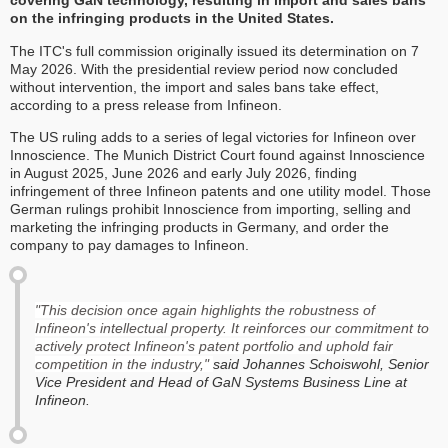
covering GaN technology, resulting in import and sales bans
on the infringing products in the United States.
The ITC's full commission originally issued its determination on 7
May 2026. With the presidential review period now concluded
without intervention, the import and sales bans take effect,
according to a press release from Infineon.
The US ruling adds to a series of legal victories for Infineon over
Innoscience. The Munich District Court found against Innoscience
in August 2025, June 2026 and early July 2026, finding
infringement of three Infineon patents and one utility model. Those
German rulings prohibit Innoscience from importing, selling and
marketing the infringing products in Germany, and order the
company to pay damages to Infineon.
"This decision once again highlights the robustness of
Infineon's intellectual property. It reinforces our commitment to
actively protect Infineon's patent portfolio and uphold fair
competition in the industry,"
said Johannes Schoiswohl, Senior
Vice President and Head of GaN Systems Business Line at
Infineon.