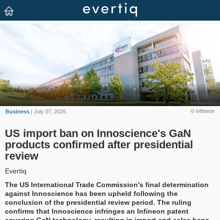
© Infineon
Business
| July 07, 2026
US import ban on Innoscience's GaN
products confirmed after presidential
review
Evertiq
The US International Trade Commission's final determination
against Innoscience has been upheld following the
conclusion of the presidential review period. The ruling
confirms that Innoscience infringes an Infineon patent