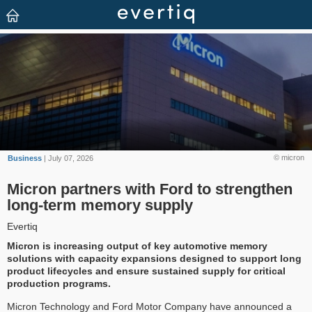
© micron
Business
| July 07, 2026
Micron partners with Ford to strengthen
long-term memory supply
Evertiq
Micron is increasing output of key automotive memory
solutions with capacity expansions designed to support long
product lifecycles and ensure sustained supply for critical
production programs.
Micron Technology and Ford Motor Company have announced a