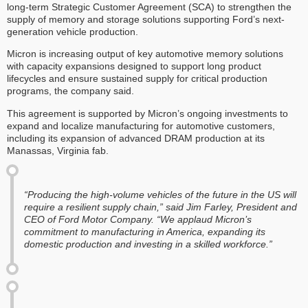
long-term Strategic Customer Agreement (SCA) to strengthen the
supply of memory and storage solutions supporting Ford’s next-
generation vehicle production.
Micron is increasing output of key automotive memory solutions
with capacity expansions designed to support long product
lifecycles and ensure sustained supply for critical production
programs, the company said.
This agreement is supported by Micron’s ongoing investments to
expand and localize manufacturing for automotive customers,
including its expansion of advanced DRAM production at its
Manassas, Virginia fab.
“Producing the high-volume vehicles of the future in the US will
require a resilient supply chain,” said Jim Farley, President and
CEO of Ford Motor Company. “We applaud Micron’s
commitment to manufacturing in America, expanding its
domestic production and investing in a skilled workforce.”