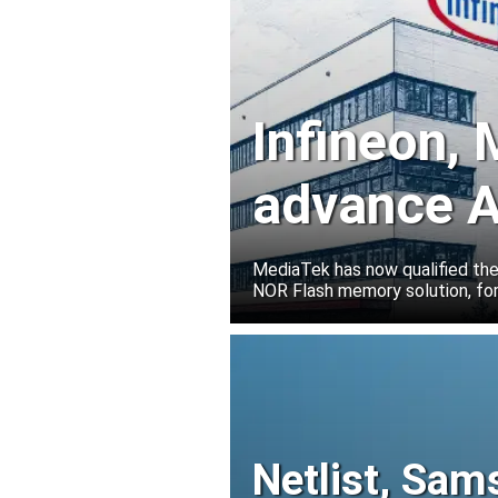
Infineon,
advance A
solutions
MediaTek has now qualified th
NOR Flash memory solution, for
Netlist, Sam