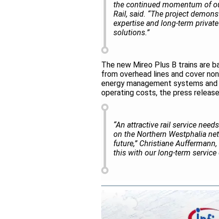
the continued momentum of our
Rail, said. “The project demons
expertise and long-term private 
solutions.”
The new Mireo Plus B trains are b
from overhead lines and cover non-
energy management systems and en
operating costs, the press release
“An attractive rail service need
on the Northern Westphalia netw
future,” Christiane Auffermann,
this with our long-term servic