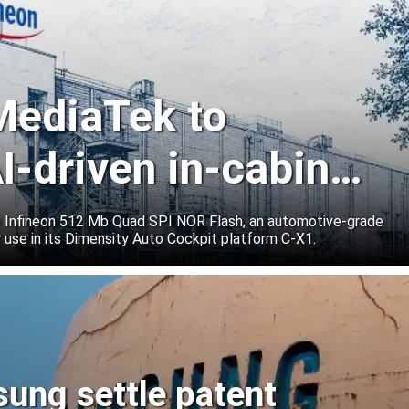
 MediaTek to
I-driven in-cabin
e Infineon 512 Mb Quad SPI NOR Flash, an automotive-grade
 use in its Dimensity Auto Cockpit platform C-X1.
sung settle patent