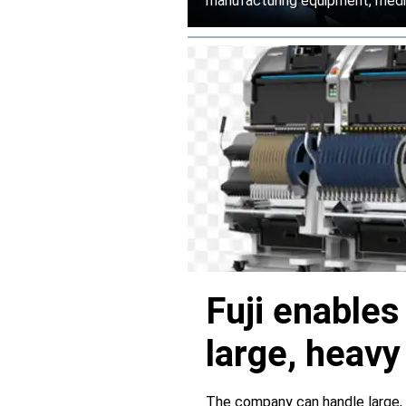
manufacturing equipment, medica
Fuji enable
large, heav
servers
The company can handle large,