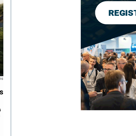
ns
s
s
s