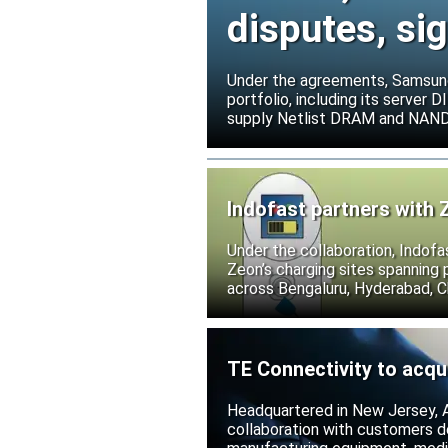
disputes, s
Under the agreements, Samsung 
portfolio, including its serve
supply Netlist DRAM and NAND p
release all pending legal action
Indofast partners with 
Under the collaboration, Indofa
Zeon’s charging sites spanning
across Bengaluru, Hyderabad, C
TE Connectivity to acqu
Headquartered in New Jersey, A
collaboration with customers 