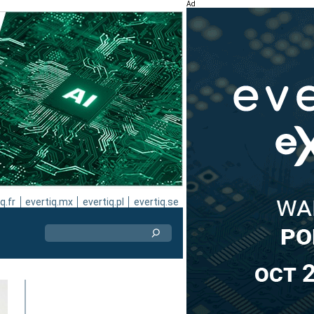
Ad
q.fr
evertiq.mx
evertiq.pl
evertiq.se