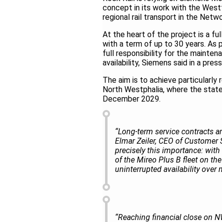
concept in its work with the West
regional rail transport in the Ne
At the heart of the project is a fu
with a term of up to 30 years. As 
full responsibility for the mainte
availability, Siemens said in a pres
The aim is to achieve particularly 
North Westphalia, where the state
December 2029.
“Long-term service contracts are
Elmar Zeiler, CEO of Customer S
precisely this importance: wit
of the Mireo Plus B fleet on th
uninterrupted availability over
“Reaching financial close on N