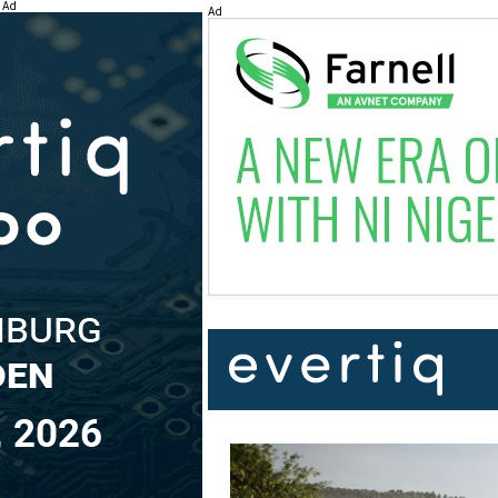
Ad
Ad