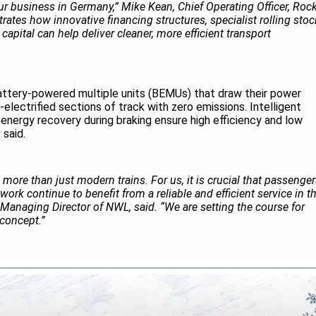
 business in Germany,” Mike Kean, Chief Operating Officer, Roc
trates how innovative financing structures, specialist rolling stoc
capital can help deliver cleaner, more efficient transport
attery-powered multiple units (BEMUs) that draw their power
electrified sections of track with zero emissions. Intelligent
ergy recovery during braking ensure high efficiency and low
 said.
s more than just modern trains. For us, it is crucial that passenge
ork continue to benefit from a reliable and efficient service in t
 Managing Director of NWL, said. “We are setting the course for
e concept.”