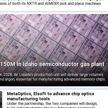
tions of both its NXTR and AIMEXR pick and place machines.
 $150M in Idaho semiconductor gas plant
 2028, Air Liquide’s production unit will deliver large volumes
 and argon, essential for manufacturing advanced memory chips.
MetaOptics, Elsoft to advance chip optics
manufacturing tools
Under the partnership, the two companies will design,