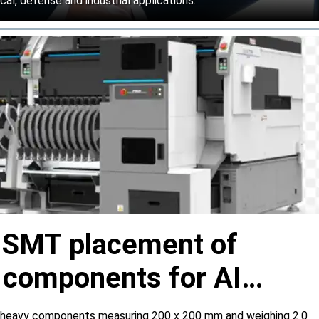
l, defense and industrial applications.
s SMT placement of
y components for AI
 heavy components measuring 200 x 200 mm and weighing 2.0