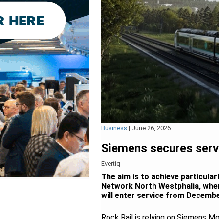
Business
|
June 26, 2026
Siemens secures servi
Evertiq
The aim is to achieve particular
Network North Westphalia, wher
will enter service from Decembe
Rock Rail is relying on Siemens M