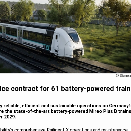
© Sieme
ce contract for 61 battery-powered train
ly reliable, efficient and sustainable operations on Germany’
e the state-of-the-art battery-powered Mireo Plus B train
r 2029.
obility’s comprehensive Railigent X operations and maintenance