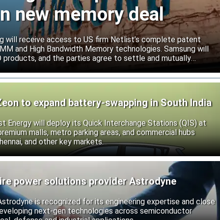
ign new memory deal
will receive access to US firm Netlist’s complete patent
r DIMM and High Bandwidth Memory technologies. Samsung will
roducts, and the parties agree to settle and mutually
s.
Zeon to expand battery-swapping in South India
st Energy will deploy its Quick Interchange Stations (QIS) at
 premium malls, metro parking areas, and commercial hubs
hennai, and other key markets.
ire power solutions provider Astrodyne
strodyne is recognized for its engineering expertise and close
developing next-gen technologies across semiconductor