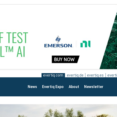
evertiq.com
evertiq.de
evertiq.es
everti
News
Evertiq Expo
About
Newsletter