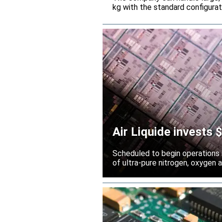
kg with the standard configura
Air Liquide invests
Scheduled to begin operations in
of ultra-pure nitrogen, oxygen