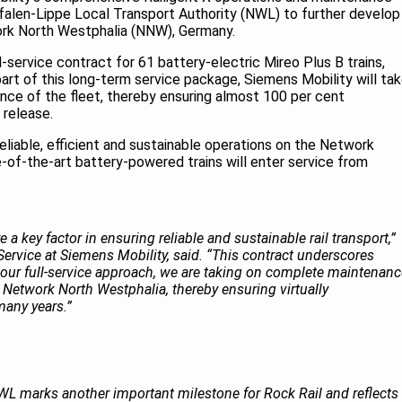
falen-Lippe Local Transport Authority (NWL) to further develop
twork North Westphalia (NNW), Germany.
ll-service contract for 61 battery-electric Mireo Plus B trains,
part of this long-term service package, Siemens Mobility will ta
nance of the fleet, thereby ensuring almost 100 per cent
s release.
reliable, efficient and sustainable operations on the Network
-of-the-art battery-powered trains will enter service from
 a key factor in ensuring reliable and sustainable rail transport,”
ervice at Siemens Mobility, said. “This contract underscores
h our full-service approach, we are taking on complete maintenan
e Network North Westphalia, thereby ensuring virtually
 many years.”
WL marks another important milestone for Rock Rail and reflects