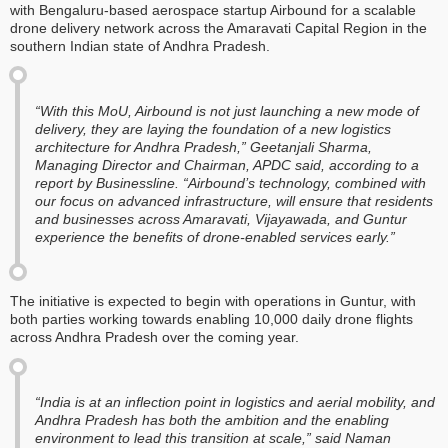
with Bengaluru-based aerospace startup Airbound for a scalable
drone delivery network across the Amaravati Capital Region in the
southern Indian state of Andhra Pradesh.
“With this MoU, Airbound is not just launching a new mode of
delivery, they are laying the foundation of a new logistics
architecture for Andhra Pradesh,” Geetanjali Sharma,
Managing Director and Chairman, APDC said, according to a
report by
Businessline
. “Airbound’s technology, combined with
our focus on advanced infrastructure, will ensure that residents
and businesses across Amaravati, Vijayawada, and Guntur
experience the benefits of drone-enabled services early.”
The initiative is expected to begin with operations in Guntur, with
both parties working towards enabling 10,000 daily drone flights
across Andhra Pradesh over the coming year.
“India is at an inflection point in logistics and aerial mobility, and
Andhra Pradesh has both the ambition and the enabling
environment to lead this transition at scale,” said Naman