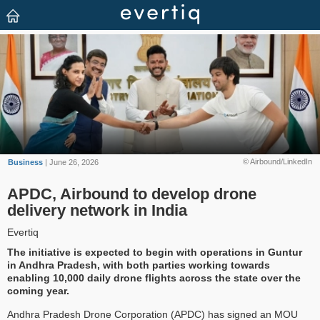
© Airbound/LinkedIn
Business
| June 26, 2026
APDC, Airbound to develop drone
delivery network in India
Evertiq
The initiative is expected to begin with operations in Guntur
in Andhra Pradesh, with both parties working towards
enabling 10,000 daily drone flights across the state over the
coming year.
Andhra Pradesh Drone Corporation (APDC) has signed an MOU