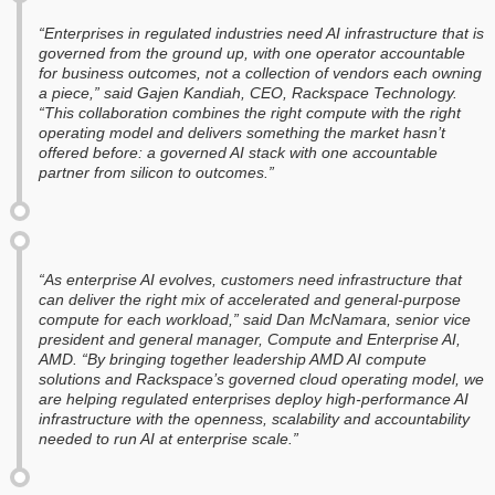
“Enterprises in regulated industries need AI infrastructure that is
governed from the ground up, with one operator accountable
for business outcomes, not a collection of vendors each owning
a piece,” said Gajen Kandiah, CEO, Rackspace Technology.
“This collaboration combines the right compute with the right
operating model and delivers something the market hasn’t
offered before: a governed AI stack with one accountable
partner from silicon to outcomes.”
“As enterprise AI evolves, customers need infrastructure that
can deliver the right mix of accelerated and general-purpose
compute for each workload,” said Dan McNamara, senior vice
president and general manager, Compute and Enterprise AI,
AMD. “By bringing together leadership AMD AI compute
solutions and Rackspace’s governed cloud operating model, we
are helping regulated enterprises deploy high-performance AI
infrastructure with the openness, scalability and accountability
needed to run AI at enterprise scale.”