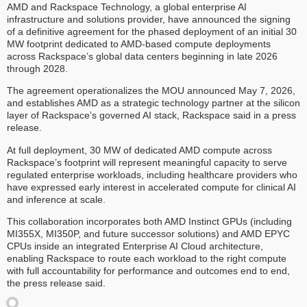
AMD and Rackspace Technology, a global enterprise AI
infrastructure and solutions provider, have announced the signing
of a definitive agreement for the phased deployment of an initial 30
MW footprint dedicated to AMD-based compute deployments
across Rackspace’s global data centers beginning in late 2026
through 2028.
The agreement operationalizes the MOU announced May 7, 2026,
and establishes AMD as a strategic technology partner at the silicon
layer of Rackspace’s governed AI stack, Rackspace said in a press
release.
At full deployment, 30 MW of dedicated AMD compute across
Rackspace’s footprint will represent meaningful capacity to serve
regulated enterprise workloads, including healthcare providers who
have expressed early interest in accelerated compute for clinical AI
and inference at scale.
This collaboration incorporates both AMD Instinct GPUs (including
MI355X, MI350P, and future successor solutions) and AMD EPYC
CPUs inside an integrated Enterprise AI Cloud architecture,
enabling Rackspace to route each workload to the right compute
with full accountability for performance and outcomes end to end,
the press release said.