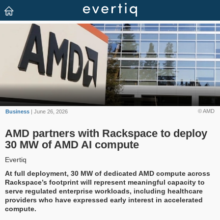
© AMD
Business
| June 26, 2026
AMD partners with Rackspace to deploy
30 MW of AMD AI compute
Evertiq
At full deployment, 30 MW of dedicated AMD compute across
Rackspace’s footprint will represent meaningful capacity to
serve regulated enterprise workloads, including healthcare
providers who have expressed early interest in accelerated
compute.