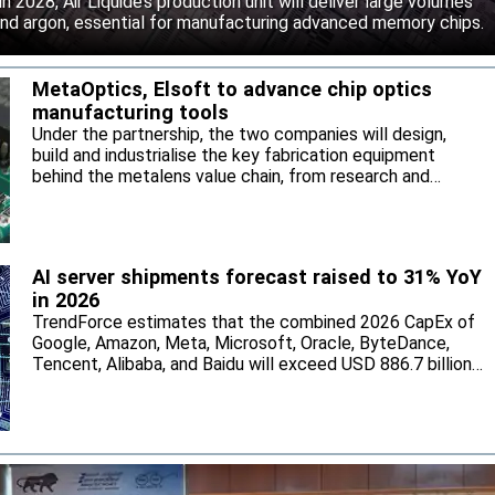
 2028, Air Liquide’s production unit will deliver large volumes
 and argon, essential for manufacturing advanced memory chips.
MetaOptics, Elsoft to advance chip optics
manufacturing tools
Under the partnership, the two companies will design,
build and industrialise the key fabrication equipment
behind the metalens value chain, from research and
development through to high-volume manufacturing.
AI server shipments forecast raised to 31% YoY
in 2026
TrendForce estimates that the combined 2026 CapEx of
Google, Amazon, Meta, Microsoft, Oracle, ByteDance,
Tencent, Alibaba, and Baidu will exceed USD 886.7 billion,
with the five North American hyperscalers accounting for
nearly 90%.