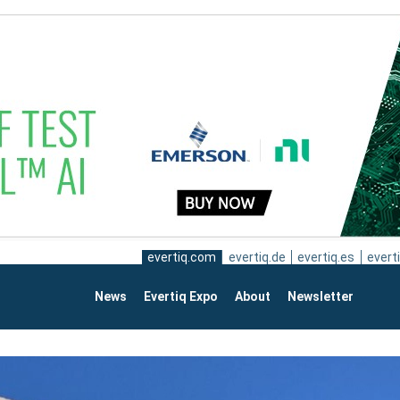
evertiq.com
evertiq.de
evertiq.es
everti
News
Evertiq Expo
About
Newsletter