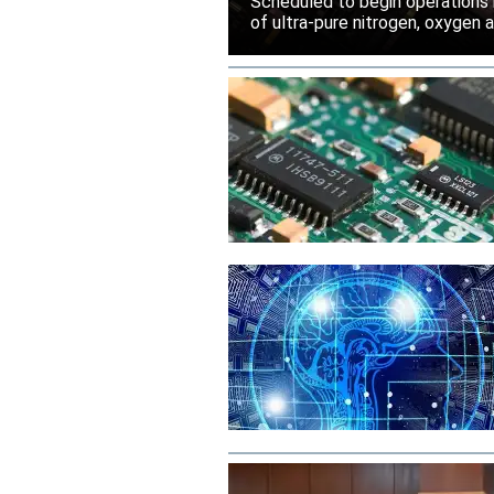
Scheduled to begin operations in
of ultra-pure nitrogen, oxygen