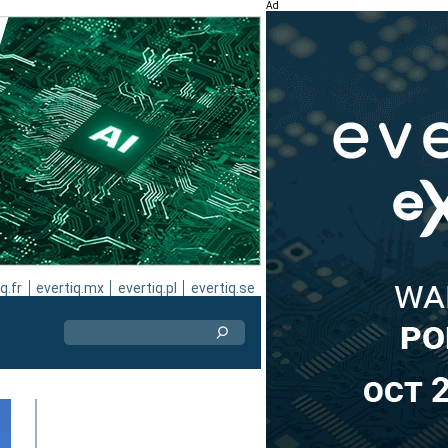
Ad
q.fr
evertiq.mx
evertiq.pl
evertiq.se