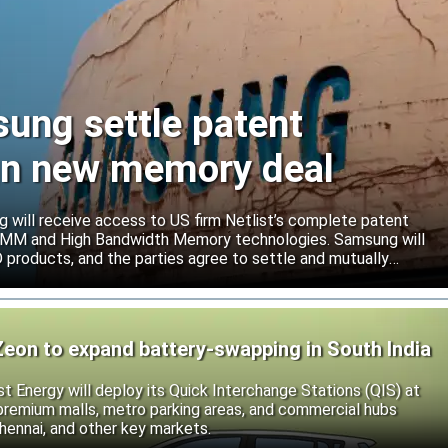
sung settle patent
ign new memory deal
will receive access to US firm Netlist’s complete patent
r DIMM and High Bandwidth Memory technologies. Samsung will
roducts, and the parties agree to settle and mutually
s.
Zeon to expand battery-swapping in South India
st Energy will deploy its Quick Interchange Stations (QIS) at
 premium malls, metro parking areas, and commercial hubs
hennai, and other key markets.