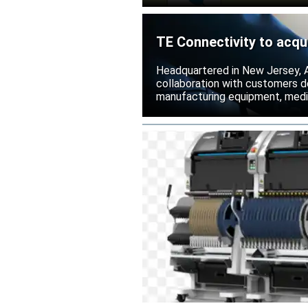
TE Connectivity to acqu
Headquartered in New Jersey, A
collaboration with customers 
manufacturing equipment, medica