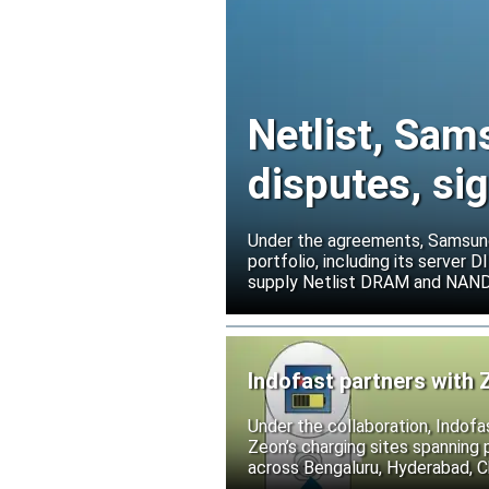
Netlist, Sam
disputes, s
Under the agreements, Samsung 
portfolio, including its serve
supply Netlist DRAM and NAND p
release all pending legal action
Indofast partners with 
Under the collaboration, Indofa
Zeon’s charging sites spanning
across Bengaluru, Hyderabad, C