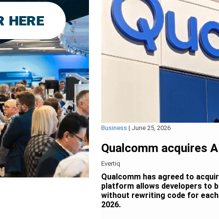
Business
|
June 25, 2026
Qualcomm acquires A
Evertiq
Qualcomm has agreed to acquir
platform allows developers to b
without rewriting code for each 
2026.