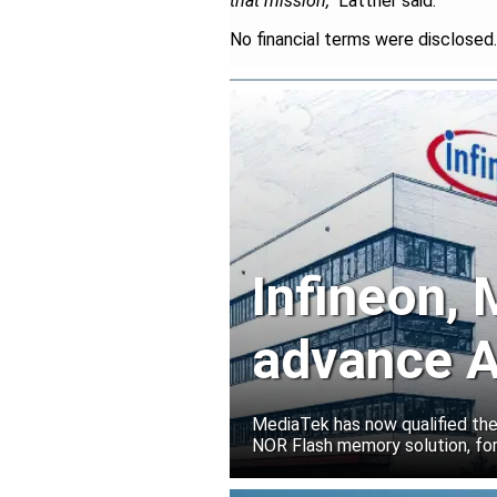
that mission,"
Lattner said.
No financial terms were disclosed.
Infineon,
advance A
solutions
MediaTek has now qualified th
NOR Flash memory solution, for