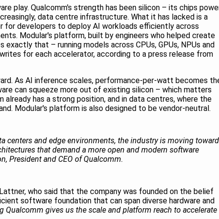
tware play. Qualcomm's strength has been silicon – its chips powe
reasingly, data centre infrastructure. What it has lacked is a
r for developers to deploy AI workloads efficiently across
nts. Modular's platform, built by engineers who helped create
oes exactly that – running models across CPUs, GPUs, NPUs and
writes for each accelerator, according to a press release from
rward. As AI inference scales, performance-per-watt becomes th
ware can squeeze more out of existing silicon – which matters
already has a strong position, and in data centres, where the
d. Modular's platform is also designed to be vendor-neutral.
ata centers and edge environments, the industry is moving toward
rchitectures that demand a more open and modern software
mon, President and CEO of Qualcomm.
Lattner, who said that the company was founded on the belief
icient software foundation that can span diverse hardware and
g Qualcomm gives us the scale and platform reach to accelerate