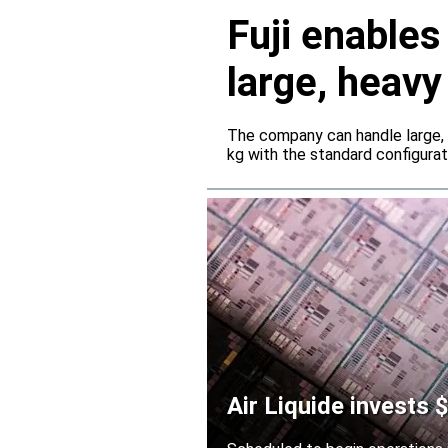
Fuji enable
large, heav
servers
The company can handle large,
kg with the standard configura
Air Liquide invests