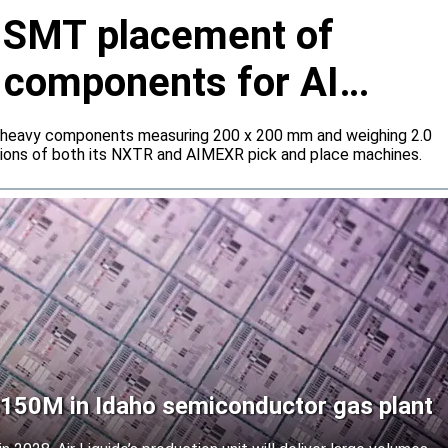
s SMT placement of
y components for AI
 heavy components measuring 200 x 200 mm and weighing 2.0
tions of both its NXTR and AIMEXR pick and place machines.
 $150M in Idaho semiconductor gas plant