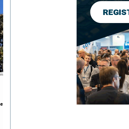
mm
se