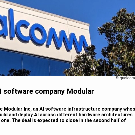
© qualco
I software company Modular
e Modular Inc, an AI software infrastructure company who
uild and deploy AI across different hardware architectures
one. The deal is expected to close in the second half of