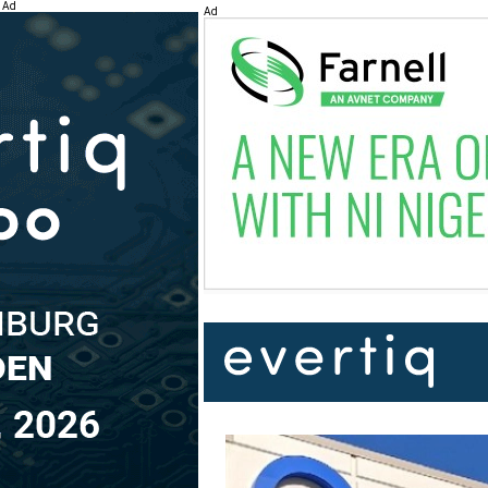
Ad
Ad