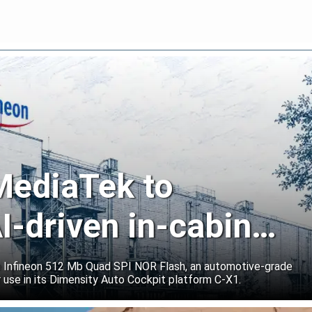
 MediaTek to
I-driven in-cabin
e Infineon 512 Mb Quad SPI NOR Flash, an automotive-grade
 use in its Dimensity Auto Cockpit platform C-X1.