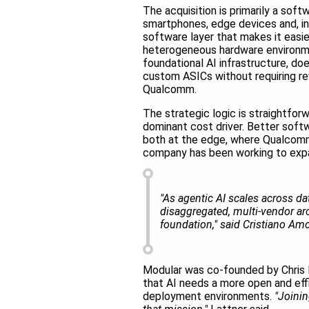
The acquisition is primarily a sof
smartphones, edge devices and, inc
software layer that makes it easie
heterogeneous hardware environme
foundational AI infrastructure, d
custom ASICs without requiring re
Qualcomm.
The strategic logic is straightfo
dominant cost driver. Better soft
both at the edge, where Qualcomm 
company has been working to expan
"As agentic AI scales across d
disaggregated, multi-vendor a
foundation," said Cristiano A
Modular was co-founded by Chris 
that AI needs a more open and eff
deployment environments.
"Joinin