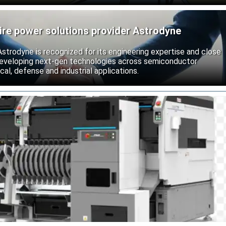
ire power solutions provider Astrodyne
strodyne is recognized for its engineering expertise and close
developing next-gen technologies across semiconductor
l, defense and industrial applications.