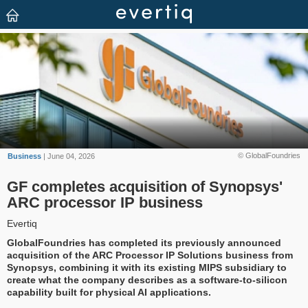
© GlobalFoundries
Business
| June 04, 2026
GF completes acquisition of Synopsys'
ARC processor IP business
Evertiq
GlobalFoundries has completed its previously announced
acquisition of the ARC Processor IP Solutions business from
Synopsys, combining it with its existing MIPS subsidiary to
create what the company describes as a software-to-silicon
capability built for physical AI applications.