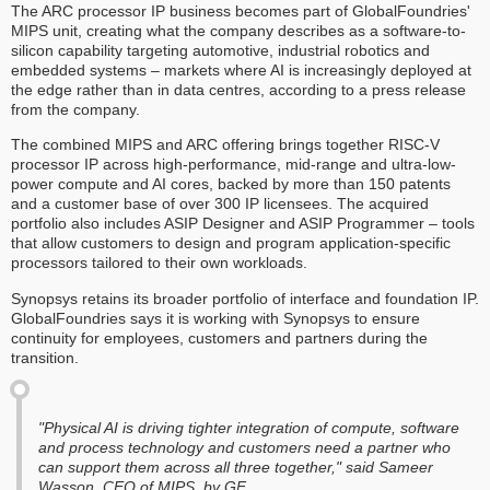
The ARC processor IP business becomes part of GlobalFoundries'
MIPS unit, creating what the company describes as a software-to-
silicon capability targeting automotive, industrial robotics and
embedded systems – markets where AI is increasingly deployed at
the edge rather than in data centres, according to a press release
from the company.
The combined MIPS and ARC offering brings together RISC-V
processor IP across high-performance, mid-range and ultra-low-
power compute and AI cores, backed by more than 150 patents
and a customer base of over 300 IP licensees. The acquired
portfolio also includes ASIP Designer and ASIP Programmer – tools
that allow customers to design and program application-specific
processors tailored to their own workloads.
Synopsys retains its broader portfolio of interface and foundation IP.
GlobalFoundries says it is working with Synopsys to ensure
continuity for employees, customers and partners during the
transition.
"Physical AI is driving tighter integration of compute, software
and process technology and customers need a partner who
can support them across all three together," said Sameer
Wasson, CEO of MIPS, by GF.