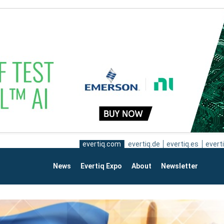
evertiq.com
evertiq.de
evertiq.es
everti
News
Evertiq Expo
About
Newsletter