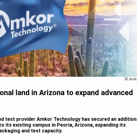
© Amk
onal land in Arizona to expand advanced
d test provider Amkor Technology has secured an addition
to its existing campus in Peoria, Arizona, expanding its
ackaging and test capacity.