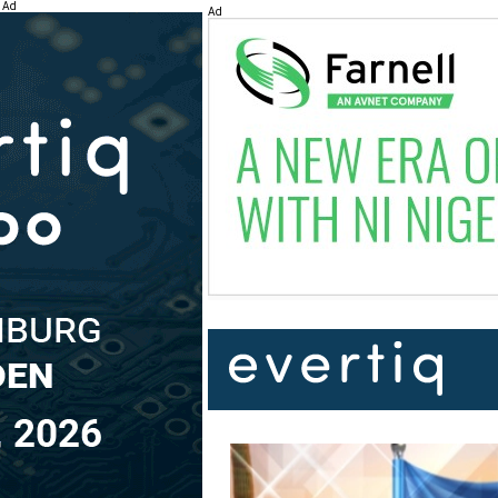
Ad
Ad