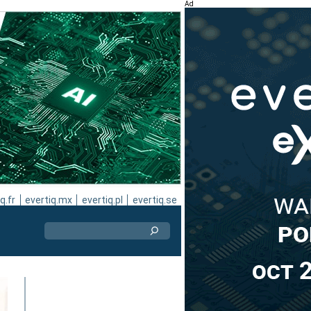
Ad
q.fr
evertiq.mx
evertiq.pl
evertiq.se