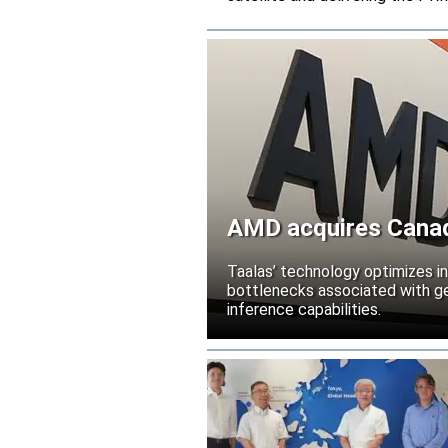
AMD acquires Canadi
Taalas’ technology optimizes 
bottlenecks associated with ge
inference capabilities.