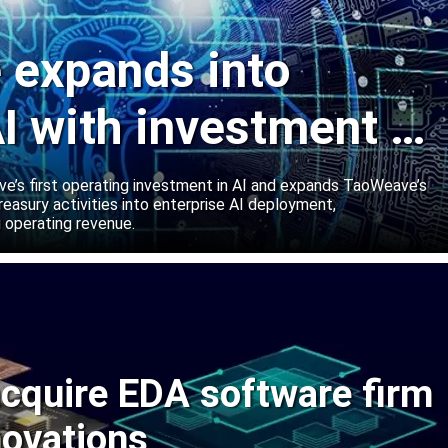
expands into
I with investment in
abs
’s first operating investment in AI and expands TaoWeave’s
reasury activities into enterprise AI deployment,
 operating revenue.
cquire EDA software firm
novations