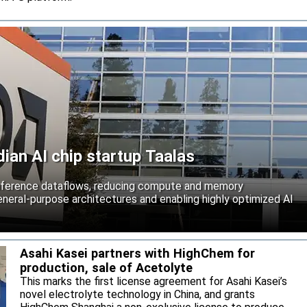
an AI chip startup Taalas
inference dataflows, reducing compute and memory
neral-purpose architectures and enabling highly optimized AI
Asahi Kasei partners with HighChem for
production, sale of Acetolyte
This marks the first license agreement for Asahi Kasei’s
novel electrolyte technology in China, and grants