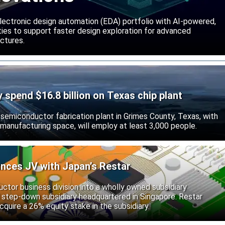
lectronic design automation (EDA) portfolio with AI-powered,
lities to support faster design exploration for advanced
ctures.
ly spend $16.8 billion on Texas chip plant
d semiconductor fabrication plant in Grimes County, Texas, with
 manufacturing space, will employ at least 3,000 people.
unces JV with Japan’s Restar
uctor business division into a wholly owned subsidiary
 step-down subsidiary headquartered in Singapore. Restar
cquire a 26% equity stake in the subsidiary.