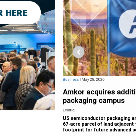
Business
|
May 28, 2026
Amkor acquires additi
packaging campus
Evertiq
US semiconductor packaging an
67-acre parcel of land adjacent 
footprint for future advanced p