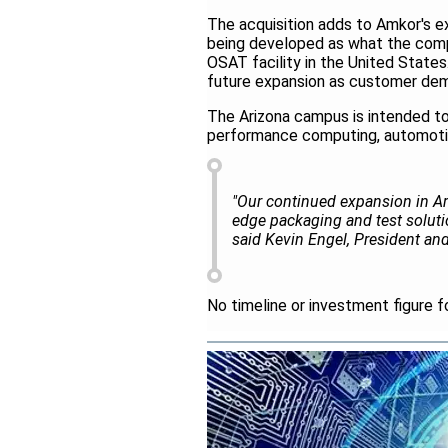
The acquisition adds to Amkor's exi
being developed as what the comp
OSAT facility in the United States.
future expansion as customer dem
The Arizona campus is intended to 
performance computing, automoti
"Our continued expansion in Ar
edge packaging and test solutio
said Kevin Engel, President a
No timeline or investment figure f