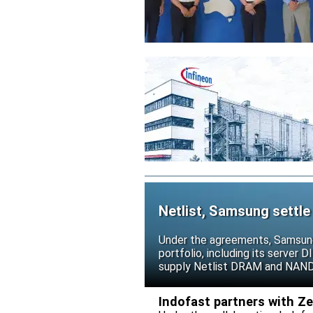
Netlist, Samsung settle
Under the agreements, Samsung 
portfolio, including its serve
supply Netlist DRAM and NAND p
release all pending legal action
Indofast partners with Z