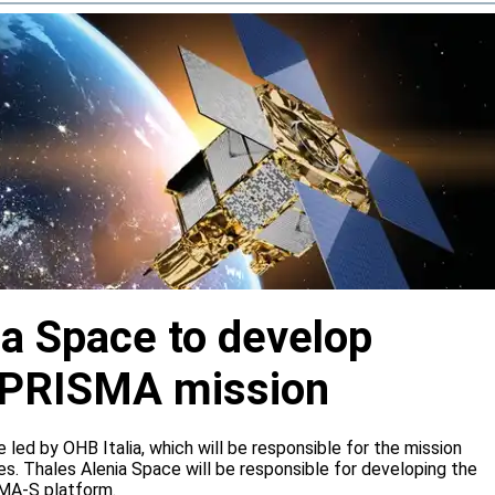
ia Space to develop
or PRISMA mission
e led by OHB Italia, which will be responsible for the mission
s. Thales Alenia Space will be responsible for developing the
IMA-S platform.