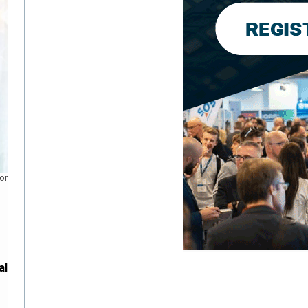
or
al