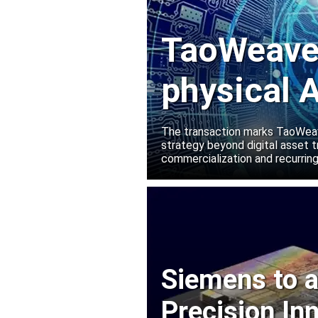
TaoWeave 
physical A
Manako L
The transaction marks TaoWeave
strategy beyond digital asset t
commercialization and recurring
Siemens to a
Precision In