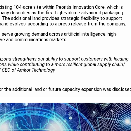
sting 104-acre site within Peoria's Innovation Core, which is
any describes as the first high-volume advanced packaging
 The additional land provides strategic flexibility to support
and evolves, according to a press release from the company.
serve growing demand across artificial intelligence, high-
ve and communications markets.
izona strengthens our ability to support customers with leading-
ns while contributing to a more resilient global supply chain,"
nd CEO of Amkor Technology.
or the additional land or future capacity expansion was disclose