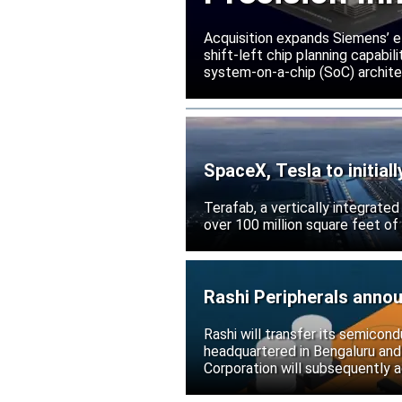
Acquisition expands Siemens’ e
shift-left chip planning capabi
system-on-a-chip (SoC) archite
SpaceX, Tesla to initial
Terafab, a vertically integrate
over 100 million square feet of
Rashi Peripherals anno
Rashi will transfer its semicond
headquartered in Bengaluru and
Corporation will subsequently a