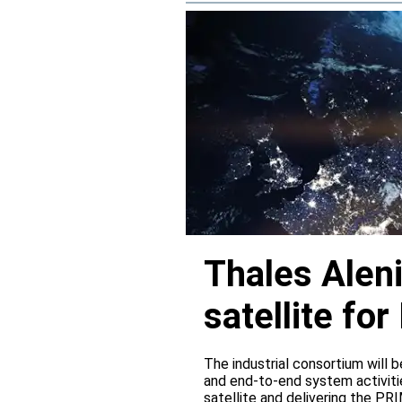
Thales Alen
satellite f
The industrial consortium will b
and end-to-end system activitie
satellite and delivering the PR