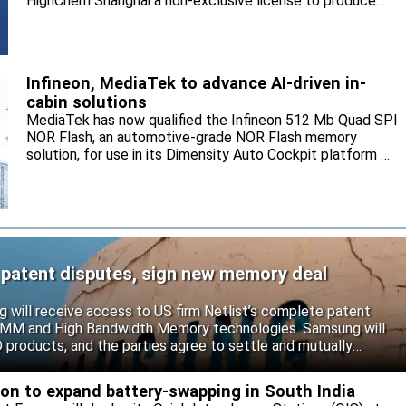
HighChem Shanghai a non-exclusive license to produce
and sell the electrolyte for the local market.
Infineon, MediaTek to advance AI-driven in-
cabin solutions
MediaTek has now qualified the Infineon 512 Mb Quad SPI
NOR Flash, an automotive-grade NOR Flash memory
solution, for use in its Dimensity Auto Cockpit platform C-
X1.
 patent disputes, sign new memory deal
will receive access to US firm Netlist’s complete patent
r DIMM and High Bandwidth Memory technologies. Samsung will
roducts, and the parties agree to settle and mutually
s.
eon to expand battery-swapping in South India