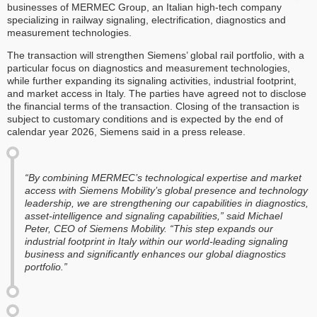
businesses of MERMEC Group, an Italian high-tech company
specializing in railway signaling, electrification, diagnostics and
measurement technologies.
The transaction will strengthen Siemens’ global rail portfolio, with a
particular focus on diagnostics and measurement technologies,
while further expanding its signaling activities, industrial footprint,
and market access in Italy. The parties have agreed not to disclose
the financial terms of the transaction. Closing of the transaction is
subject to customary conditions and is expected by the end of
calendar year 2026, Siemens said in a press release.
“By combining MERMEC’s technological expertise and market
access with Siemens Mobility’s global presence and technology
leadership, we are strengthening our capabilities in diagnostics,
asset-intelligence and signaling capabilities,” said Michael
Peter, CEO of Siemens Mobility. “This step expands our
industrial footprint in Italy within our world-leading signaling
business and significantly enhances our global diagnostics
portfolio.”