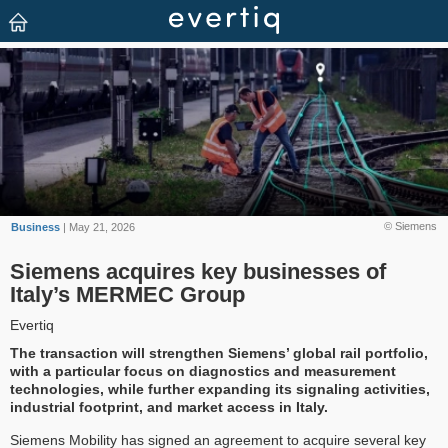
© Siemens
Business
| May 21, 2026
Siemens acquires key businesses of
Italy’s MERMEC Group
Evertiq
The transaction will strengthen Siemens’ global rail portfolio,
with a particular focus on diagnostics and measurement
technologies, while further expanding its signaling activities,
industrial footprint, and market access in Italy.
Siemens Mobility has signed an agreement to acquire several key