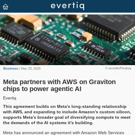
© axonite/Pixabay
Business
| May 20, 2026
Meta partners with AWS on Graviton
chips to power agentic AI
Evertiq
This agreement builds on Meta’s long-standing relationship
with AWS, and expanding to include Amazon’s custom silicon,
supports Meta’s broader goal of diversifying compute to meet
the demands of the AI systems it’s building.
Meta has announced an agreement with Amazon Web Services