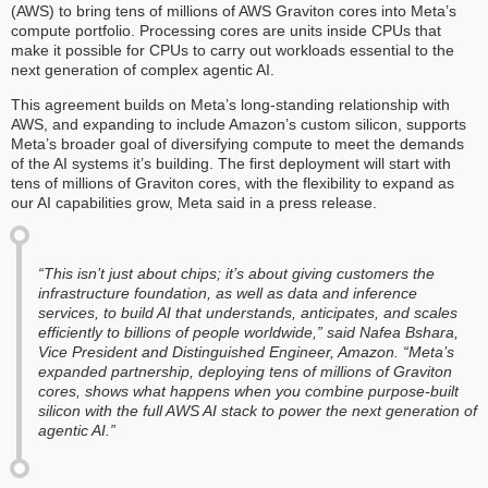
(AWS) to bring tens of millions of AWS Graviton cores into Meta’s
compute portfolio. Processing cores are units inside CPUs that
make it possible for CPUs to carry out workloads essential to the
next generation of complex agentic AI.
This agreement builds on Meta’s long-standing relationship with
AWS, and expanding to include Amazon’s custom silicon, supports
Meta’s broader goal of diversifying compute to meet the demands
of the AI systems it’s building. The first deployment will start with
tens of millions of Graviton cores, with the flexibility to expand as
our AI capabilities grow, Meta said in a press release.
“This isn’t just about chips; it’s about giving customers the
infrastructure foundation, as well as data and inference
services, to build AI that understands, anticipates, and scales
efficiently to billions of people worldwide,” said Nafea Bshara,
Vice President and Distinguished Engineer, Amazon. “Meta’s
expanded partnership, deploying tens of millions of Graviton
cores, shows what happens when you combine purpose-built
silicon with the full AWS AI stack to power the next generation of
agentic AI.”