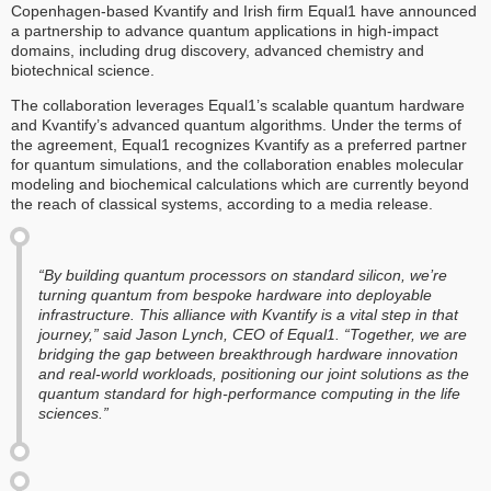
Copenhagen-based Kvantify and Irish firm Equal1 have announced
a partnership to advance quantum applications in high-impact
domains, including drug discovery, advanced chemistry and
biotechnical science.
The collaboration leverages Equal1’s scalable quantum hardware
and Kvantify’s advanced quantum algorithms. Under the terms of
the agreement, Equal1 recognizes Kvantify as a preferred partner
for quantum simulations, and the collaboration enables molecular
modeling and biochemical calculations which are currently beyond
the reach of classical systems, according to a media release.
“By building quantum processors on standard silicon, we’re
turning quantum from bespoke hardware into deployable
infrastructure. This alliance with Kvantify is a vital step in that
journey,” said Jason Lynch, CEO of Equal1. “Together, we are
bridging the gap between breakthrough hardware innovation
and real-world workloads, positioning our joint solutions as the
quantum standard for high-performance computing in the life
sciences.”