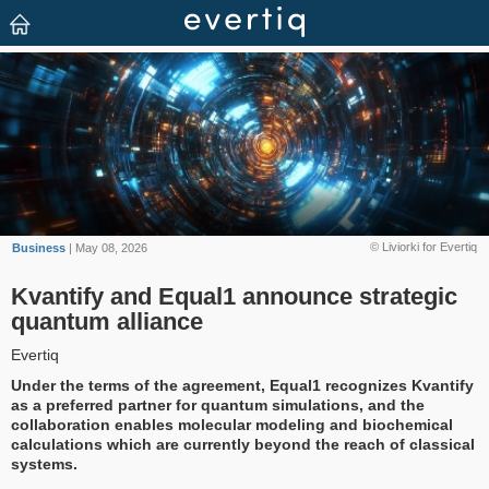
© Liviorki for Evertiq
Business
| May 08, 2026
Kvantify and Equal1 announce strategic
quantum alliance
Evertiq
Under the terms of the agreement, Equal1 recognizes Kvantify
as a preferred partner for quantum simulations, and the
collaboration enables molecular modeling and biochemical
calculations which are currently beyond the reach of classical
systems.