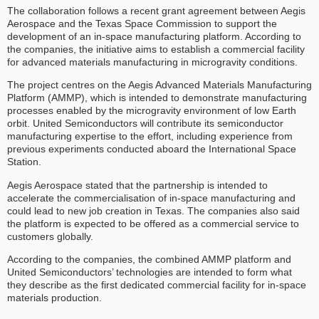
The collaboration follows a recent grant agreement between Aegis
Aerospace and the Texas Space Commission to support the
development of an in-space manufacturing platform. According to
the companies, the initiative aims to establish a commercial facility
for advanced materials manufacturing in microgravity conditions.
The project centres on the Aegis Advanced Materials Manufacturing
Platform (AMMP), which is intended to demonstrate manufacturing
processes enabled by the microgravity environment of low Earth
orbit. United Semiconductors will contribute its semiconductor
manufacturing expertise to the effort, including experience from
previous experiments conducted aboard the International Space
Station.
Aegis Aerospace stated that the partnership is intended to
accelerate the commercialisation of in-space manufacturing and
could lead to new job creation in Texas. The companies also said
the platform is expected to be offered as a commercial service to
customers globally.
According to the companies, the combined AMMP platform and
United Semiconductors’ technologies are intended to form what
they describe as the first dedicated commercial facility for in-space
materials production.