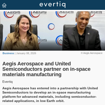
© Aegis Aerospace
Business
| January 08, 2026
Aegis Aerospace and United
Semiconductors partner on in-space
materials manufacturing
Evertiq
Aegis Aerospace has entered into a partnership with United
Semiconductors to develop an in-space manufacturing
platform for advanced materials, including semiconductor-
related applications, in low Earth orbit.