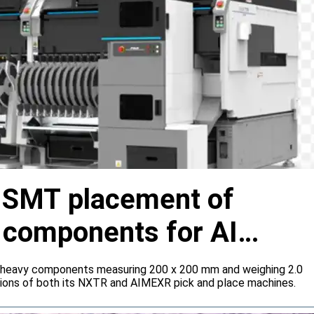
s SMT placement of
y components for AI
 heavy components measuring 200 x 200 mm and weighing 2.0
tions of both its NXTR and AIMEXR pick and place machines.