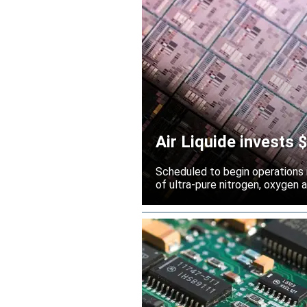
Air Liquide invests
Scheduled to begin operations in
of ultra-pure nitrogen, oxygen