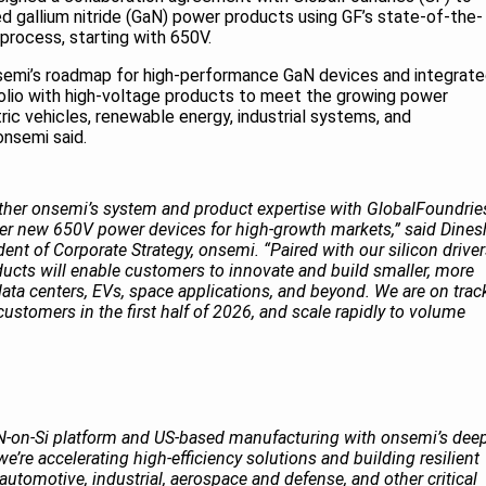
gallium nitride (GaN) power products using GF’s state-of-the-
rocess, starting with 650V.
nsemi’s roadmap for high-performance GaN devices and integrat
olio with high-voltage products to meet the growing power
ic vehicles, renewable energy, industrial systems, and
 onsemi said.
ether onsemi’s system and product expertise with GlobalFoundrie
er new 650V power devices for high-growth markets,” said Dines
nt of Corporate Strategy, onsemi. “Paired with our silicon drive
ducts will enable customers to innovate and build smaller, more
data centers, EVs, space applications, and beyond. We are on trac
ustomers in the first half of 2026, and scale rapidly to volume
on-Si platform and US-based manufacturing with onsemi’s dee
e’re accelerating high-efficiency solutions and building resilient
 automotive, industrial, aerospace and defense, and other critical