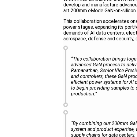
develop and manufacture advanced 
art 200mm eMode GaN-on-silicon p
This collaboration accelerates o
power stages, expanding its portf
demands of AI data centers, electr
aerospace, defense and security,
“This collaboration brings tog
advanced GaN process to deliv
Ramanathan, Senior Vice Preside
and controllers, these GaN pro
efficient power systems for AI 
to begin providing samples to c
production.”
“By combining our 200mm GaN-
system and product expertise, w
supply chains for data centers,