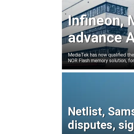
Infineon,
advance A
solutions
MediaTek has now qualified th
NOR Flash memory solution, for
Netlist, Sam
disputes, s