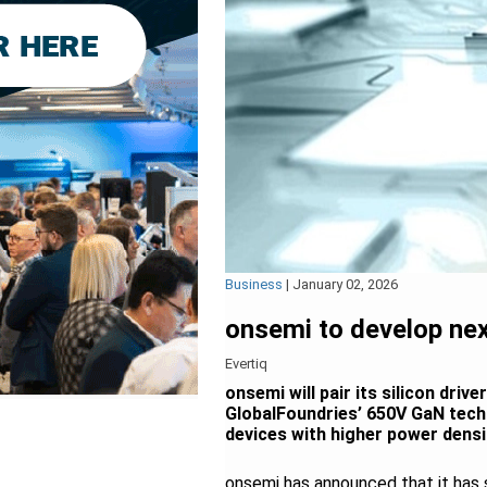
Business
|
January 02, 2026
onsemi to develop ne
Evertiq
onsemi will pair its silicon dri
GlobalFoundries’ 650V GaN techn
devices with higher power densit
onsemi has announced that it has 