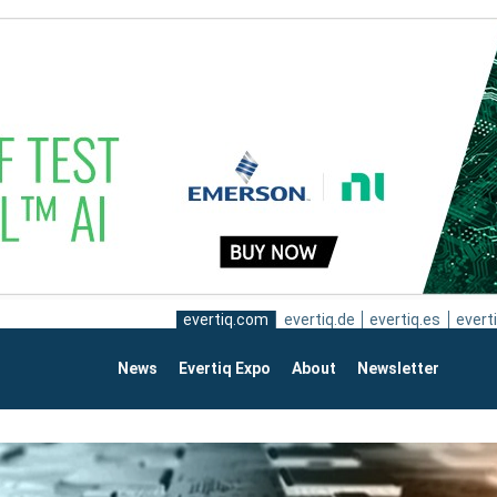
evertiq.com
evertiq.de
evertiq.es
everti
News
Evertiq Expo
About
Newsletter