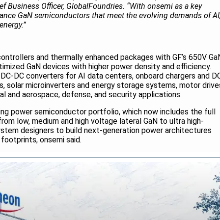
ef Business Officer, GlobalFoundries. “With onsemi as a key
dvance GaN semiconductors that meet the evolving demands of AI
 energy.”
rs, controllers and thermally enhanced packages with GF’s 650V Ga
timized GaN devices with higher power density and efficiency.
 DC-DC converters for AI data centers, onboard chargers and D
es, solar microinverters and energy storage systems, motor drive
al and aerospace, defense, and security applications.
ing power semiconductor portfolio, which now includes the full
om low, medium and high voltage lateral GaN to ultra high-
ystem designers to build next-generation power architectures
 footprints, onsemi said.