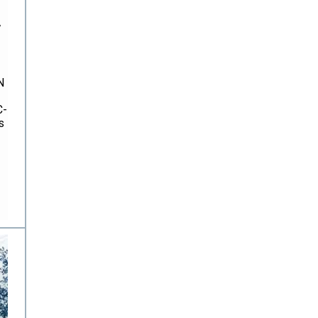
,
N
C-
s