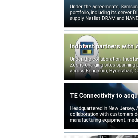
Under the agreements, Samsung 
portfolio, including its serve
supply Netlist DRAM and NAND p
release all pending legal action
Indofast partners with 
Under the collaboration, Indofa
Zeon’s charging sites spanning
across Bengaluru, Hyderabad, C
TE Connectivity to acqu
Headquartered in New Jersey, A
collaboration with customers 
manufacturing equipment, medica