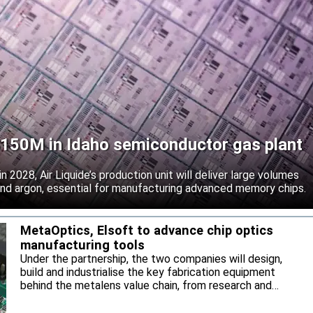
 $150M in Idaho semiconductor gas plant
 2028, Air Liquide’s production unit will deliver large volumes
 and argon, essential for manufacturing advanced memory chips.
MetaOptics, Elsoft to advance chip optics
manufacturing tools
Under the partnership, the two companies will design,
build and industrialise the key fabrication equipment
behind the metalens value chain, from research and
development through to high-volume manufacturing.