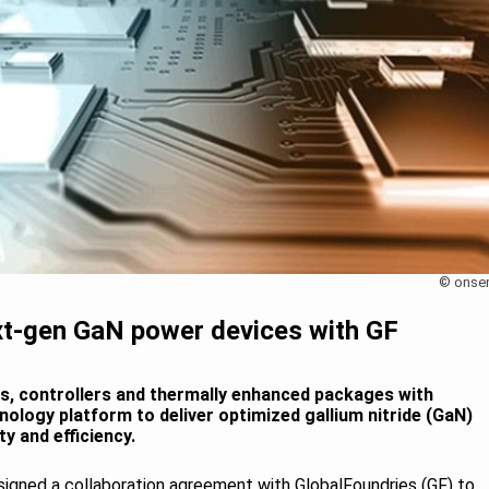
© onse
xt-gen GaN power devices with GF
vers, controllers and thermally enhanced packages with
ology platform to deliver optimized gallium nitride (GaN)
y and efficiency.
signed a collaboration agreement with GlobalFoundries (GF) to