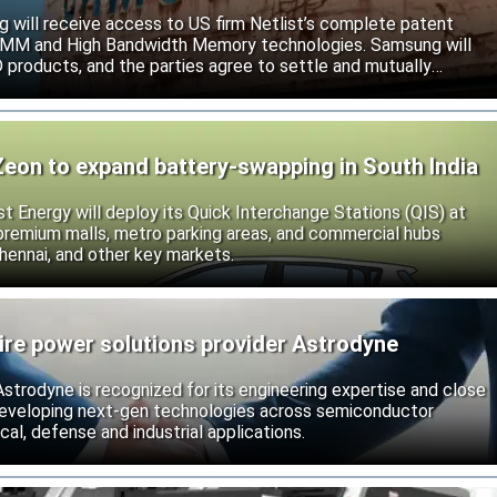
will receive access to US firm Netlist’s complete patent
r DIMM and High Bandwidth Memory technologies. Samsung will
roducts, and the parties agree to settle and mutually
s.
Zeon to expand battery-swapping in South India
st Energy will deploy its Quick Interchange Stations (QIS) at
 premium malls, metro parking areas, and commercial hubs
hennai, and other key markets.
ire power solutions provider Astrodyne
strodyne is recognized for its engineering expertise and close
developing next-gen technologies across semiconductor
l, defense and industrial applications.