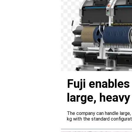
Fuji enable
large, heav
servers
The company can handle large,
kg with the standard configura