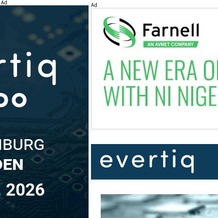
Ad
Ad