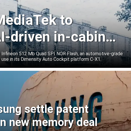
 MediaTek to
I-driven in-cabin
e Infineon 512 Mb Quad SPI NOR Flash, an automotive-grade
 use in its Dimensity Auto Cockpit platform C-X1.
sung settle patent
ign new memory deal