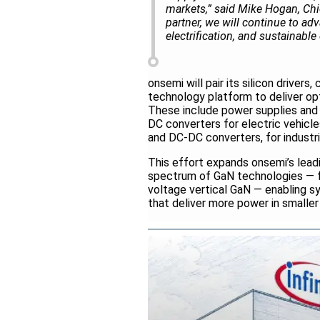
markets,” said Mike Hogan, Chi
partner, we will continue to a
electrification, and sustainable
onsemi will pair its silicon drive
technology platform to deliver op
These include power supplies and
DC converters for electric vehicl
and DC-DC converters, for industri
This effort expands onsemi’s lead
spectrum of GaN technologies — fr
voltage vertical GaN — enabling s
that deliver more power in smaller