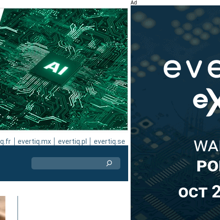
Ad
q.fr
evertiq.mx
evertiq.pl
evertiq.se